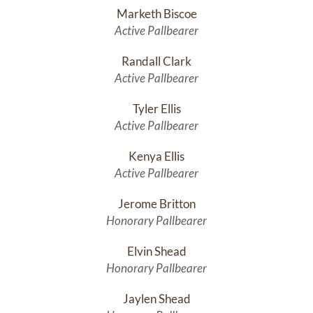
Marketh Biscoe
Active Pallbearer
Randall Clark
Active Pallbearer
Tyler Ellis
Active Pallbearer
Kenya Ellis
Active Pallbearer
Jerome Britton
Honorary Pallbearer
Elvin Shead
Honorary Pallbearer
Jaylen Shead