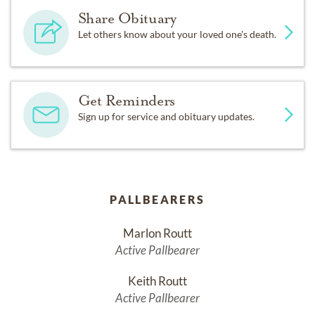
Share Obituary
Let others know about your loved one's death.
Get Reminders
Sign up for service and obituary updates.
PALLBEARERS
Marlon Routt
Active Pallbearer
Keith Routt
Active Pallbearer