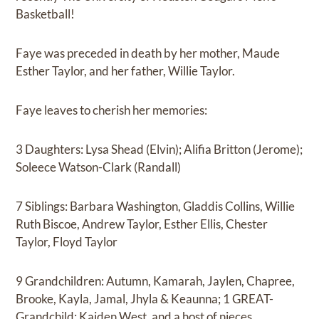
Basketball!
Faye was preceded in death by her mother, Maude
Esther Taylor, and her father, Willie Taylor.
Faye leaves to cherish her memories:
3 Daughters: Lysa Shead (Elvin); Alifia Britton (Jerome);
Soleece Watson-Clark (Randall)
7 Siblings: Barbara Washington, Gladdis Collins, Willie
Ruth Biscoe, Andrew Taylor, Esther Ellis, Chester
Taylor, Floyd Taylor
9 Grandchildren: Autumn, Kamarah, Jaylen, Chapree,
Brooke, Kayla, Jamal, Jhyla & Keaunna; 1 GREAT-
Grandchild: Kaiden West, and a host of nieces,