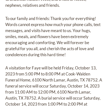
nephews, relatives and friends.
To our family and friends: Thank you for everything!
Words cannot express how much your phone calls, text
messages, and visits have meant to us. Your hugs,
smiles, meals, and flowers have been extremely
encouraging and comforting. We will forever be
grateful for you all, and cherish the acts of love and
condolences during this hard time!
A visitation for Faye will be held Friday, October 13,
2023 from 5:00 PM to 8:00 PM at Cook-Walden
Funeral Home, 6100 North Lamar, Austin, TX 78752. A
funeral service will occur Saturday, October 14, 2023
from 11:00 AM to 12:00 PM, 6100 North Lamar,
Austin, TX 78752. A burial service will occur Saturday,
October 14, 2023 from 1:00 PM to 2:00 PM at