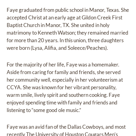
Faye graduated from public school in Manor, Texas. She
accepted Christ at an early age at Gildon Creek First
Baptist Church in Manor, TX. She united in holy
matrimony to Kenneth Watson; they remained married
for more than 20 years. In this union, three daughters
were born (Lysa, Alifia, and Soleece/Peaches).
For the majority of her life, Faye was a homemaker.
Aside from caring for family and friends, she served
her community well, especially in her volunteerism at
CCYA. She was known for her vibrant personality,
warm smile, lively spirit and southern cooking. Faye
enjoyed spending time with family and friends and
listening to “some good ole music.”
Faye was an avid fan of the Dallas Cowboys, and most
recently The University of Houston Cougars Men’s