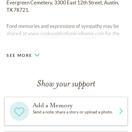
Evergreen Cemetery, 3300 East 12th Street, Austin,
TX 78721.
Fond memories and expressions of sympathy may be
shared at
www.cookwaldenfuneralhome.com
for the
Watson family.
SEE MORE
Show your support
Add a Memory
Send a note, share a story or upload a photo.