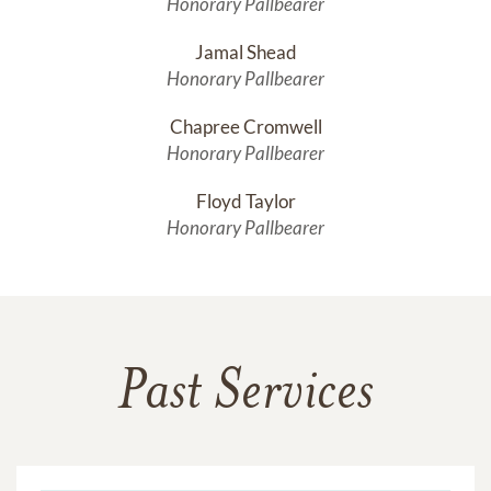
Honorary Pallbearer
Jamal Shead
Honorary Pallbearer
Chapree Cromwell
Honorary Pallbearer
Floyd Taylor
Honorary Pallbearer
Past Services