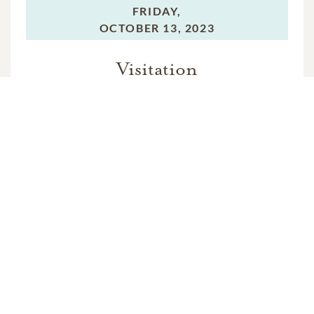
FRIDAY,
OCTOBER 13, 2023
Visitation
SATURDAY,
OCTOBER 14, 2023
Funeral Service
SATURDAY,