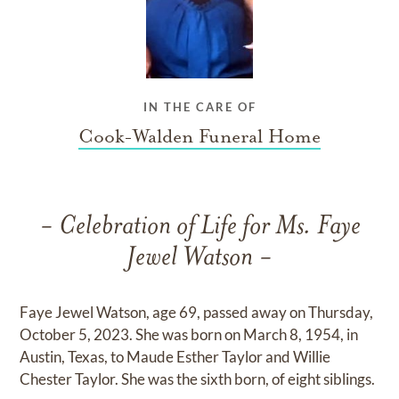
IN THE CARE OF
Cook-Walden Funeral Home
- Celebration of Life for Ms. Faye
Jewel Watson -
Faye Jewel Watson, age 69, passed away on Thursday,
October 5, 2023. She was born on March 8, 1954, in
Austin, Texas, to Maude Esther Taylor and Willie
Chester Taylor. She was the sixth born, of eight siblings.