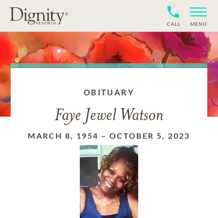
CALL
MENU
OBITUARY
Faye Jewel Watson
MARCH 8, 1954
–
OCTOBER 5, 2023