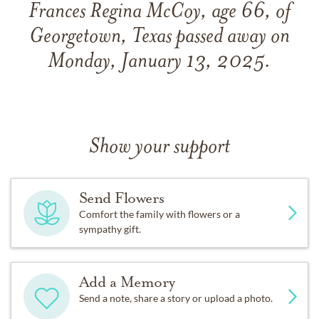
Frances Regina McCoy, age 66, of
Georgetown, Texas passed away on
Monday, January 13, 2025.
Show your support
Send Flowers
Comfort the family with flowers or a
sympathy gift.
Add a Memory
Send a note, share a story or upload a photo.