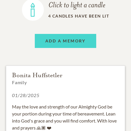
Click to light a candle
4
CANDLES HAVE BEEN LIT
ADD A MEMORY
Bonita Huffstetler
Family
01/28/2025
May the love and strength of our Almighty God be
your portion during your time of bereavement. Lean
into God's grace and you will find comfort. With love
and prayers 🙏🏾 ❤️