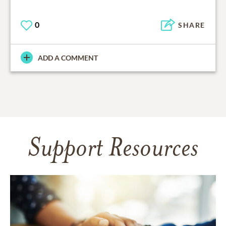
0
SHARE
ADD A COMMENT
Support Resources