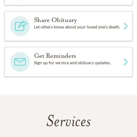
Share Obituary
Let others know about your loved one's death.
Get Reminders
Sign up for service and obituary updates.
Services