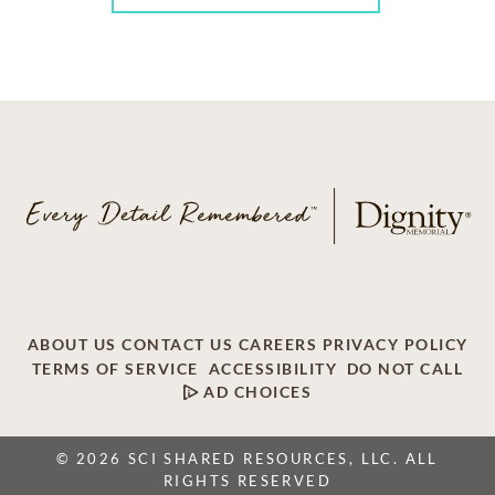
ABOUT US
CONTACT US
CAREERS
PRIVACY POLICY
TERMS OF SERVICE
ACCESSIBILITY
DO NOT CALL
AD CHOICES
© 2026 SCI SHARED RESOURCES, LLC. ALL
RIGHTS RESERVED