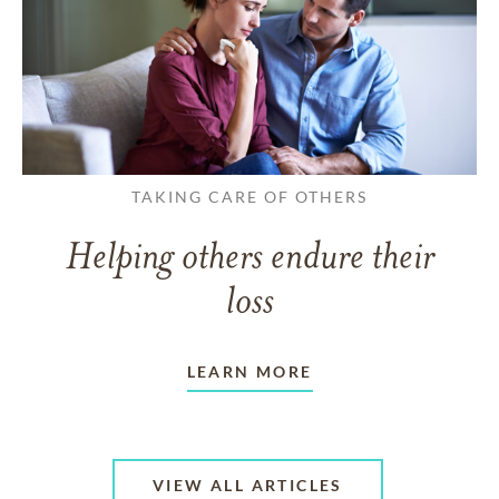
TAKING CARE OF OTHERS
Helping others endure their
loss
LEARN MORE
VIEW ALL ARTICLES