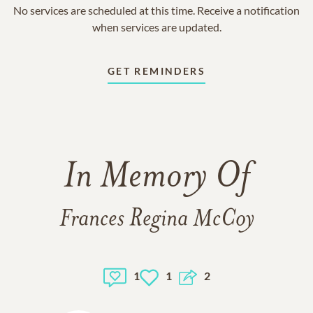
No services are scheduled at this time. Receive a notification
when services are updated.
GET REMINDERS
In Memory Of
Frances Regina McCoy
1
1
2