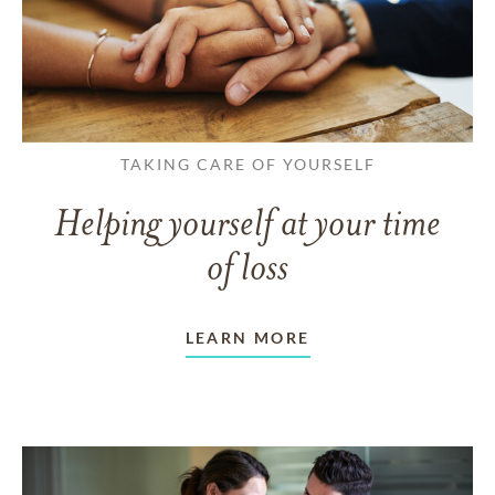
TAKING CARE OF YOURSELF
Helping yourself at your time
of loss
LEARN MORE