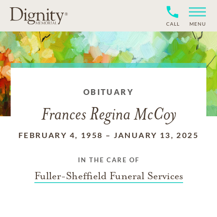
CALL
MENU
OBITUARY
Frances Regina McCoy
FEBRUARY 4, 1958
–
JANUARY 13, 2025
IN THE CARE OF
Fuller-Sheffield Funeral Services