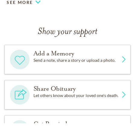
SEE MORE
Show your support
Add a Memory
Send a note, share a story or upload a photo.
Share Obituary
Let others know about your loved one's death.
Get Reminders
Sign up for service and obituary updates.