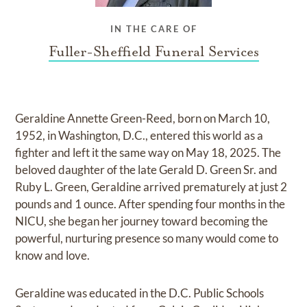
IN THE CARE OF
Fuller-Sheffield Funeral Services
Geraldine Annette Green-Reed, born on March 10,
1952, in Washington, D.C., entered this world as a
fighter and left it the same way on May 18, 2025. The
beloved daughter of the late Gerald D. Green Sr. and
Ruby L. Green, Geraldine arrived prematurely at just 2
pounds and 1 ounce. After spending four months in the
NICU, she began her journey toward becoming the
powerful, nurturing presence so many would come to
know and love.
Geraldine was educated in the D.C. Public Schools