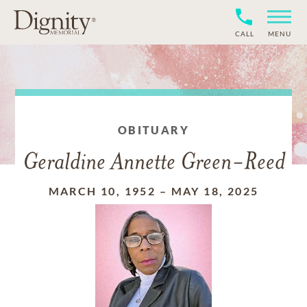
CALL
MENU
OBITUARY
Geraldine Annette Green-Reed
MARCH 10, 1952
–
MAY 18, 2025