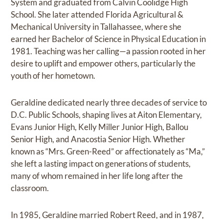
System and graduated from Calvin Coolidge High
School. She later attended Florida Agricultural &
Mechanical University in Tallahassee, where she
earned her Bachelor of Science in Physical Education in
1981. Teaching was her calling—a passion rooted in her
desire to uplift and empower others, particularly the
youth of her hometown.
Geraldine dedicated nearly three decades of service to
D.C. Public Schools, shaping lives at Aiton Elementary,
Evans Junior High, Kelly Miller Junior High, Ballou
Senior High, and Anacostia Senior High. Whether
known as “Mrs. Green-Reed” or affectionately as “Ma,”
she left a lasting impact on generations of students,
many of whom remained in her life long after the
classroom.
In 1985, Geraldine married Robert Reed, and in 1987,