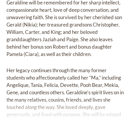
Geraldine will be remembered for her sharp intellect,
compassionate heart, love of deep conversation, and
unwavering faith. She is survived by her cherished son
Gerald (Nikia); her treasured grandsons Christopher,
William, Carter, and King; and her beloved
granddaughters Jaziah and Paige. She also leaves
behind her bonus son Robert and bonus daughter
Pamela (Ciara), as well as their children.
Her legacy continues through the many former
students who affectionately called her “Ma,” including
Angelique, Tania, Felicia, Devette, Pooh Bear, Mekia,
Gene, and countless others. Geraldine’s spirit lives on in
the many relatives, cousins, friends, and lives she
touched along the way. She loved deeply, gave
generously, and lived with purpose. She will be missed
beyond measure and remembered always.