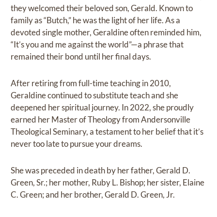
they welcomed their beloved son, Gerald. Known to
family as “Butch,” he was the light of her life. As a
devoted single mother, Geraldine often reminded him,
“It’s you and me against the world”—a phrase that
remained their bond until her final days.
After retiring from full-time teaching in 2010,
Geraldine continued to substitute teach and she
deepened her spiritual journey. In 2022, she proudly
earned her Master of Theology from Andersonville
Theological Seminary, a testament to her belief that it’s
never too late to pursue your dreams.
She was preceded in death by her father, Gerald D.
Green, Sr.; her mother, Ruby L. Bishop; her sister, Elaine
C. Green; and her brother, Gerald D. Green, Jr.