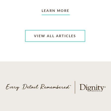
LEARN MORE
VIEW ALL ARTICLES