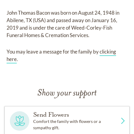
John Thomas Bacon
was born on
August 24, 1948 in
Abilene, TX (USA)
and
passed away on
January 16,
2019
and
is under the care of
Weed-Corley-Fish
Funeral Homes & Cremation Services
.
You may leave a message for the family by
clicking
here
.
Show your support
Send Flowers
Comfort the family with flowers or a
sympathy gift.