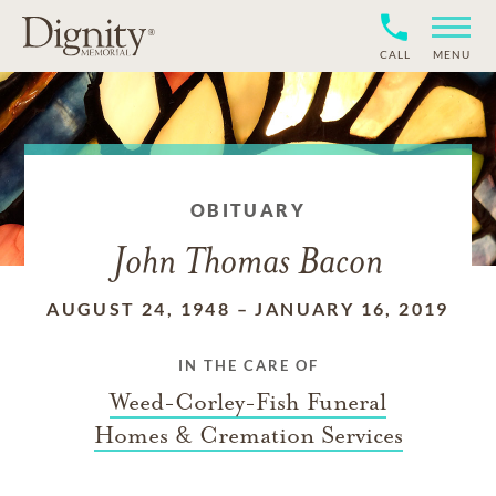
CALL
MENU
OBITUARY
John Thomas Bacon
AUGUST 24, 1948
–
JANUARY 16, 2019
IN THE CARE OF
Weed-Corley-Fish Funeral
Homes & Cremation Services