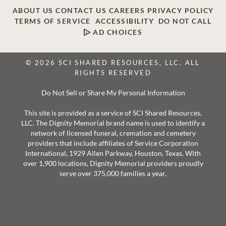
ABOUT US
CONTACT US
CAREERS
PRIVACY POLICY
TERMS OF SERVICE
ACCESSIBILITY
DO NOT CALL
AD CHOICES
© 2026 SCI SHARED RESOURCES, LLC. ALL
RIGHTS RESERVED
Do Not Sell or Share My Personal Information
This site is provided as a service of SCI Shared Resources,
LLC. The Dignity Memorial brand name is used to identify a
network of licensed funeral, cremation and cemetery
providers that include affiliates of Service Corporation
International, 1929 Allen Parkway, Houston, Texas. With
over 1,900 locations, Dignity Memorial providers proudly
serve over 375,000 families a year.