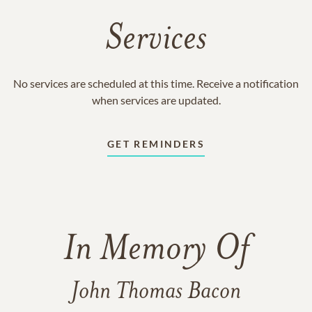
Services
No services are scheduled at this time. Receive a notification
when services are updated.
GET REMINDERS
In Memory Of
John Thomas Bacon