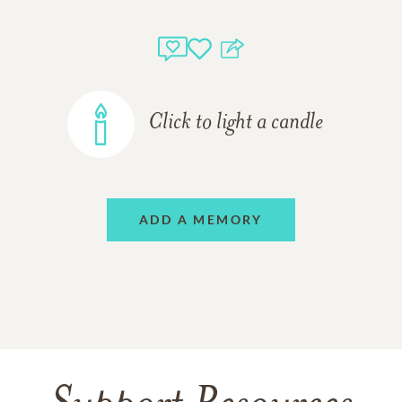
Click to light a candle
ADD A MEMORY