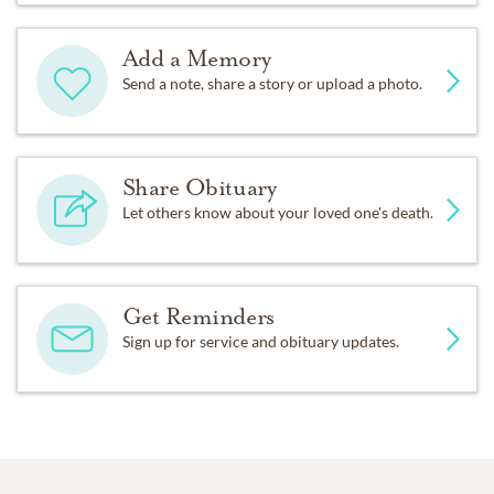
Add a Memory
Send a note, share a story or upload a photo.
Share Obituary
Let others know about your loved one's death.
Get Reminders
Sign up for service and obituary updates.