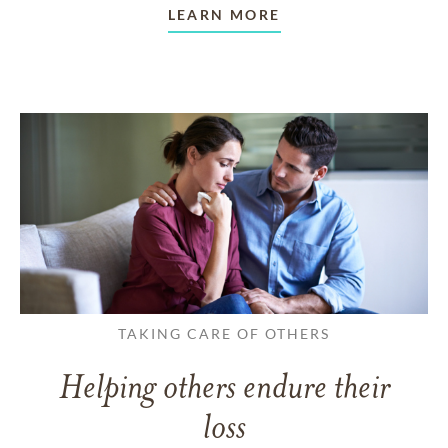
LEARN MORE
TAKING CARE OF OTHERS
Helping others endure their
loss