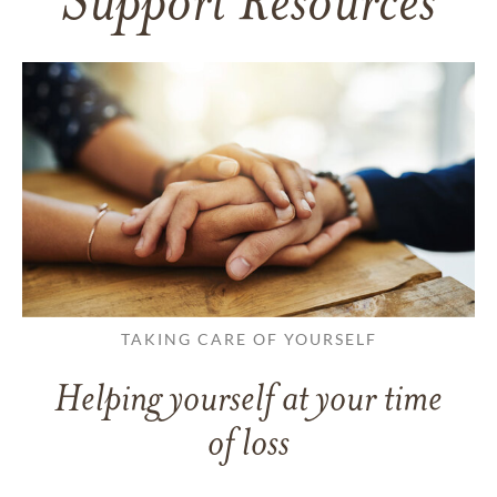
Support Resources
TAKING CARE OF YOURSELF
Helping yourself at your time
of loss