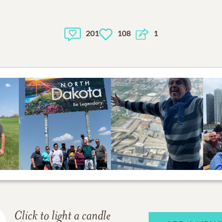
201
108
1
Click to light a candle