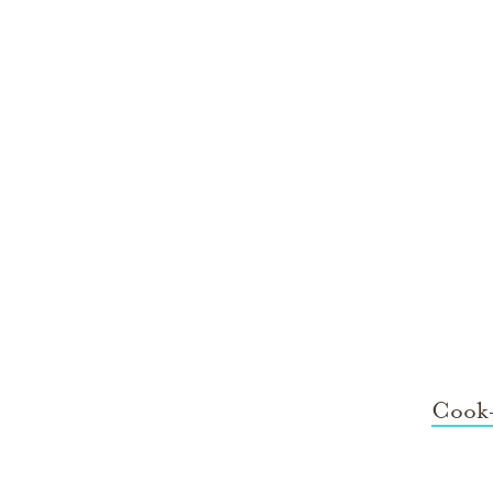
Cook-