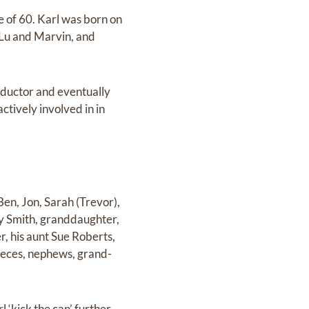
 of 60. Karl was born on
 Lu and Marvin, and
nductor and eventually
tively involved in in
Ben, Jon, Sarah (Trevor),
by Smith, granddaughter,
r, his aunt Sue Roberts,
ieces, nephews, grand-
 ‘kick the can’ further