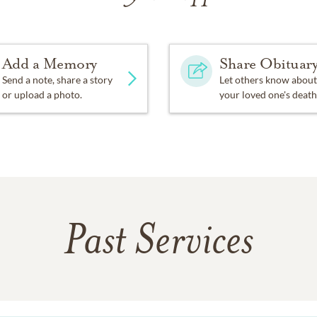
Add a Memory
Share Obituar
Send a note, share a story
Let others know about
or upload a photo.
your loved one's death
Past Services