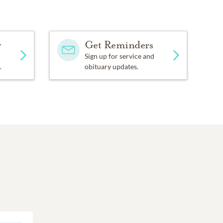
y
Get Reminders
Sign up for service and
.
obituary updates.