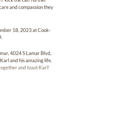
e care and compassion they
vember 18, 2023 at Cook-
9.
Lamar, 4024 S Lamar Blvd,
arl and his amazing life.
 together and toast Karl!