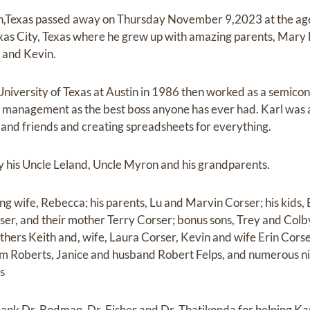
in,Texas passed away on Thursday November 9,2023 at the age
as City, Texas where he grew up with amazing parents, Mary
h and Kevin.
niversity of Texas at Austin in 1986 then worked as a semico
s management as the best boss anyone has ever had. Karl was ac
 and friends and creating spreadsheets for everything.
y his Uncle Leland, Uncle Myron and his grandparents.
ving wife, Rebecca; his parents, Lu and Marvin Corser; his kids, 
er, and their mother Terry Corser; bonus sons, Trey and Col
thers Keith and, wife, Laura Corser, Kevin and wife Erin Corse
am Roberts, Janice and husband Robert Felps, and numerous n
s
hank Dr. Bodman, Dr. Fisher and Dr. Thatikonda for helping Karl