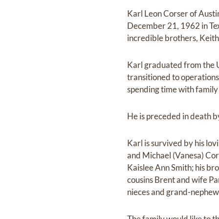
Karl Leon Corser of Aust
December 21, 1962 in Tex
incredible brothers, Keit
Karl graduated from the U
transitioned to operation
spending time with family
He is preceded in death b
Karl is survived by his lo
and Michael (Vanesa) Cors
Kaislee Ann Smith; his bro
cousins Brent and wife P
nieces and grand-nephew
The family would like to t