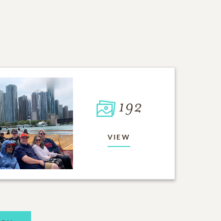
192
VIEW