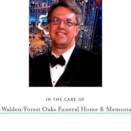
IN THE CARE OF
Walden/Forest Oaks Funeral Home & Memoria