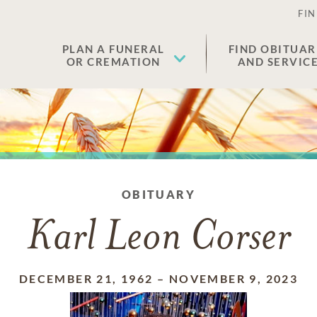
FIN
PLAN A FUNERAL
FIND OBITUAR
OR CREMATION
AND SERVIC
OBITUARY
Karl Leon Corser
DECEMBER 21, 1962
–
NOVEMBER 9, 2023