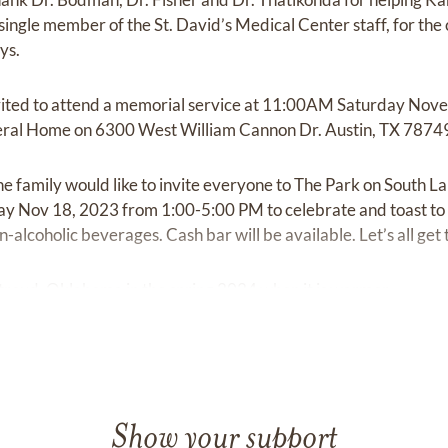
ingle member of the St. David’s Medical Center staff, for th
ys.
nvited to attend a memorial service at 11:00AM Saturday No
ral Home on 6300 West William Cannon Dr. Austin, TX 7874
he family would like to invite everyone to The Park on South 
y Nov 18, 2023 from 1:00-5:00 PM to celebrate and toast to K
-alcoholic beverages. Cash bar will be available. Let’s all get
 Stroud, Oklahoma in the spring 2024 when it is warmer.
Show your support