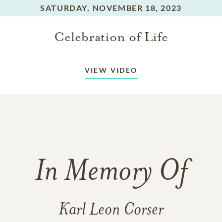
SATURDAY,
NOVEMBER 18, 2023
Celebration of Life
VIEW VIDEO
In Memory Of
Karl Leon Corser