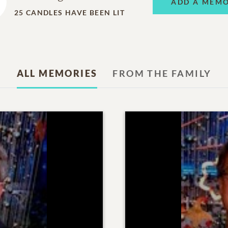
ADD A MEM
25
CANDLES HAVE BEEN LIT
ALL MEMORIES
FROM THE FAMILY