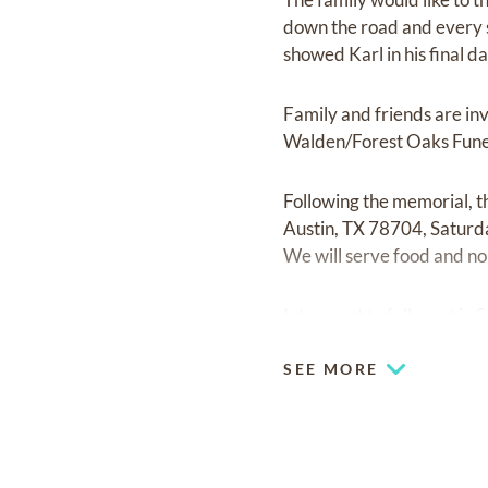
down the road and every s
showed Karl in his final da
Family and friends are i
Walden/Forest Oaks Fune
Following the memorial, t
Austin, TX 78704, Saturda
We will serve food and non
Interment to follow at in
SEE MORE