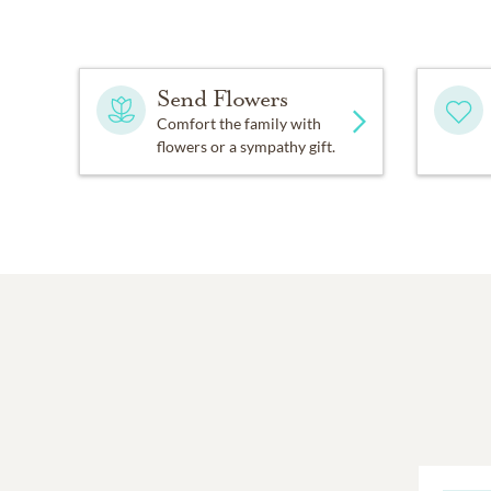
Send Flowers
Comfort the family with
flowers or a sympathy gift.