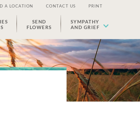
D A LOCATION
CONTACT US
PRINT
IES
SEND
SYMPATHY
ES
FLOWERS
AND GRIEF