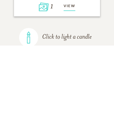
1
VIEW
Click to light a candle
ADD A MEMORY
FROM THE
ALL MEMORIES
FAMILY