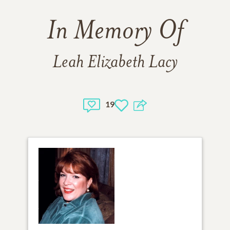
In Memory Of
Leah Elizabeth Lacy
19