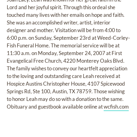
Lord and her joyful spirit. Through this ordeal she
touched many lives with her emails on hope and faith.
She was an accomplished writer, artist, interior
designer and mother. Visitation will be from 4:00 to
6:00 p.m. on Sunday, September 23rd at Weed-Corley-
Fish Funeral Home. The memorial service will be at
11:30 a.m. on Monday, September 24, 2007 at First
Evangelical Free Church, 4220 Monterey Oaks Blvd.
The family wishes to convey our heartfelt appreciation
to the loving and outstanding care Leah received at
Hospice Austins Christopher House, 4107 Spicewood
Springs Rd, Ste 100, Austin, TX 78759. Those wishing
to honor Leah may do so with a donation to the same.
Obituary and guestbook available online at
wcfish.com