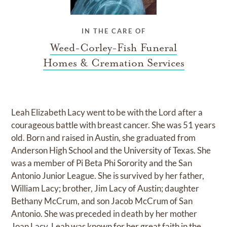
IN THE CARE OF
Weed-Corley-Fish Funeral
Homes & Cremation Services
Leah Elizabeth Lacy went to be with the Lord after a
courageous battle with breast cancer. She was 51 years
old. Born and raised in Austin, she graduated from
Anderson High School and the University of Texas. She
was a member of Pi Beta Phi Sorority and the San
Antonio Junior League. She is survived by her father,
William Lacy; brother, Jim Lacy of Austin; daughter
Bethany McCrum, and son Jacob McCrum of San
Antonio. She was preceded in death by her mother
Joan Lacy. Leah was known for her great faith in the