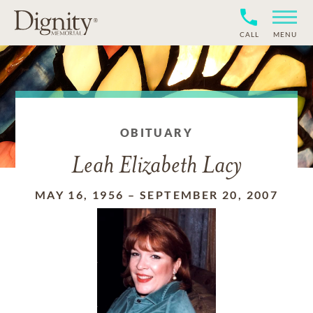
CALL
MENU
OBITUARY
Leah Elizabeth Lacy
MAY 16, 1956
–
SEPTEMBER 20, 2007