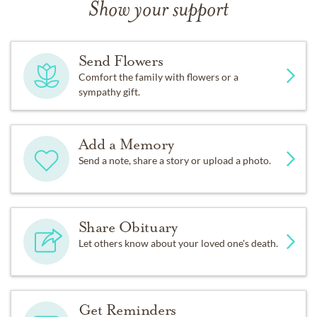
Show your support
Send Flowers
Comfort the family with flowers or a
sympathy gift.
Add a Memory
Send a note, share a story or upload a photo.
Share Obituary
Let others know about your loved one's death.
Get Reminders