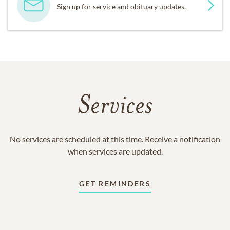
Sign up for service and obituary updates.
Services
No services are scheduled at this time. Receive a notification
when services are updated.
GET REMINDERS