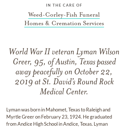
IN THE CARE OF
Weed-Corley-Fish Funeral
Homes & Cremation Services
World War II veteran Lyman Wilson
Greer, 95, of Austin, Texas passed
away peacefully on October 22,
2019 at St. David’s Round Rock
Medical Center.
Lyman was born in Mahomet, Texas to Raleigh and
Myrtle Greer on February 23, 1924. He graduated
from Andice High School in Andice, Texas. Lyman