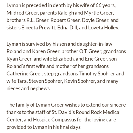
Lyman is preceded in death by his wife of 66 years,
Mildred Greer, parents Raleigh and Myrtle Greer,
brothers R.L. Greer, Robert Greer, Doyle Greer, and
sisters Elneeta Prewitt, Edna Dill, and Loveta Holley.
Lyman is survived by his son and daughter-in-law
Roland and Karen Greer, brother O.T. Greer, grandsons
Ryan Greer, and wife Elizabeth, and Eric Greer, son
Roland's first wife and mother of her grandsons
Catherine Greer, step-grandsons Timothy Spohrer and
wife Tara, Steven Spohrer, Kevin Spohrer, and many
nieces and nephews.
The family of Lyman Greer wishes to extend our sincere
thanks to the staff of St. David's Round Rock Medical
Center, and Hospice Compassus for the loving care
provided to Lyman in his final days.