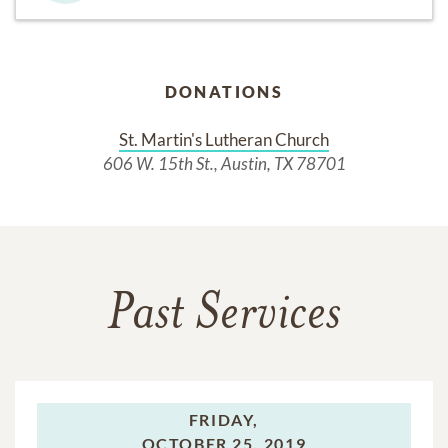
DONATIONS
St. Martin's Lutheran Church
606 W. 15th St., Austin, TX 78701
Past Services
FRIDAY,
OCTOBER 25, 2019