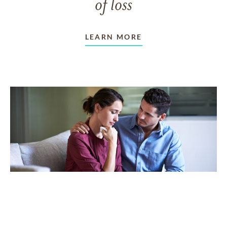
of loss
LEARN MORE
TAKING CARE OF OTHERS
Helping others endure their