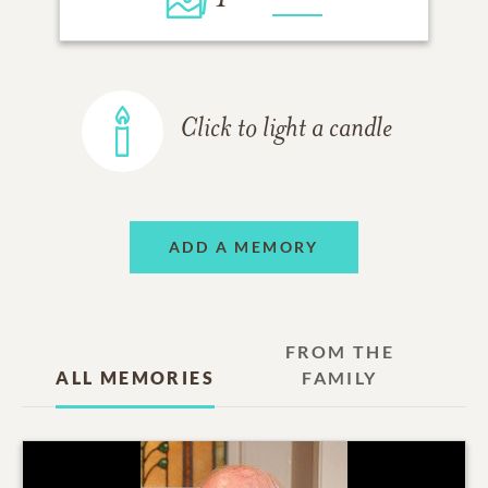
Click to light a candle
ADD A MEMORY
FROM THE
ALL MEMORIES
FAMILY