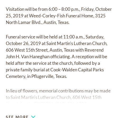
Visitation will be from 6:00 – 8:00 p.m., Friday, October
25, 2019 at Weed-Corley-Fish Funeral Home, 3125
North Lamar Blvd., Austin, Texas.
Funeral service will be held at 11:00 a.m., Saturday,
October 26, 2019 at Saint Martin's Lutheran Church,
606 West 15th Street, Austin, Texas with Reverend
John H. Van Haneghan officiating. A reception will be
held after the service at the church, followed by a
private family burial at Cook-Walden Capital Parks
Cemetery, in Pflugerville, Texas.
In lieu of flowers, memorial contributions may be made
to Saint Martin's Lutheran Church, 606 West 15th
Street, Austin, TX 78701, (512) 476-6757.
SEE MORE