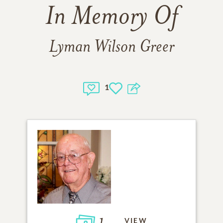
In Memory Of
Lyman Wilson Greer
1
1
VIEW