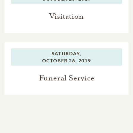
Visitation
SATURDAY,
OCTOBER 26, 2019
Funeral Service