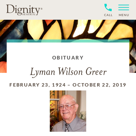
CALL
MENU
OBITUARY
Lyman Wilson Greer
FEBRUARY 23, 1924
–
OCTOBER 22, 2019