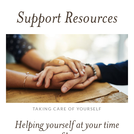
Support Resources
TAKING CARE OF YOURSELF
Helping yourself at your time