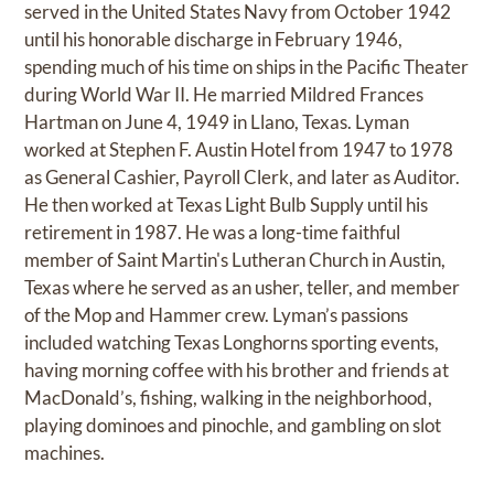
served in the United States Navy from October 1942
until his honorable discharge in February 1946,
spending much of his time on ships in the Pacific Theater
during World War II. He married Mildred Frances
Hartman on June 4, 1949 in Llano, Texas. Lyman
worked at Stephen F. Austin Hotel from 1947 to 1978
as General Cashier, Payroll Clerk, and later as Auditor.
He then worked at Texas Light Bulb Supply until his
retirement in 1987. He was a long-time faithful
member of Saint Martin's Lutheran Church in Austin,
Texas where he served as an usher, teller, and member
of the Mop and Hammer crew. Lyman’s passions
included watching Texas Longhorns sporting events,
having morning coffee with his brother and friends at
MacDonald’s, fishing, walking in the neighborhood,
playing dominoes and pinochle, and gambling on slot
machines.