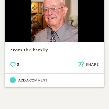
From the Family
0
SHARE
ADD A COMMENT