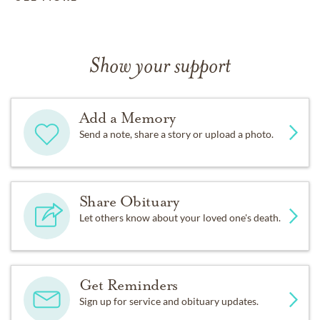
Show your support
Add a Memory
Send a note, share a story or upload a photo.
Share Obituary
Let others know about your loved one's death.
Get Reminders
Sign up for service and obituary updates.