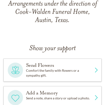
Arrangements under the direction of
Cook-Walden Funeral Home,
Austin, Texas.
Show your support
Send Flowers
Comfort the family with flowers or a
sympathy gift.
Add a Memory
Send a note, share a story or upload a photo.