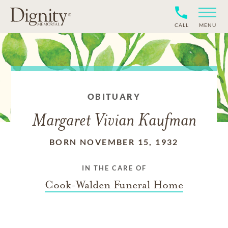
CALL
MENU
OBITUARY
Margaret Vivian Kaufman
BORN NOVEMBER 15, 1932
IN THE CARE OF
Cook-Walden Funeral Home