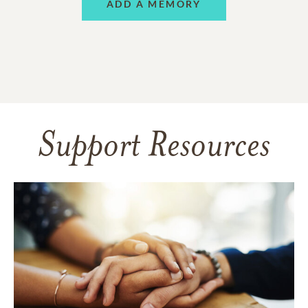
ADD A MEMORY
Support Resources