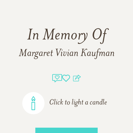
In Memory Of
Margaret Vivian Kaufman
Click to light a candle