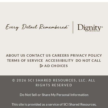
ABOUT US
CONTACT US
CAREERS
PRIVACY POLICY
TERMS OF SERVICE
ACCESSIBILITY
DO NOT CALL
AD CHOICES
© 2026 SCI SHARED RESOURCES, LLC. ALL
RIGHTS RESERVED
Do Not Sell or Share My Personal Information
This site is provided as a service of SCI Shared Resources,