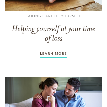
TAKING CARE OF YOURSELF
Helping yourself at your time
of loss
LEARN MORE