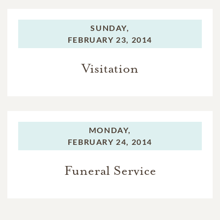
SUNDAY,
FEBRUARY 23, 2014
Visitation
MONDAY,
FEBRUARY 24, 2014
Funeral Service