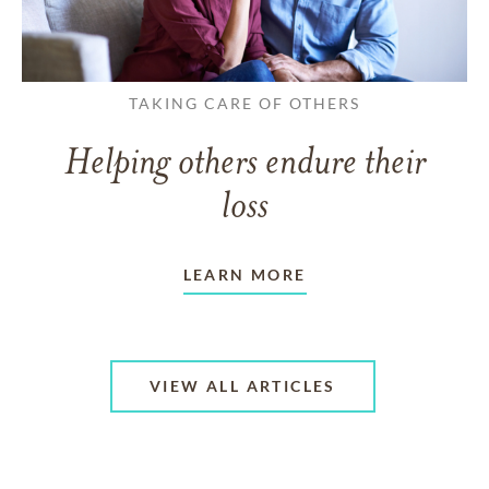
TAKING CARE OF OTHERS
Helping others endure their
loss
LEARN MORE
VIEW ALL ARTICLES