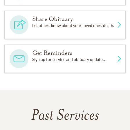
Share Obituary
Let others know about your loved one's death.
Get Reminders
Sign up for service and obituary updates.
Past Services