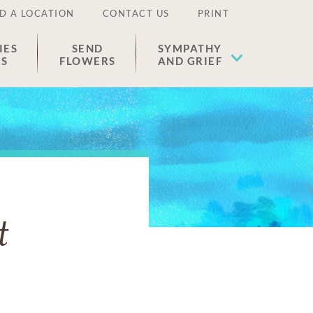
D A LOCATION
CONTACT US
PRINT
IES
SEND
SYMPATHY
ES
FLOWERS
AND GRIEF
t