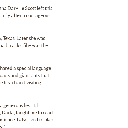
ha Darville Scott left this
family after a courageous
, Texas. Later she was
lroad tracks. She was the
hared a special language
oads and giant ants that
he beach and visiting
 a generous heart. I
, Darla, taught me to read
dience. I also liked to plan
’”.