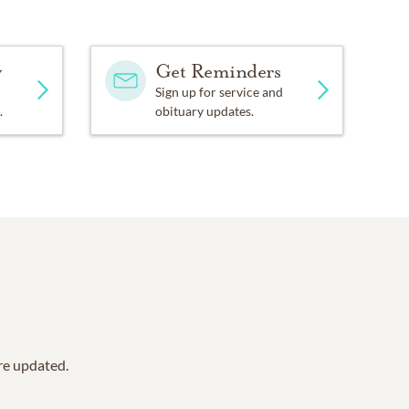
ways remember. You are
st important thing is,
y
Get Reminders
Sign up for service and
one Cancer Research
.
obituary updates.
are updated.