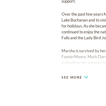
support.
Over the past few years Ma
Lake Buchanan and to visi
for holidays. As she beca
continued to enjoy the nat
Falls and the Lady Bird J
Marsha is survived by her
Fannin Moore, Mark Darvi
in death by her parents J
Fannin. She loved and was
nieces & grand-nephews, c
SEE MORE
Marsha Darville Scott wil
of Pooh and piglet walking