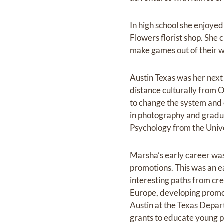
In high school she enjoye
Flowers florist shop. She 
make games out of their 
Austin Texas was her next 
distance culturally from 
to change the system and e
in photography and gradua
Psychology from the Unive
Marsha’s early career was
promotions. This was an ea
interesting paths from cr
Europe, developing promot
Austin at the Texas Depar
grants to educate young p