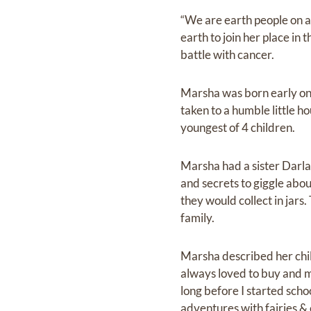
“We are earth people on a s
earth to join her place i
battle with cancer.
Marsha was born early on a
taken to a humble little h
youngest of 4 children.
Marsha had a sister Darla
and secrets to giggle abou
they would collect in jars
family.
Marsha described her child
always loved to buy and ma
long before I started schoo
adventures with fairies & 