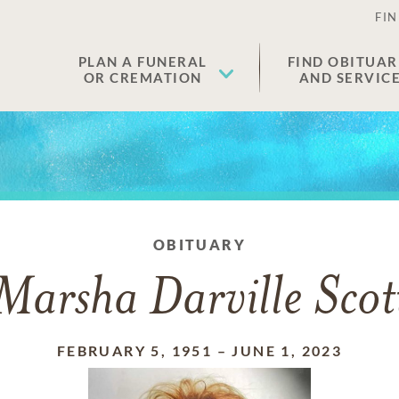
FIN
PLAN A FUNERAL
FIND OBITUAR
OR CREMATION
AND SERVIC
OBITUARY
Marsha Darville Scot
FEBRUARY 5, 1951
–
JUNE 1, 2023