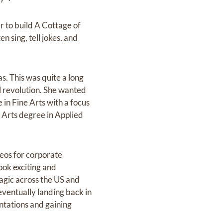
 to build A Cottage of
n sing, tell jokes, and
s. This was quite a long
l revolution. She wanted
in Fine Arts with a focus
 Arts degree in Applied
eos for corporate
ook exciting and
agic across the US and
eventually landing back in
ntations and gaining