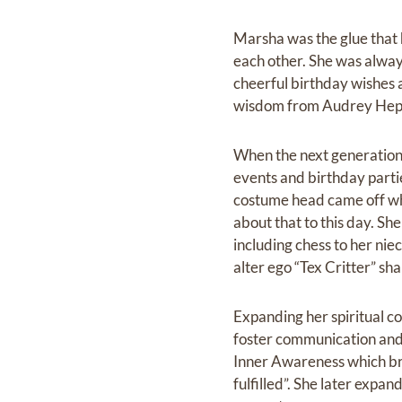
Marsha was the glue that h
each other. She was alway
cheerful birthday wishes 
wisdom from Audrey Hep
When the next generation 
events and birthday parti
costume head came off wh
about that to this day. Sh
including chess to her ni
alter ego “Tex Critter” s
Expanding her spiritual c
foster communication and 
Inner Awareness which bro
fulfilled”. She later expa