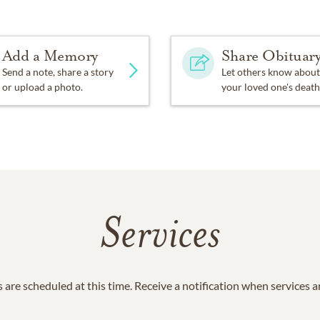
row when we’re not together… there is something you must al
stronger than you seem, and smarter than you think. BUT the mo
ways be with you. “
Add a Memory
Share Obituar
Send a note, share a story
Let others know about
a requested your donation to the Institute for Myeloma and B
or upload a photo.
your loved one's death
et Blvd., Suite 300 West Hollywood, CA 90069
Services
 are scheduled at this time. Receive a notification when services 