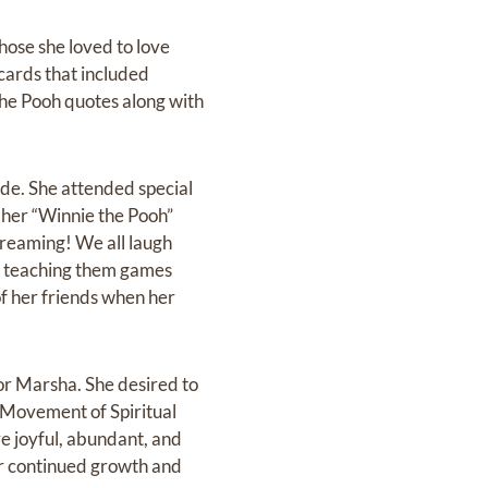
hose she loved to love
cards that included
the Pooh quotes along with
de. She attended special
 her “Winnie the Pooh”
reaming! We all laugh
ile teaching them games
of her friends when her
or Marsha. She desired to
 Movement of Spiritual
e joyful, abundant, and
for continued growth and