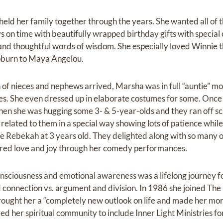
eld her family together through the years. She wanted all of t
s on time with beautifully wrapped birthday gifts with special 
and thoughtful words of wisdom. She especially loved Winnie 
burn to Maya Angelou.
of nieces and nephews arrived, Marsha was in full “auntie” mo
es. She even dressed up in elaborate costumes for some. Once
en she was hugging some 3- & 5-year-olds and they ran off sc
e related to them in a special way showing lots of patience wh
ece Rebekah at 3 years old. They delighted along with so many 
hared love and joy through her comedy performances.
onsciousness and emotional awareness was a lifelong journey f
connection vs. argument and division. In 1986 she joined The
ught her a “completely new outlook on life and made her mor
nded her spiritual community to include Inner Light Ministries 