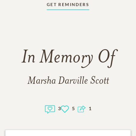
GET REMINDERS
In Memory Of
Marsha Darville Scott
3
5
1