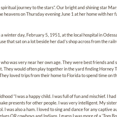
piritual journey to the stars”. Our bright and shining star Mars
n the heavens on Thursday evening June 1 at her home with her 
 winter day, February 5, 1951, at the local hospital in Odessa
ouse that sat on a lot beside her dad’s shop across from the rai
 who was very near her own age. They were best friends and s
t. They would often play together in the yard finding Horney T
. They loved trips from their home to Florida to spend time on t
hood “I was a happy child. I was full of fun and mischief. I had
ke presents for other people. I was very intelligent. My sister
l. I was also a ham. I loved to sing and dance for any captive au
elves OR cowboys and Indians. I guess I was more of a ‘Tom Boy