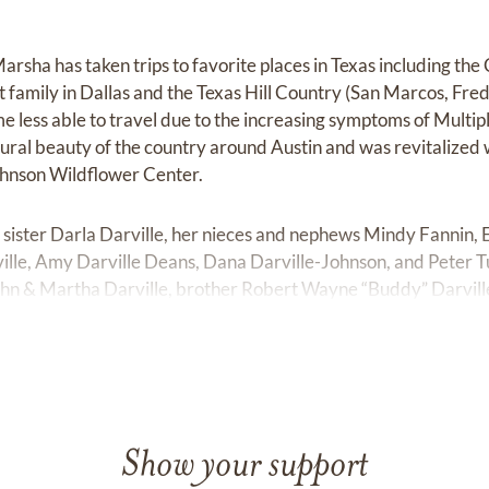
rsha has taken trips to favorite places in Texas including the
t family in Dallas and the Texas Hill Country (San Marcos, Fr
me less able to travel due to the increasing symptoms of Multi
ural beauty of the country around Austin and was revitalized w
ohnson Wildflower Center.
 sister Darla Darville, her nieces and nephews Mindy Fannin, 
lle, Amy Darville Deans, Dana Darville-Johnson, and Peter 
ohn & Martha Darville, brother Robert Wayne “Buddy” Darville,
 loved by both her immediate family and a large extended fami
urrent and prior work colleagues, and lifelong friends.
l be remembered fondly and missed by so many. She left this q
 together for us in her documents:
Show your support