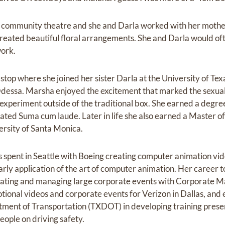
d community theatre and she and Darla worked with her mother
created beautiful floral arrangements. She and Darla would ofte
work.
stop where she joined her sister Darla at the University of Texa
Odessa. Marsha enjoyed the excitement that marked the sexua
xperiment outside of the traditional box. She earned a degree 
ted Suma cum laude. Later in life she also earned a Master of
rsity of Santa Monica.
 spent in Seattle with Boeing creating computer animation vid
rly application of the art of computer animation. Her career t
eating and managing large corporate events with Corporate M
ional videos and corporate events for Verizon in Dallas, and 
tment of Transportation (TXDOT) in developing training prese
eople on driving safety.