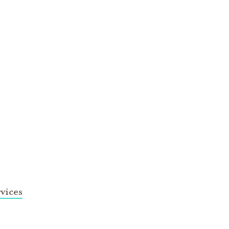
vices