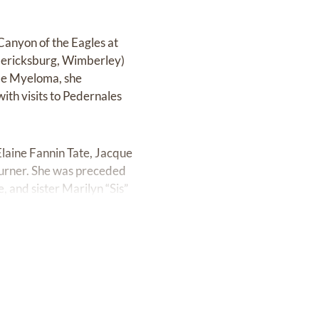
 Canyon of the Eagles at
edericksburg, Wimberley)
ple Myeloma, she
ith visits to Pedernales
Elaine Fannin Tate, Jacque
Turner. She was preceded
 and sister Marilyn “Sis”
ly of in-laws, grand-
uote with a sweet picture