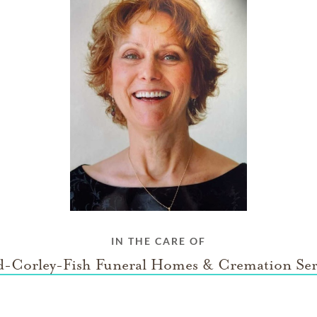
IN THE CARE OF
-Corley-Fish Funeral Homes & Cremation Ser