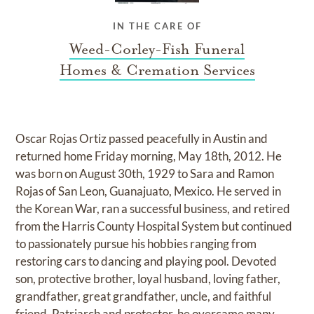
IN THE CARE OF
Weed-Corley-Fish Funeral
Homes & Cremation Services
Oscar Rojas Ortiz passed peacefully in Austin and
returned home Friday morning, May 18th, 2012. He
was born on August 30th, 1929 to Sara and Ramon
Rojas of San Leon, Guanajuato, Mexico. He served in
the Korean War, ran a successful business, and retired
from the Harris County Hospital System but continued
to passionately pursue his hobbies ranging from
restoring cars to dancing and playing pool. Devoted
son, protective brother, loyal husband, loving father,
grandfather, great grandfather, uncle, and faithful
friend. Patriarch and protector, he overcame many