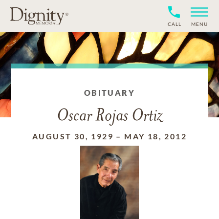
CALL
MENU
OBITUARY
Oscar Rojas Ortiz
AUGUST 30, 1929
–
MAY 18, 2012