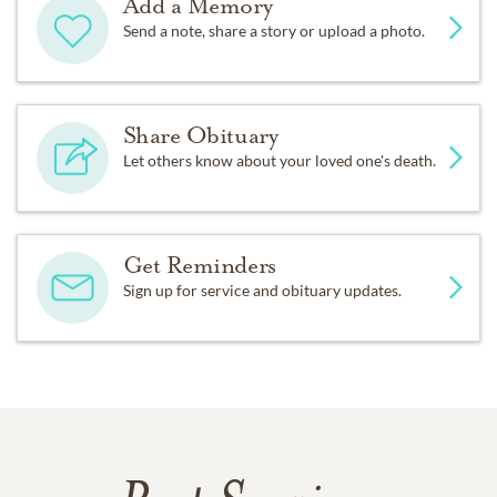
Add a Memory
Send a note, share a story or upload a photo.
Share Obituary
Let others know about your loved one's death.
Get Reminders
Sign up for service and obituary updates.