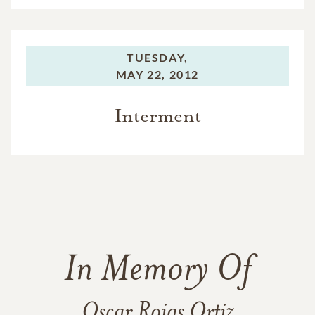
TUESDAY,
MAY 22, 2012
Interment
In Memory Of
Oscar Rojas Ortiz