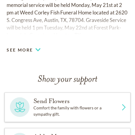
memorial service will be held Monday, May 21st at 2
pm at Weed Corley Fish Funeral Home located at 2620
S. Congress Ave, Austin, TX, 78704. Graveside Service
will be held 1 pm Tuesday, May 22nd at Forest Park-
Lawndale Cemetery, Houston, TX.
SEE MORE
Show your support
Send Flowers
Comfort the family with flowers or a
sympathy gift.