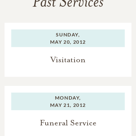
Past Services
SUNDAY,
MAY 20, 2012
Visitation
MONDAY,
MAY 21, 2012
Funeral Service