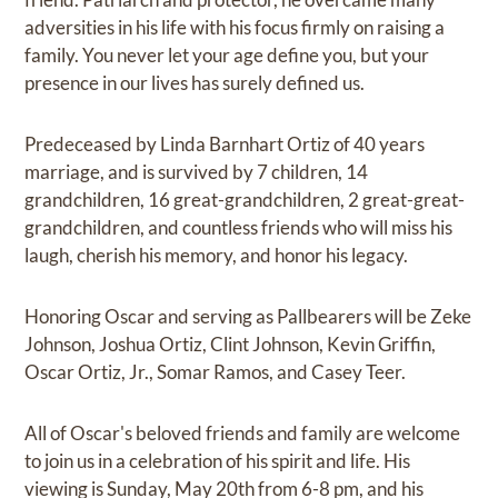
adversities in his life with his focus firmly on raising a
family. You never let your age define you, but your
presence in our lives has surely defined us.
Predeceased by Linda Barnhart Ortiz of 40 years
marriage, and is survived by 7 children, 14
grandchildren, 16 great-grandchildren, 2 great-great-
grandchildren, and countless friends who will miss his
laugh, cherish his memory, and honor his legacy.
Honoring Oscar and serving as Pallbearers will be Zeke
Johnson, Joshua Ortiz, Clint Johnson, Kevin Griffin,
Oscar Ortiz, Jr., Somar Ramos, and Casey Teer.
All of Oscar's beloved friends and family are welcome
to join us in a celebration of his spirit and life. His
viewing is Sunday, May 20th from 6-8 pm, and his