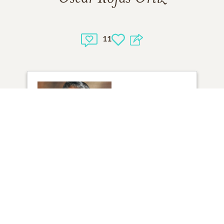
11
1
VIEW