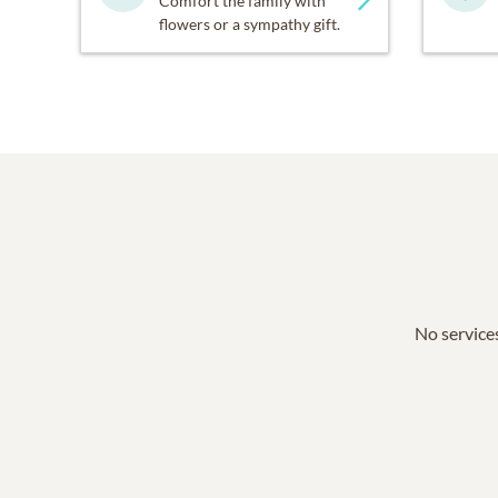
Comfort the family with
flowers or a sympathy gift.
No services