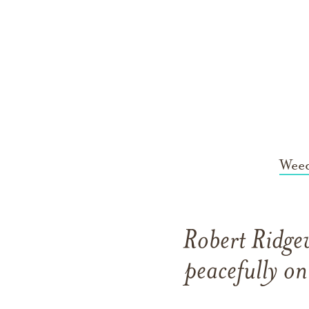
Weed
Robert Ridge
peacefully o