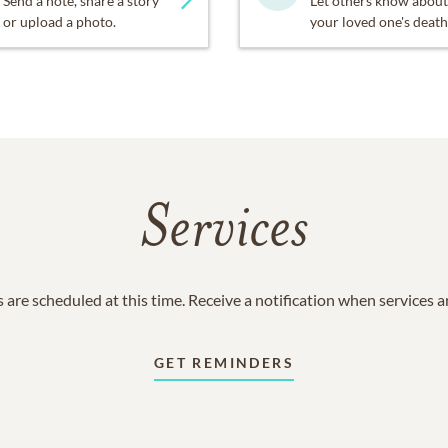
Send a note, share a story
Let others know about
or upload a photo.
your loved one's death
Services
 are scheduled at this time. Receive a notification when services 
GET REMINDERS