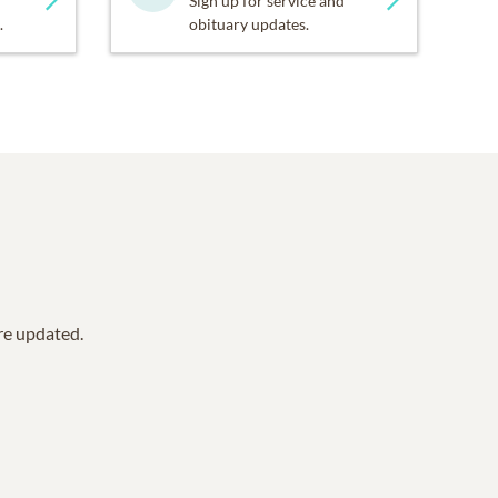
Sign up for service and
.
obituary updates.
are updated.