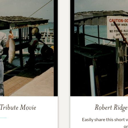
Tribute Movie
Robert Ridg
Easily share this short
on