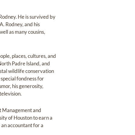
Rodney. He is survived by
 A. Rodney, and his
well as many cousins,
ple, places, cultures, and
North Padre Island, and
stal wildlife conservation
 special fondness for
mor, his generosity,
television.
ant Management and
sity of Houston to earn a
 an accountant for a