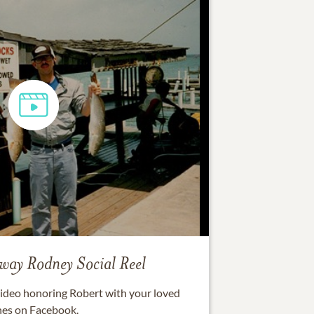
eway Rodney
Social Reel
 video honoring
Robert
with your loved
es on Facebook.