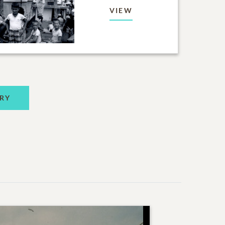
VIEW
RY