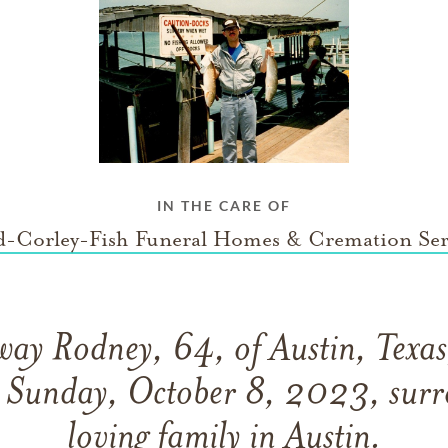
IN THE CARE OF
-Corley-Fish Funeral Homes & Cremation Ser
way Rodney, 64, of Austin, Texas
n Sunday, October 8, 2023, surr
loving family in Austin.