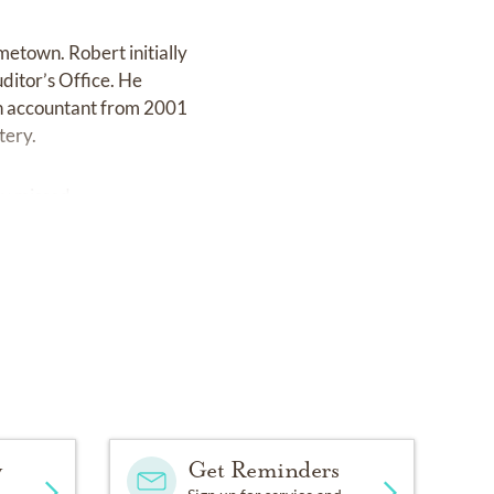
metown. Robert initially
uditor’s Office. He
an accountant from 2001
tery.
ly missed.
y
Get Reminders