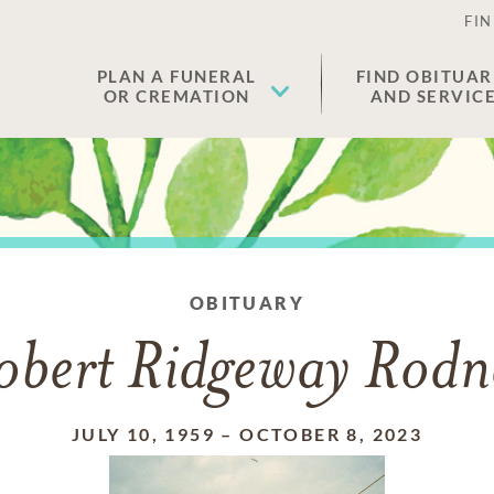
FIN
PLAN A FUNERAL
FIND OBITUAR
OR CREMATION
AND SERVIC
OBITUARY
obert Ridgeway Rodn
JULY 10, 1959
–
OCTOBER 8, 2023