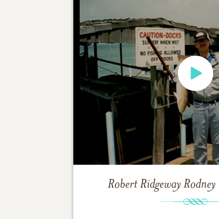
Robert Ridgeway Rodney