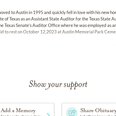
oved to Austin in 1995 and quickly fell in love with his new ho
e of Texas as an Assistant State Auditor for the Texas State A
he Texas Senate’s Auditor Office where he was employed as 
 laid to rest on October 12,2023 at Austin Memorial Park Ceme
ly and friends, and he was cherished by them. He will be great
Show your support
Add a Memory
Share Obituar