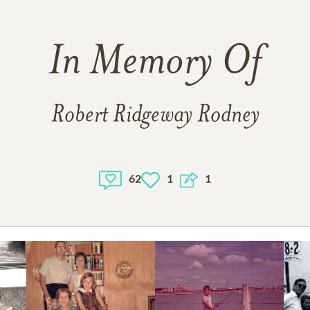
In Memory Of
Robert Ridgeway Rodney
62
1
1