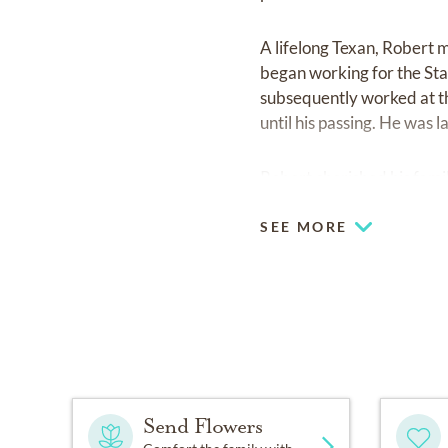
A lifelong Texan, Robert m
began working for the Stat
subsequently worked at t
until his passing. He was
Robert cherished his fami
SEE MORE
Send Flowers