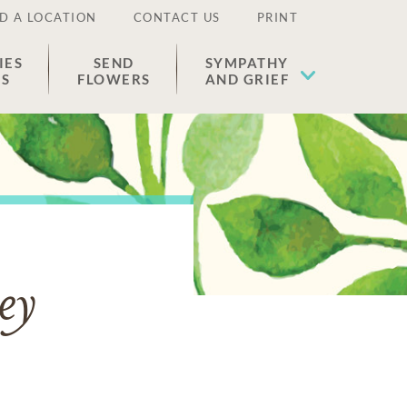
D A LOCATION
CONTACT US
PRINT
IES
SEND
SYMPATHY
ES
FLOWERS
AND GRIEF
ey