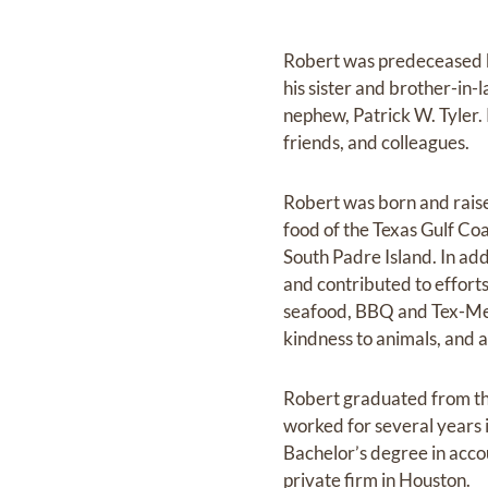
Robert was predeceased b
his sister and brother-in-
nephew, Patrick W. Tyler.
friends, and colleagues.
Robert was born and raised
food of the Texas Gulf Co
South Padre Island. In add
and contributed to effort
seafood, BBQ and Tex-Mex 
kindness to animals, and a
Robert graduated from th
worked for several years i
Bachelor’s degree in acco
private firm in Houston.