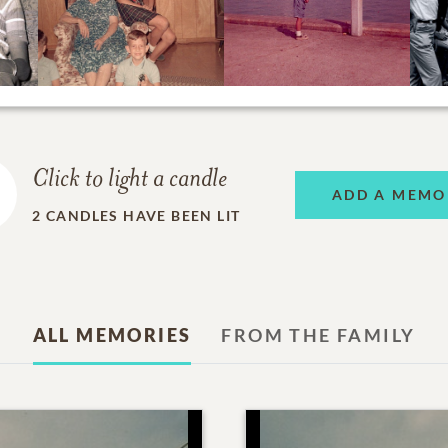
Click to light a candle
ADD A MEMO
2
CANDLES HAVE BEEN LIT
ALL MEMORIES
FROM THE FAMILY