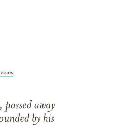
vices
, passed away
ounded by his