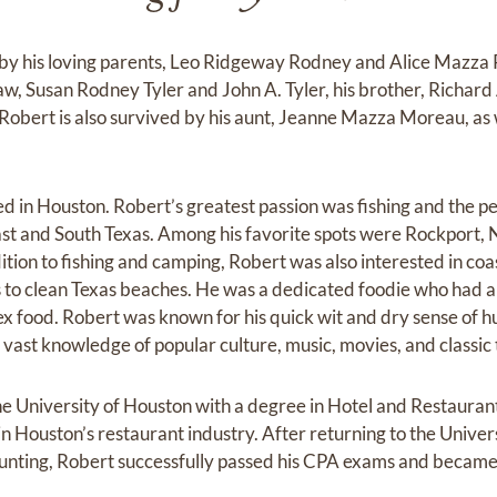
y his loving parents, Leo Ridgeway Rodney and Alice Mazza 
law, Susan Rodney Tyler and John A. Tyler, his brother, Richard
 Robert is also survived by his aunt, Jeanne Mazza Moreau, as 
 in Houston. Robert’s greatest passion was fishing and the peo
ast and South Texas. Among his favorite spots were Rockport, 
ition to fishing and camping, Robert was also interested in coa
s to clean Texas beaches. He was a dedicated foodie who had a
food. Robert was known for his quick wit and dry sense of hu
 vast knowledge of popular culture, music, movies, and classic 
e University of Houston with a degree in Hotel and Restaur
n Houston’s restaurant industry. After returning to the Univer
unting, Robert successfully passed his CPA exams and became