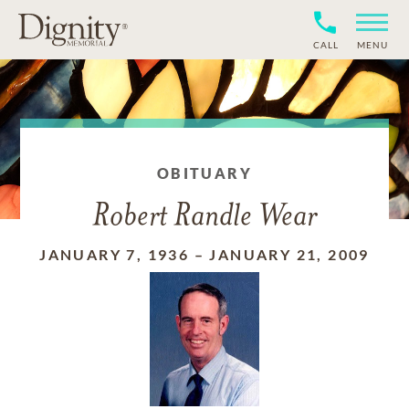
CALL
MENU
OBITUARY
Robert Randle Wear
JANUARY 7, 1936
–
JANUARY 21, 2009