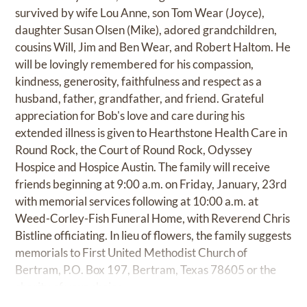
survived by wife Lou Anne, son Tom Wear (Joyce),
daughter Susan Olsen (Mike), adored grandchildren,
cousins Will, Jim and Ben Wear, and Robert Haltom. He
will be lovingly remembered for his compassion,
kindness, generosity, faithfulness and respect as a
husband, father, grandfather, and friend. Grateful
appreciation for Bob's love and care during his
extended illness is given to Hearthstone Health Care in
Round Rock, the Court of Round Rock, Odyssey
Hospice and Hospice Austin. The family will receive
friends beginning at 9:00 a.m. on Friday, January, 23rd
with memorial services following at 10:00 a.m. at
Weed-Corley-Fish Funeral Home, with Reverend Chris
Bistline officiating. In lieu of flowers, the family suggests
memorials to First United Methodist Church of
Bertram, P.O. Box 197, Bertram, Texas 78605 or the
charity of your choice.