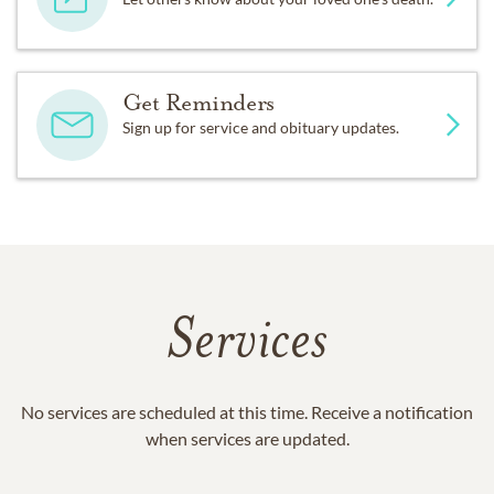
Get Reminders
Sign up for service and obituary updates.
Services
No services are scheduled at this time. Receive a notification
when services are updated.