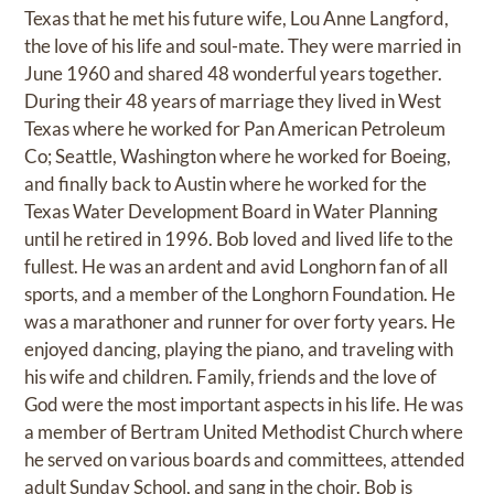
Texas that he met his future wife, Lou Anne Langford,
the love of his life and soul-mate. They were married in
June 1960 and shared 48 wonderful years together.
During their 48 years of marriage they lived in West
Texas where he worked for Pan American Petroleum
Co; Seattle, Washington where he worked for Boeing,
and finally back to Austin where he worked for the
Texas Water Development Board in Water Planning
until he retired in 1996. Bob loved and lived life to the
fullest. He was an ardent and avid Longhorn fan of all
sports, and a member of the Longhorn Foundation. He
was a marathoner and runner for over forty years. He
enjoyed dancing, playing the piano, and traveling with
his wife and children. Family, friends and the love of
God were the most important aspects in his life. He was
a member of Bertram United Methodist Church where
he served on various boards and committees, attended
adult Sunday School, and sang in the choir. Bob is