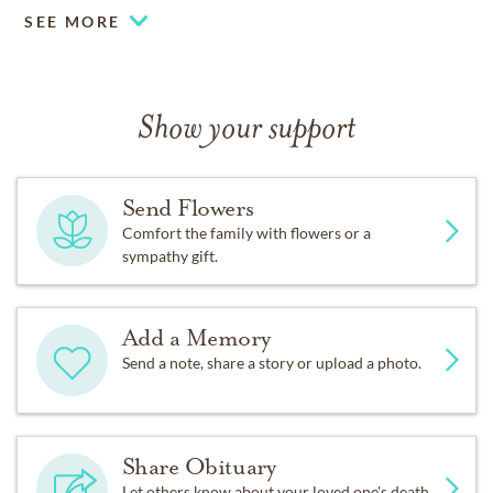
SEE MORE
Show your support
Send Flowers
Comfort the family with flowers or a
sympathy gift.
Add a Memory
Send a note, share a story or upload a photo.
Share Obituary
Let others know about your loved one's death.