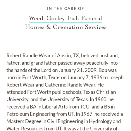
IN THE CARE OF
Weed-Corley-Fish Funeral
Homes & Cremation Services
Robert Randle Wear of Austin, TX, beloved husband,
father, and grandfather passed away peacefully into
the hands of the Lord on January 21, 2009. Bob was
born in Fort Worth, Texas on January 7, 1936 to Joseph
Robert Wear and Catherine Randle Wear. He
attended Fort Worth public schools, Texas Christian
University, and the University of Texas. In 1960, he
received a BA in Liberal Arts from TCU, and a BS in
Petroleum Engineering from UT. In 1967, he received a
Masters Degree in Civil Engineering in Hydrology and
Water Resources from UT. It was at the University of