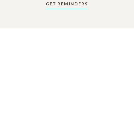
GET REMINDERS
In Memory Of
Robert Randle Wear
10