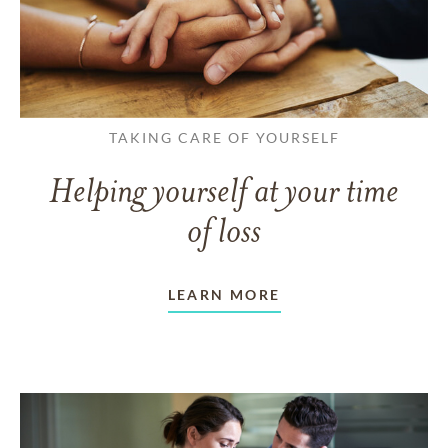
TAKING CARE OF YOURSELF
Helping yourself at your time
of loss
LEARN MORE