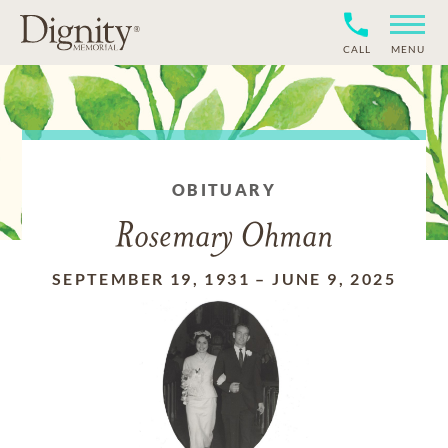
CALL
MENU
OBITUARY
Rosemary Ohman
SEPTEMBER 19, 1931
–
JUNE 9, 2025