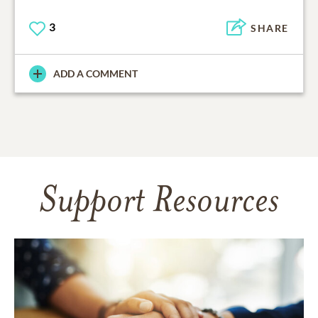
3
SHARE
ADD A COMMENT
Support Resources