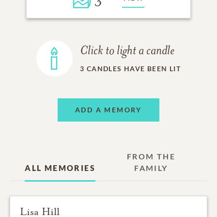
Click to light a candle
3
CANDLES HAVE BEEN LIT
ADD A MEMORY
FROM THE
ALL MEMORIES
FAMILY
Lisa Hill