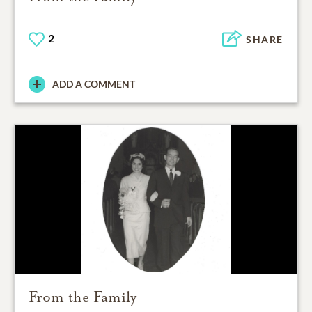
2
SHARE
ADD A COMMENT
From the Family