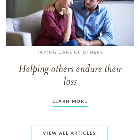
TAKING CARE OF OTHERS
Helping others endure their
loss
LEARN MORE
VIEW ALL ARTICLES