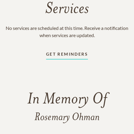
Services
No services are scheduled at this time. Receive a notification
when services are updated.
GET REMINDERS
In Memory Of
Rosemary Ohman