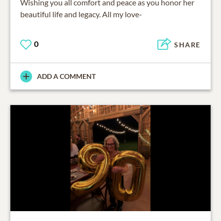
Wishing you all comfort and peace as you honor her
beautiful life and legacy. All my love-
0
SHARE
ADD A COMMENT