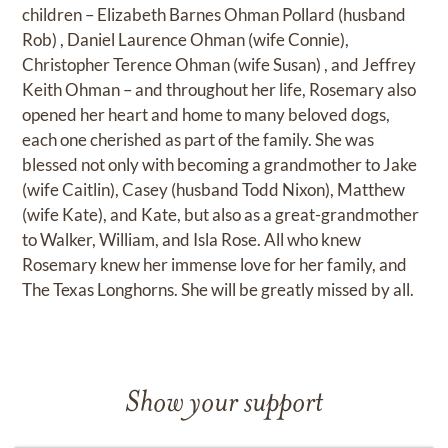
children – Elizabeth Barnes Ohman Pollard (husband
Rob) , Daniel Laurence Ohman (wife Connie),
Christopher Terence Ohman (wife Susan) , and Jeffrey
Keith Ohman – and throughout her life, Rosemary also
opened her heart and home to many beloved dogs,
each one cherished as part of the family. She was
blessed not only with becoming a grandmother to Jake
(wife Caitlin), Casey (husband Todd Nixon), Matthew
(wife Kate), and Kate, but also as a great-grandmother
to Walker, William, and Isla Rose. All who knew
Rosemary knew her immense love for her family, and
The Texas Longhorns. She will be greatly missed by all.
Show your support