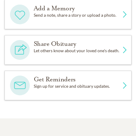
Add a Memory
Send a note, share a story or upload a photo.
Share Obituary
Let others know about your loved one's death.
Get Reminders
Sign up for service and obituary updates.