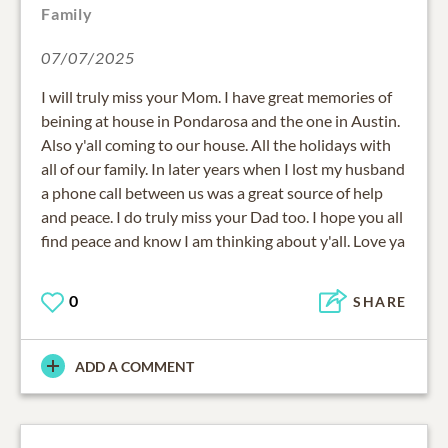
Family
07/07/2025
I will truly miss your Mom. I have great memories of
beining at house in Pondarosa and the one in Austin.
Also y'all coming to our house. All the holidays with
all of our family. In later years when I lost my husband
a phone call between us was a great source of help
and peace. I do truly miss your Dad too. I hope you all
find peace and know I am thinking about y'all. Love ya
0
SHARE
ADD A COMMENT