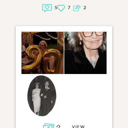
5
7
2
3
VIEW