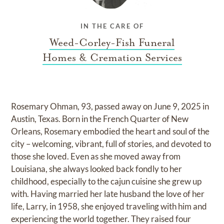
IN THE CARE OF
Weed-Corley-Fish Funeral
Homes & Cremation Services
Rosemary Ohman, 93, passed away on June 9, 2025 in
Austin, Texas. Born in the French Quarter of New
Orleans, Rosemary embodied the heart and soul of the
city – welcoming, vibrant, full of stories, and devoted to
those she loved. Even as she moved away from
Louisiana, she always looked back fondly to her
childhood, especially to the cajun cuisine she grew up
with. Having married her late husband the love of her
life, Larry, in 1958, she enjoyed traveling with him and
experiencing the world together. They raised four