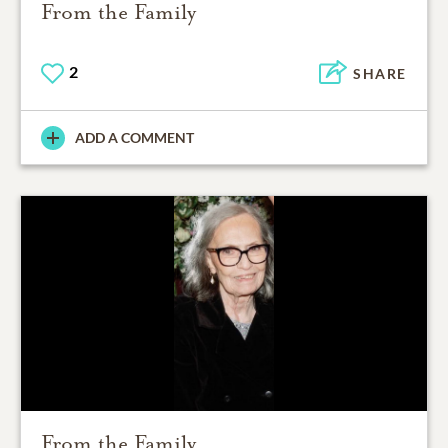
From the Family
2
SHARE
ADD A COMMENT
From the Family