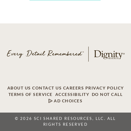
ABOUT US
CONTACT US
CAREERS
PRIVACY POLICY
TERMS OF SERVICE
ACCESSIBILITY
DO NOT CALL
AD CHOICES
© 2026 SCI SHARED RESOURCES, LLC. ALL
RIGHTS RESERVED