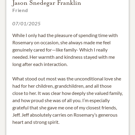
Jason Snedegar Franklin
Friend
07/01/2025
While I only had the pleasure of spending time with
Rosemary on occasion, she always made me feel
genuinely cared for—like family- Which I really
needed. Her warmth and kindness stayed with me
long after each interaction.
What stood out most was the unconditional love she
had for her children, grandchildren, and all those
close to her. It was clear how deeply she valued family,
and how proud she was of all you. I’m especially
grateful that she gave me one of my closest friends,
Jeff. Jeff absolutely carries on Rosemary’s generous
heart and strong spirit.