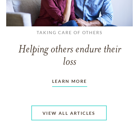
TAKING CARE OF OTHERS
Helping others endure their
loss
LEARN MORE
VIEW ALL ARTICLES