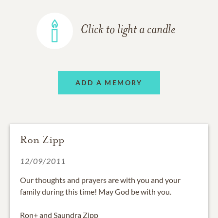
Click to light a candle
ADD A MEMORY
Ron Zipp
12/09/2011
Our thoughts and prayers are with you and your
family during this time! May God be with you.
Ron+ and Saundra Zipp