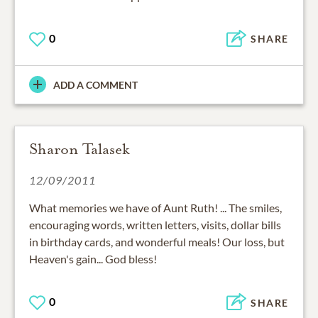
0
SHARE
ADD A COMMENT
Sharon Talasek
12/09/2011
What memories we have of Aunt Ruth! ... The smiles,
encouraging words, written letters, visits, dollar bills
in birthday cards, and wonderful meals! Our loss, but
Heaven's gain... God bless!
0
SHARE