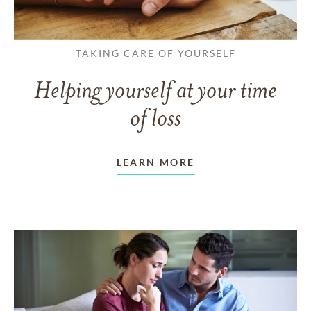
TAKING CARE OF YOURSELF
Helping yourself at your time
of loss
LEARN MORE