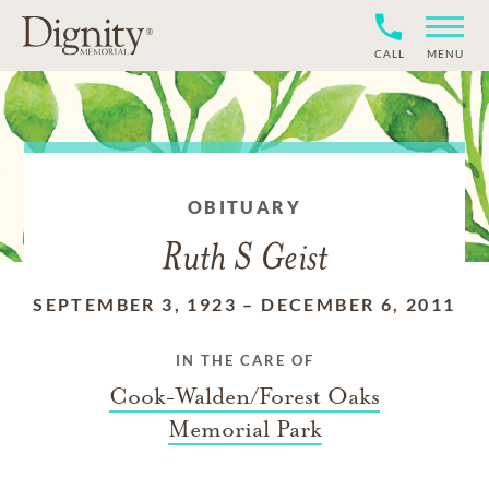
CALL
MENU
OBITUARY
Ruth S Geist
SEPTEMBER 3, 1923
–
DECEMBER 6, 2011
IN THE CARE OF
Cook-Walden/Forest Oaks
Memorial Park