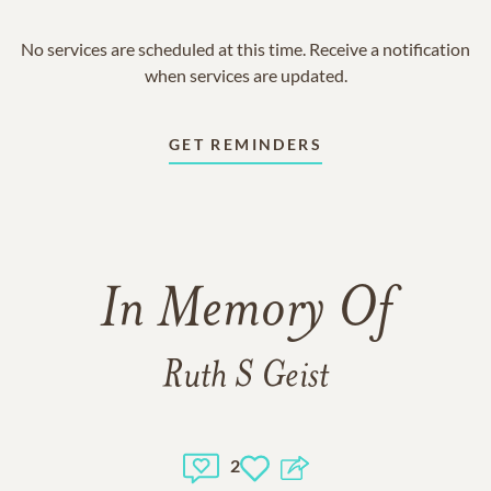
No services are scheduled at this time. Receive a notification
when services are updated.
GET REMINDERS
In Memory Of
Ruth S Geist
2