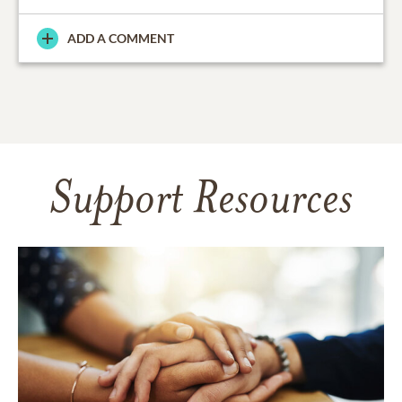
ADD A COMMENT
Support Resources