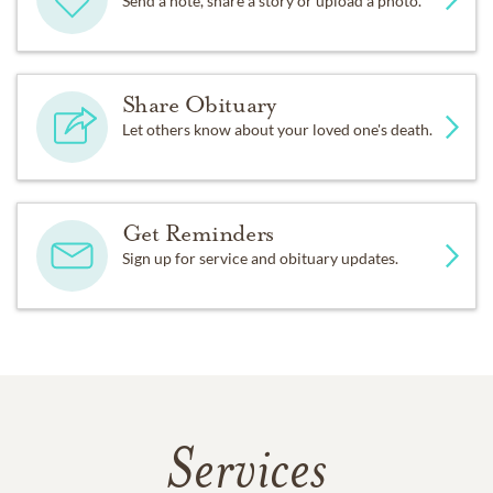
Send a note, share a story or upload a photo.
Share Obituary
Let others know about your loved one's death.
Get Reminders
Sign up for service and obituary updates.
Services