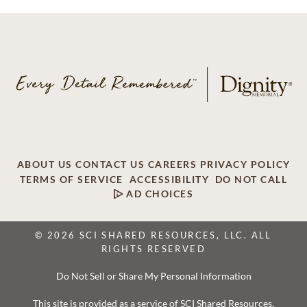
ABOUT US
CONTACT US
CAREERS
PRIVACY POLICY
TERMS OF SERVICE
ACCESSIBILITY
DO NOT CALL
AD CHOICES
© 2026 SCI SHARED RESOURCES, LLC. ALL
RIGHTS RESERVED
Do Not Sell or Share My Personal Information
This site is provided as a service of SCI Shared Resources,