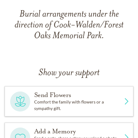
Burial arrangements under the
direction of Cook-Walden/Forest
Oaks Memorial Park.
Show your support
Send Flowers
Comfort the family with flowers or a
sympathy gift.
Add a Memory