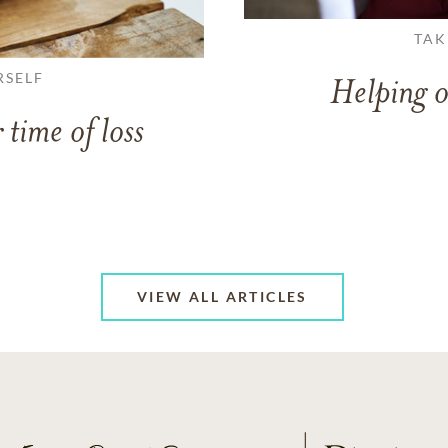
TAK
RSELF
Helping o
 time of loss
VIEW ALL ARTICLES