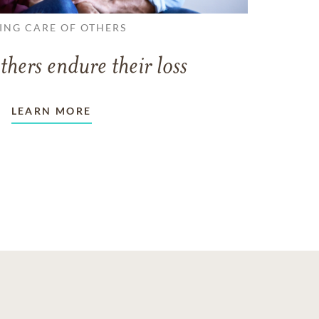
ING CARE OF OTHERS
thers endure their loss
LEARN MORE