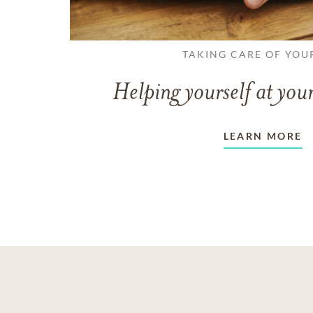
TAKING CARE OF YOU
Helping yourself at your
LEARN MORE