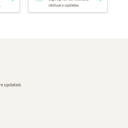
.
obituary updates.
are updated.