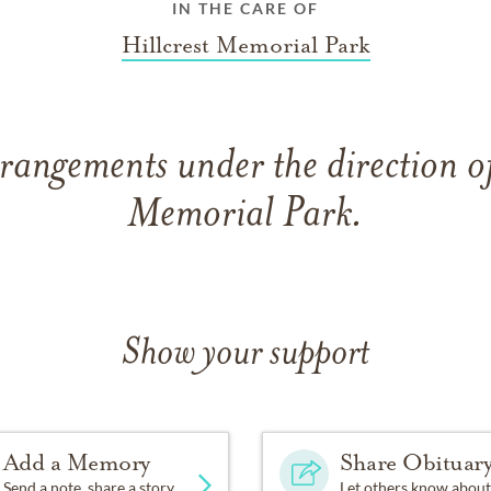
IN THE CARE OF
Hillcrest Memorial Park
rangements under the direction of
Memorial Park.
Show your support
Add a Memory
Share Obituar
Send a note, share a story
Let others know about