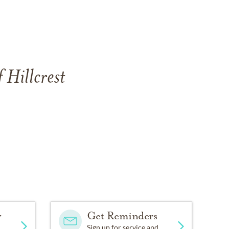
 Hillcrest
y
Get Reminders
Sign up for service and