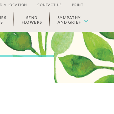
D A LOCATION
CONTACT US
PRINT
IES
SEND
SYMPATHY
ES
FLOWERS
AND GRIEF