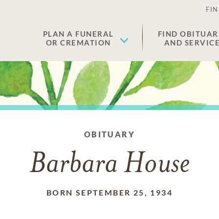
FIN
PLAN A FUNERAL
FIND OBITUAR
OR CREMATION
AND SERVIC
OBITUARY
Barbara House
BORN SEPTEMBER 25, 1934