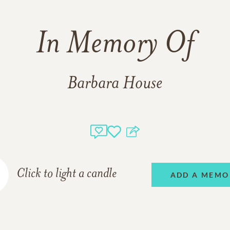
In Memory Of
Barbara House
Click to light a candle
ADD A MEMO