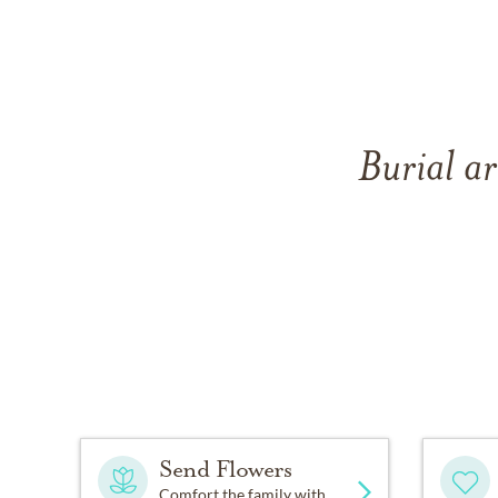
Burial ar
Send Flowers
Comfort the family with