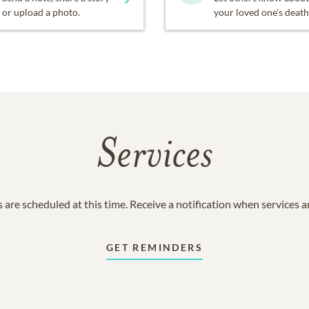
or upload a photo.
your loved one's death
Services
 are scheduled at this time. Receive a notification when services 
GET REMINDERS