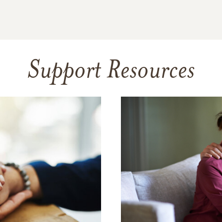
Support Resources