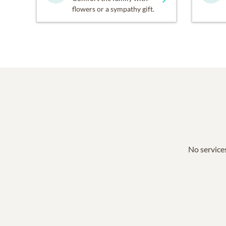
flowers or a sympathy gift.
No services