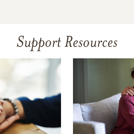
Support Resources