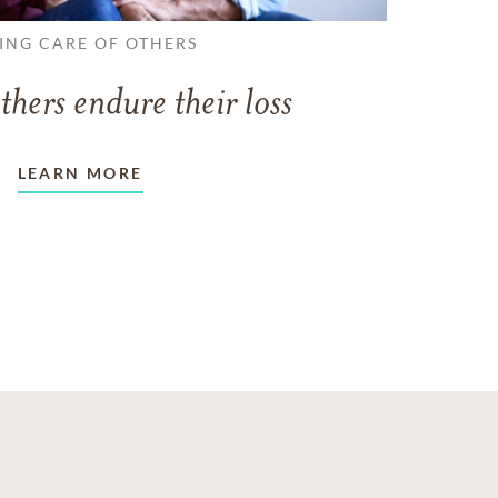
ING CARE OF OTHERS
thers endure their loss
LEARN MORE