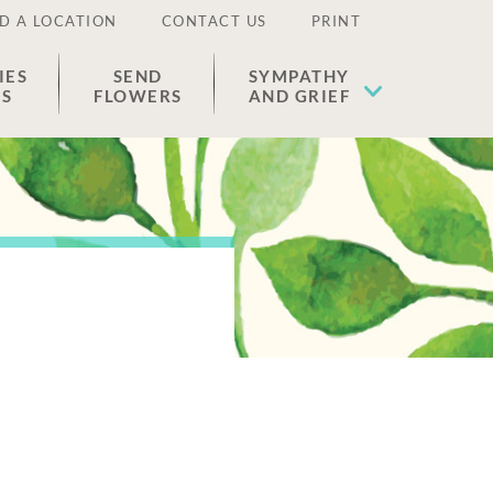
D A LOCATION
CONTACT US
PRINT
IES
SEND
SYMPATHY
ES
FLOWERS
AND GRIEF