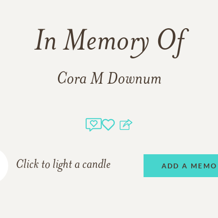
In Memory Of
Cora M Downum
Click to light a candle
ADD A MEMO