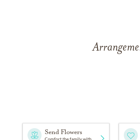
Arrangemen
Send Flowers
Comfort the family with