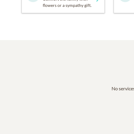
flowers or a sympathy gift.
No services