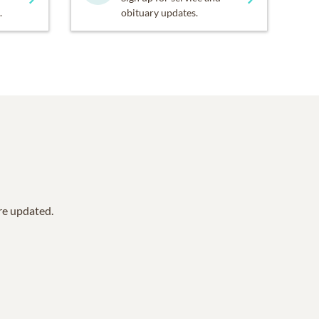
.
obituary updates.
are updated.