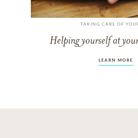
TAKING CARE OF YOU
Helping yourself at your
LEARN MORE