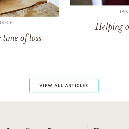
TAK
RSELF
Helping o
 time of loss
VIEW ALL ARTICLES