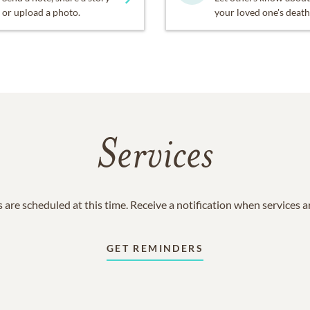
or upload a photo.
your loved one's death
Services
 are scheduled at this time. Receive a notification when services 
GET REMINDERS