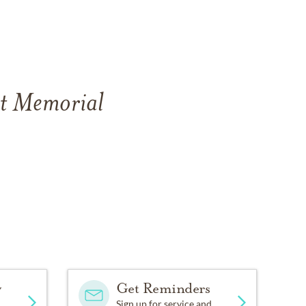
st Memorial
y
Get Reminders
Sign up for service and