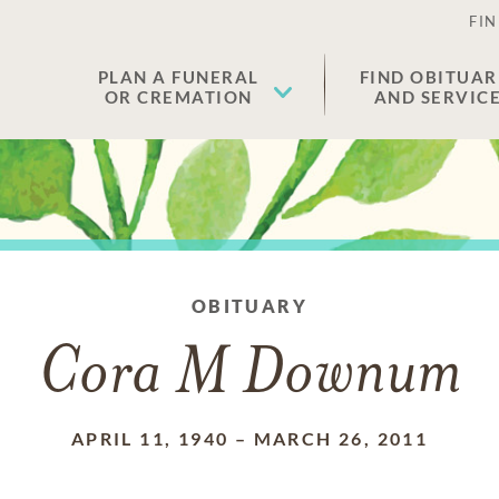
FIN
PLAN A FUNERAL
FIND OBITUAR
OR CREMATION
AND SERVIC
OBITUARY
Cora M Downum
APRIL 11, 1940
–
MARCH 26, 2011