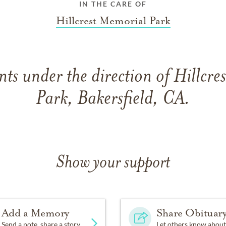
IN THE CARE OF
Hillcrest Memorial Park
ts under the direction of Hillcre
Park, Bakersfield, CA.
Show your support
Add a Memory
Share Obituar
Send a note, share a story
Let others know about