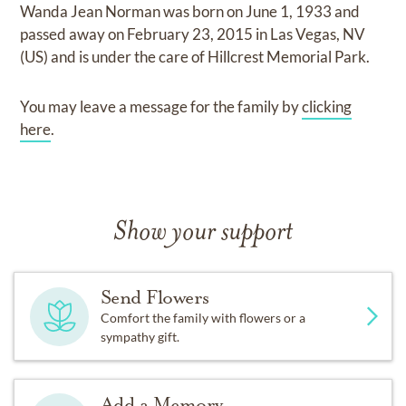
Wanda Jean Norman
was born on
June 1, 1933
and
passed away on
February 23, 2015 in Las Vegas, NV
(US)
and
is under the care of
Hillcrest Memorial Park
.
You may leave a message for the family by
clicking
here
.
Show your support
Send Flowers
Comfort the family with flowers or a
sympathy gift.
Add a Memory