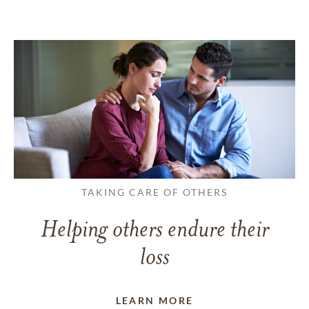
TAKING CARE OF OTHERS
Helping others endure their
loss
LEARN MORE