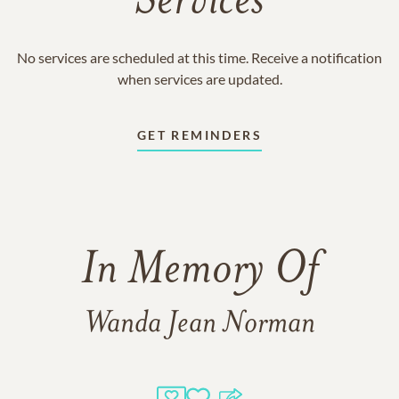
Services
No services are scheduled at this time. Receive a notification
when services are updated.
GET REMINDERS
In Memory Of
Wanda Jean Norman