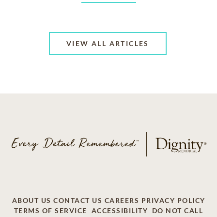
VIEW ALL ARTICLES
ABOUT US
CONTACT US
CAREERS
PRIVACY POLICY
TERMS OF SERVICE
ACCESSIBILITY
DO NOT CALL