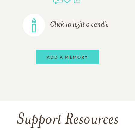
Click to light a candle
ADD A MEMORY
Support Resources