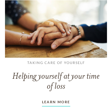
TAKING CARE OF YOURSELF
Helping yourself at your time
of loss
LEARN MORE