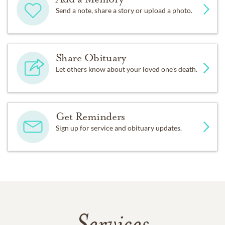
Send a note, share a story or upload a photo.
Share Obituary
Let others know about your loved one's death.
Get Reminders
Sign up for service and obituary updates.