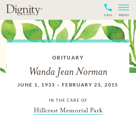
CALL
MENU
OBITUARY
Wanda Jean Norman
JUNE 1, 1933
–
FEBRUARY 23, 2015
IN THE CARE OF
Hillcrest Memorial Park