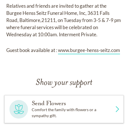
Relatives and friends are invited to gather at the
Burgee Henss Seitz Funeral Home, Inc, 3631 Falls
Road, Baltimore,21211, on Tuesday from 3-5 & 7-9 pm
where funeral services will be celebrated on
Wednesday at 10:00am. Interment Private.
Guest book available at :
www.burgee-henss-seitz.com
Show your support
Send Flowers
Comfort the family with flowers or a
sympathy gift.