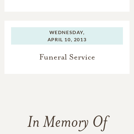
WEDNESDAY,
APRIL 10, 2013
Funeral Service
In Memory Of