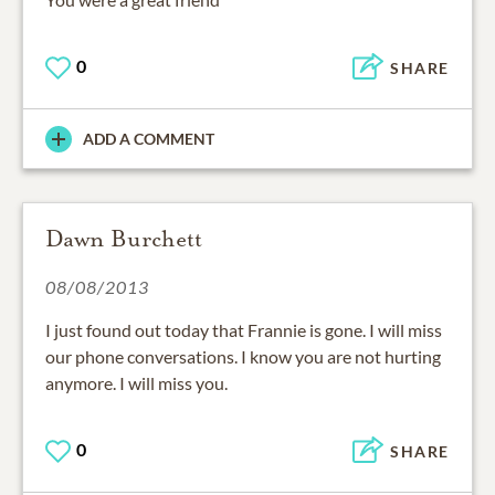
0
SHARE
ADD A COMMENT
Dawn Burchett
08/08/2013
I just found out today that Frannie is gone. I will miss
our phone conversations. I know you are not hurting
anymore. I will miss you.
0
SHARE