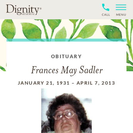
CALL
MENU
OBITUARY
Frances May Sadler
JANUARY 21, 1931
–
APRIL 7, 2013