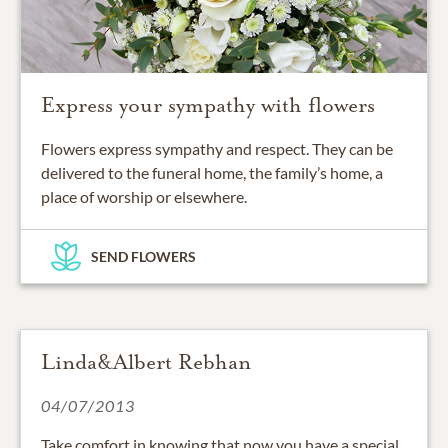
Express your sympathy with flowers
Flowers express sympathy and respect. They can be
delivered to the funeral home, the family’s home, a
place of worship or elsewhere.
SEND FLOWERS
Linda&Albert Rebhan
04/07/2013
Take comfort in knowing that now you have a special