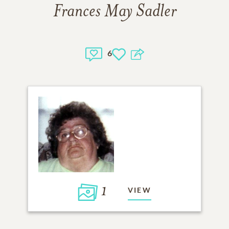
Frances May Sadler
6
1
VIEW