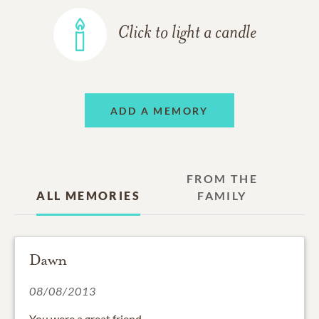
Click to light a candle
ADD A MEMORY
FROM THE
ALL MEMORIES
FAMILY
Dawn
08/08/2013
You were a great friend