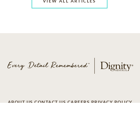
VIEW ALL ARTICLES
ABOUT US
CONTACT US
CAREERS
PRIVACY POLICY
TERMS OF SERVICE
ACCESSIBILITY
DO NOT CALL
AD CHOICES
© 2026 SCI SHARED RESOURCES, LLC. ALL