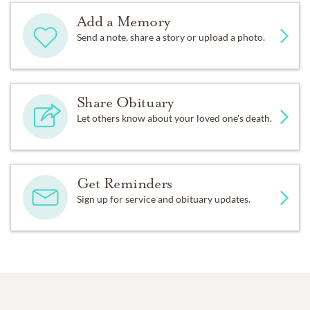
Add a Memory
Send a note, share a story or upload a photo.
Share Obituary
Let others know about your loved one's death.
Get Reminders
Sign up for service and obituary updates.