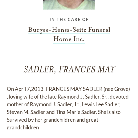
IN THE CARE OF
Burgee-Henss-Seitz Funeral
Home Inc.
SADLER, FRANCES MAY
On April 7,2013, FRANCES MAY SADLER (nee Grove)
, loving wife of the late Raymond J. Sadler, Sr., devoted
mother of Raymond J. Sadler, Jr., Lewis Lee Sadler,
Steven M. Sadler and Tina Marie Sadler. She is also
Survived by her grandchildren and great-
grandchildren