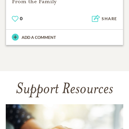
From the Family
0
SHARE
ADD A COMMENT
Support Resources