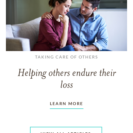
TAKING CARE OF OTHERS
Helping others endure their
loss
LEARN MORE