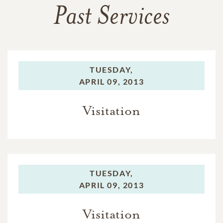
Past Services
TUESDAY,
APRIL 09, 2013
Visitation
TUESDAY,
APRIL 09, 2013
Visitation