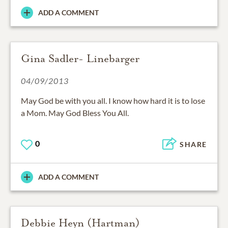
ADD A COMMENT
Gina Sadler- Linebarger
04/09/2013
May God be with you all. I know how hard it is to lose
a Mom. May God Bless You All.
0
SHARE
ADD A COMMENT
Debbie Heyn (Hartman)