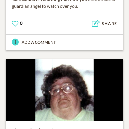
guardian angel to watch over you.
0
SHARE
ADD A COMMENT