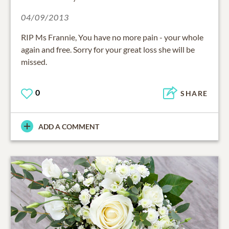
04/09/2013
RIP Ms Frannie, You have no more pain - your whole
again and free. Sorry for your great loss she will be
missed.
0
SHARE
ADD A COMMENT