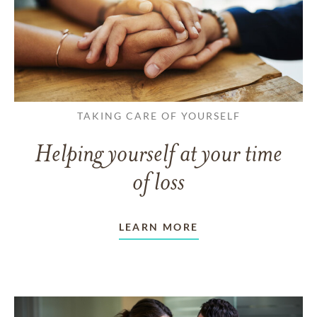
TAKING CARE OF YOURSELF
Helping yourself at your time
of loss
LEARN MORE