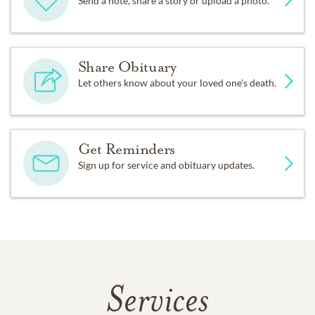
Send a note, share a story or upload a photo.
Share Obituary
Let others know about your loved one's death.
Get Reminders
Sign up for service and obituary updates.
Services