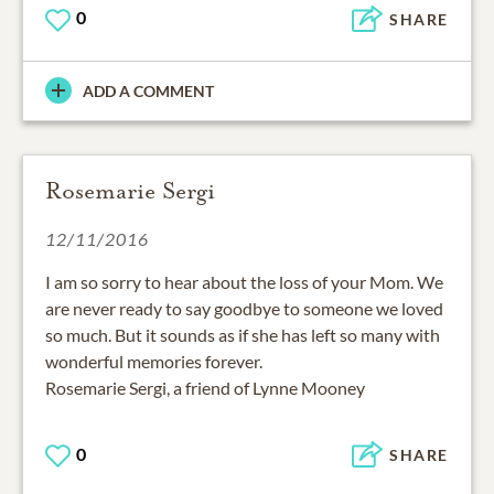
0
SHARE
ADD A COMMENT
Rosemarie Sergi
12/11/2016
I am so sorry to hear about the loss of your Mom. We
are never ready to say goodbye to someone we loved
so much. But it sounds as if she has left so many with
wonderful memories forever.
Rosemarie Sergi, a friend of Lynne Mooney
0
SHARE