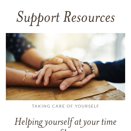
Support Resources
TAKING CARE OF YOURSELF
Helping yourself at your time