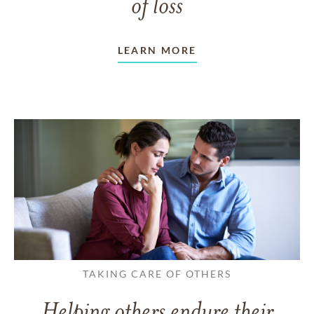
of loss
LEARN MORE
TAKING CARE OF OTHERS
Helping others endure their