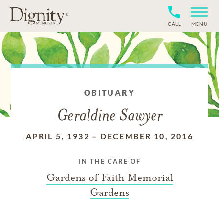
CALL
MENU
OBITUARY
Geraldine Sawyer
APRIL 5, 1932
–
DECEMBER 10, 2016
IN THE CARE OF
Gardens of Faith Memorial
Gardens