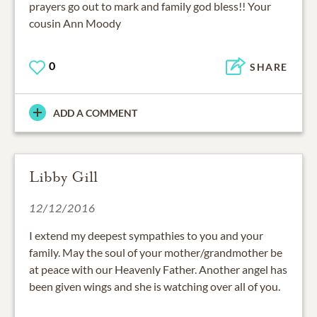
prayers go out to mark and family god bless!! Your
cousin Ann Moody
0
SHARE
ADD A COMMENT
Libby Gill
12/12/2016
I extend my deepest sympathies to you and your
family. May the soul of your mother/grandmother be
at peace with our Heavenly Father. Another angel has
been given wings and she is watching over all of you.