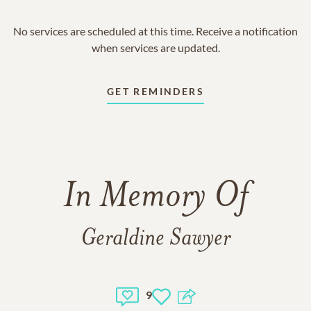
No services are scheduled at this time. Receive a notification
when services are updated.
GET REMINDERS
In Memory Of
Geraldine Sawyer
9