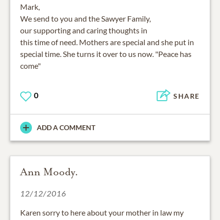
Mark,
We send to you and the Sawyer Family,
our supporting and caring thoughts in
this time of need. Mothers are special and she put in
special time. She turns it over to us now. "Peace has
come"
0
SHARE
ADD A COMMENT
Ann Moody.
12/12/2016
Karen sorry to here about your mother in law my