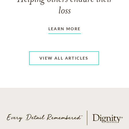
loss
LEARN MORE
VIEW ALL ARTICLES