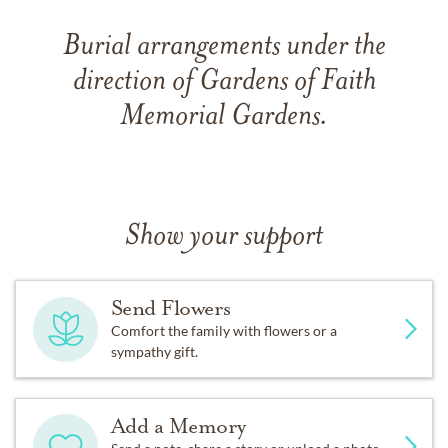
Burial arrangements under the
direction of Gardens of Faith
Memorial Gardens.
Show your support
Send Flowers
Comfort the family with flowers or a
sympathy gift.
Add a Memory