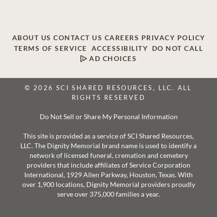
ABOUT US
CONTACT US
CAREERS
PRIVACY POLICY
TERMS OF SERVICE
ACCESSIBILITY
DO NOT CALL
AD CHOICES
© 2026 SCI SHARED RESOURCES, LLC. ALL
RIGHTS RESERVED
Do Not Sell or Share My Personal Information
This site is provided as a service of SCI Shared Resources,
LLC. The Dignity Memorial brand name is used to identify a
network of licensed funeral, cremation and cemetery
providers that include affiliates of Service Corporation
International, 1929 Allen Parkway, Houston, Texas. With
over 1,900 locations, Dignity Memorial providers proudly
serve over 375,000 families a year.