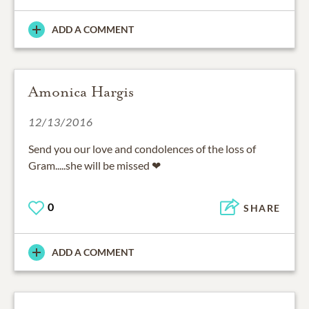
ADD A COMMENT
Amonica Hargis
12/13/2016
Send you our love and condolences of the loss of
Gram.....she will be missed ❤
0
SHARE
ADD A COMMENT