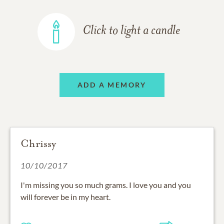
Click to light a candle
ADD A MEMORY
Chrissy
10/10/2017
I'm missing you so much grams. I love you and you
will forever be in my heart.