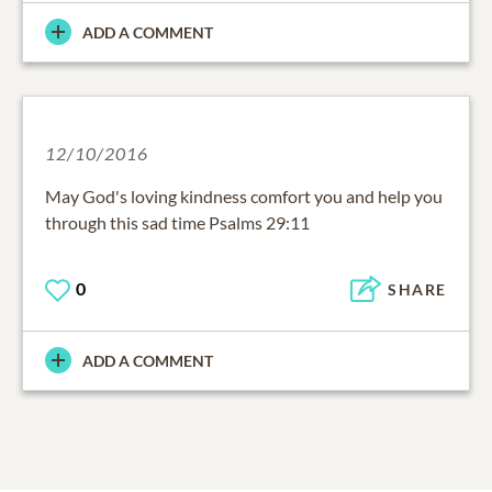
ADD A COMMENT
12/10/2016
May God's loving kindness comfort you and help you
through this sad time Psalms 29:11
0
SHARE
ADD A COMMENT