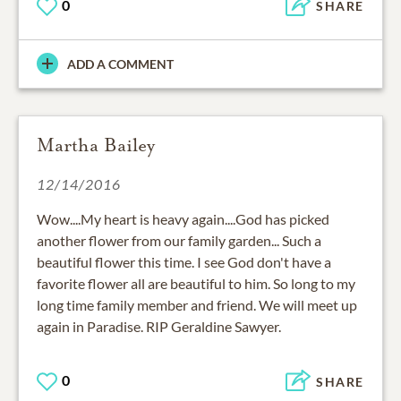
0
SHARE
ADD A COMMENT
Martha Bailey
12/14/2016
Wow....My heart is heavy again....God has picked
another flower from our family garden... Such a
beautiful flower this time. I see God don't have a
favorite flower all are beautiful to him. So long to my
long time family member and friend. We will meet up
again in Paradise. RIP Geraldine Sawyer.
0
SHARE