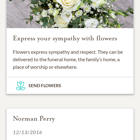
Express your sympathy with flowers
Flowers express sympathy and respect. They can be
delivered to the funeral home, the family’s home, a
place of worship or elsewhere.
SEND FLOWERS
Norman Perry
12/13/2016