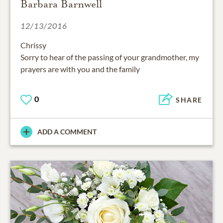
Barbara Barnwell
12/13/2016
Chrissy
Sorry to hear of the passing of your grandmother, my
prayers are with you and the family
0
SHARE
ADD A COMMENT