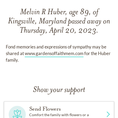
Melvin R Huber, age 89, of
Kingsville, Maryland passed away on
Thursday, April 20, 2023.
Fond memories and expressions of sympathy may be
shared at
www.gardensoffaithmem.com
for the Huber
family.
Show your support
Send Flowers
Comfort the family with flowers or a