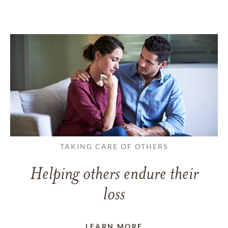
TAKING CARE OF OTHERS
Helping others endure their
loss
LEARN MORE