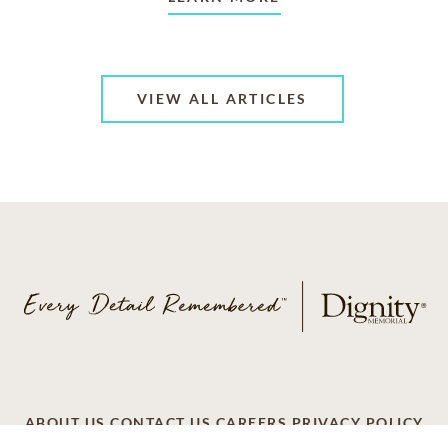
VIEW ALL ARTICLES
ABOUT US
CONTACT US
CAREERS
PRIVACY POLICY
TERMS OF SERVICE
ACCESSIBILITY
DO NOT CALL