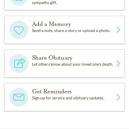
sympathy gift.
Add a Memory
Send a note, share a story or upload a photo.
Share Obituary
Let others know about your loved one's death.
Get Reminders
Sign up for service and obituary updates.