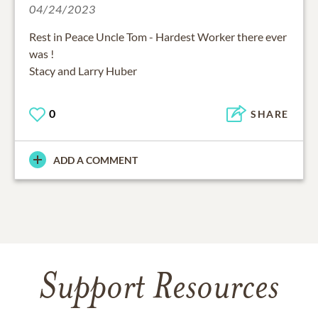
04/24/2023
Rest in Peace Uncle Tom - Hardest Worker there ever
was !
Stacy and Larry Huber
0
SHARE
ADD A COMMENT
Support Resources