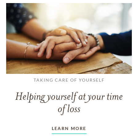
TAKING CARE OF YOURSELF
Helping yourself at your time
of loss
LEARN MORE