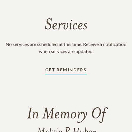
Services
No services are scheduled at this time. Receive a notification
when services are updated.
GET REMINDERS
In Memory Of