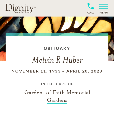
CALL
MENU
OBITUARY
Melvin R Huber
NOVEMBER 11, 1933
–
APRIL 20, 2023
IN THE CARE OF
Gardens of Faith Memorial
Gardens