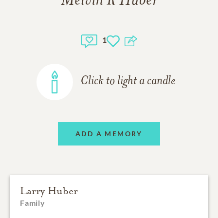
Melvin R Huber
1
Click to light a candle
ADD A MEMORY
Larry Huber
Family