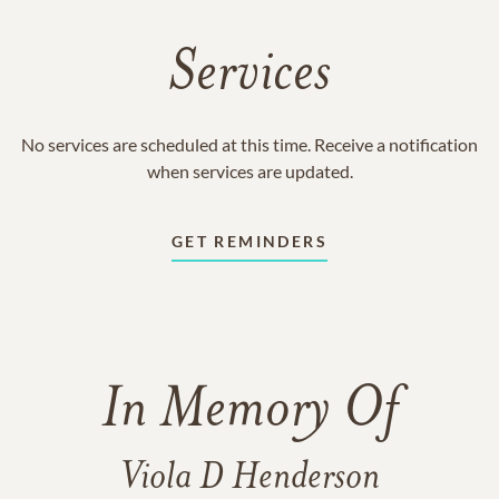
Services
No services are scheduled at this time. Receive a notification
when services are updated.
GET REMINDERS
In Memory Of
Viola D Henderson