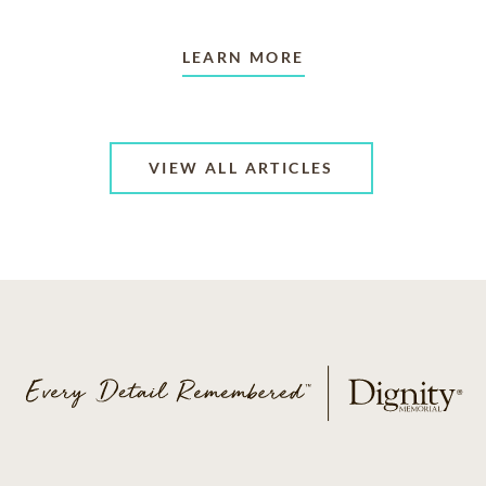
LEARN MORE
VIEW ALL ARTICLES