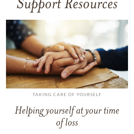
Support Resources
TAKING CARE OF YOURSELF
Helping yourself at your time
of loss