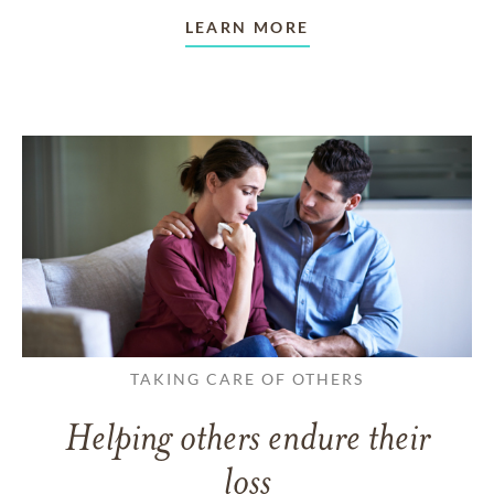
LEARN MORE
TAKING CARE OF OTHERS
Helping others endure their
loss