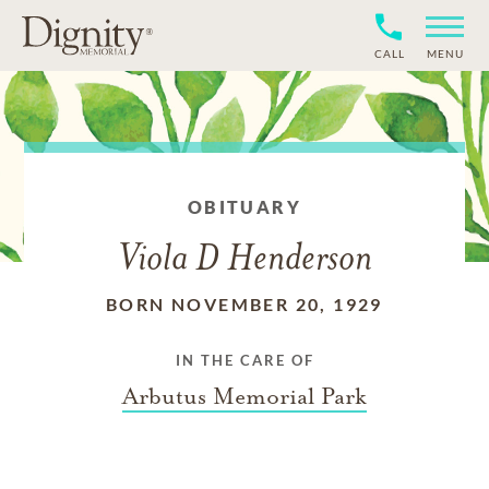
CALL
MENU
OBITUARY
Viola D Henderson
BORN NOVEMBER 20, 1929
IN THE CARE OF
Arbutus Memorial Park