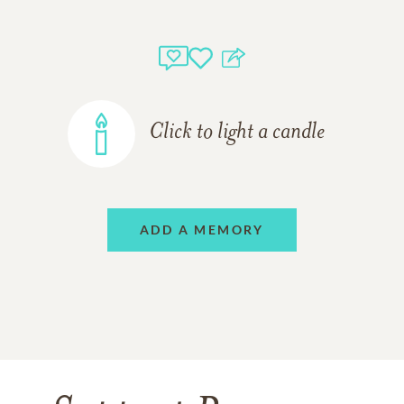
Click to light a candle
ADD A MEMORY