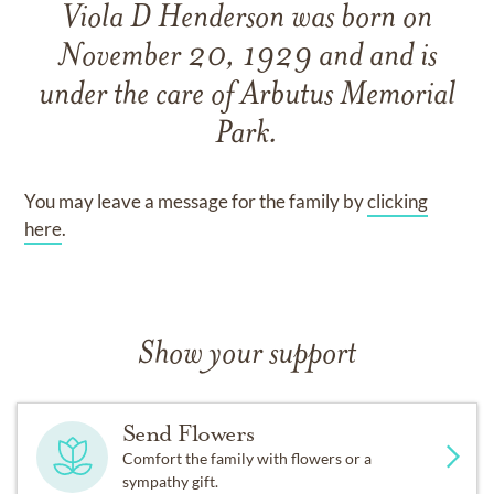
Viola D Henderson
was born on
November 20, 1929
and
and
is
under the care of
Arbutus Memorial
Park
.
You may leave a message for the family by
clicking
here
.
Show your support
Send Flowers
Comfort the family with flowers or a
sympathy gift.