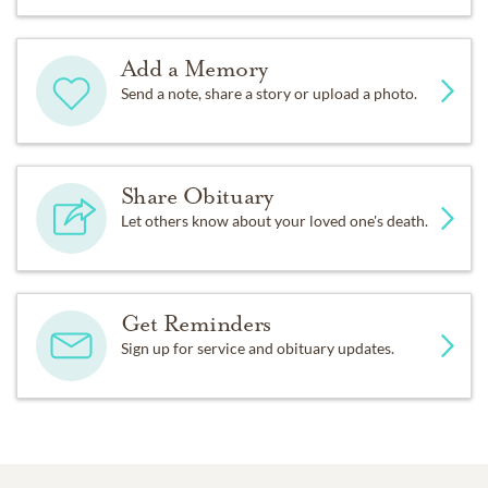
Add a Memory
Send a note, share a story or upload a photo.
Share Obituary
Let others know about your loved one's death.
Get Reminders
Sign up for service and obituary updates.