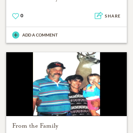
0
SHARE
ADD A COMMENT
From the Family