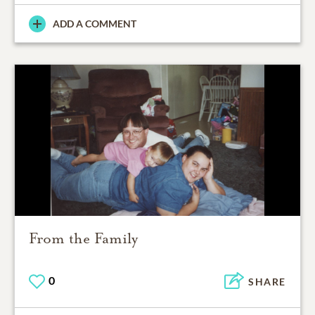
ADD A COMMENT
From the Family
0
SHARE