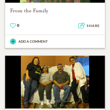
From the Family
0
SHARE
ADD A COMMENT