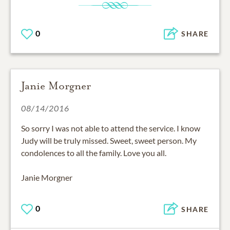
0
SHARE
Janie Morgner
08/14/2016
So sorry I was not able to attend the service. I know
Judy will be truly missed. Sweet, sweet person. My
condolences to all the family. Love you all.
Janie Morgner
0
SHARE