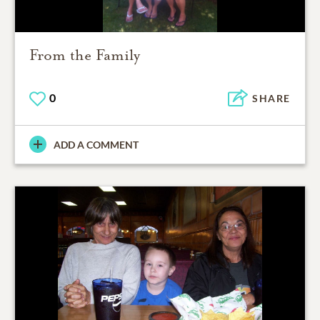
From the Family
0
SHARE
ADD A COMMENT