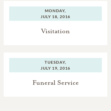
MONDAY,
JULY 18, 2016
Visitation
TUESDAY,
JULY 19, 2016
Funeral Service