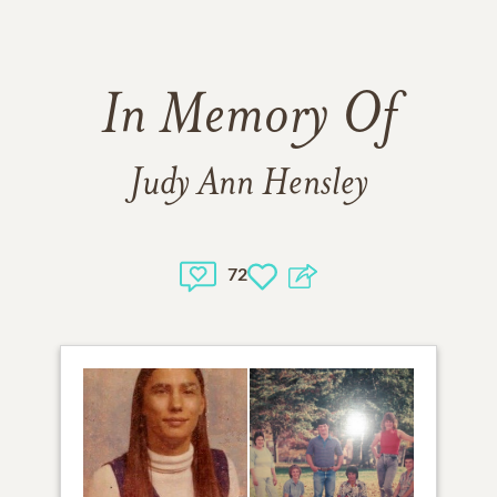
In Memory Of
Judy Ann Hensley
72