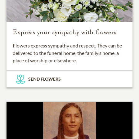
Express your sympathy with flowers
Flowers express sympathy and respect. They can be
delivered to the funeral home, the family’s home, a
place of worship or elsewhere.
SEND FLOWERS