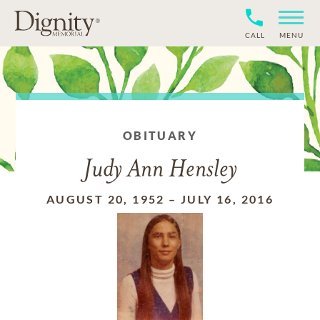
CALL
MENU
OBITUARY
Judy Ann Hensley
AUGUST 20, 1952
–
JULY 16, 2016