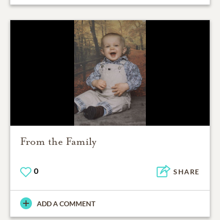
From the Family
0
SHARE
ADD A COMMENT