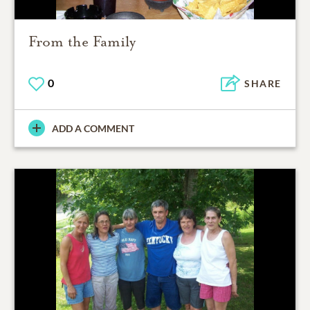
From the Family
0
SHARE
ADD A COMMENT