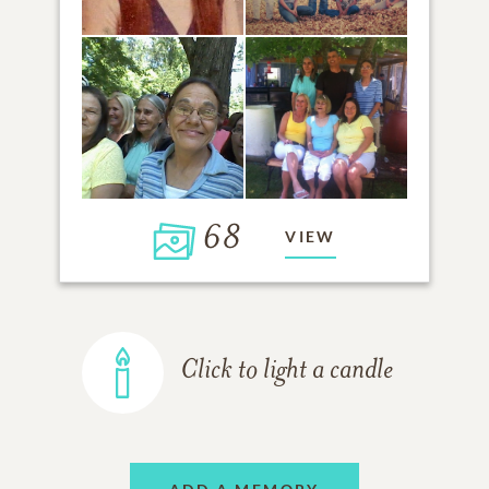
68
VIEW
Click to light a candle