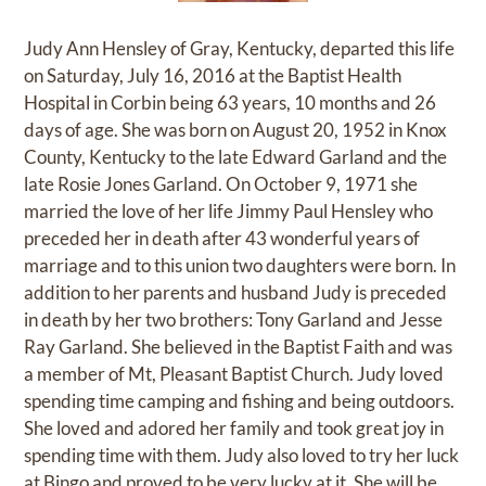
Judy Ann Hensley of Gray, Kentucky, departed this life
on Saturday, July 16, 2016 at the Baptist Health
Hospital in Corbin being 63 years, 10 months and 26
days of age. She was born on August 20, 1952 in Knox
County, Kentucky to the late Edward Garland and the
late Rosie Jones Garland. On October 9, 1971 she
married the love of her life Jimmy Paul Hensley who
preceded her in death after 43 wonderful years of
marriage and to this union two daughters were born. In
addition to her parents and husband Judy is preceded
in death by her two brothers: Tony Garland and Jesse
Ray Garland. She believed in the Baptist Faith and was
a member of Mt, Pleasant Baptist Church. Judy loved
spending time camping and fishing and being outdoors.
She loved and adored her family and took great joy in
spending time with them. Judy also loved to try her luck
at Bingo and proved to be very lucky at it. She will be