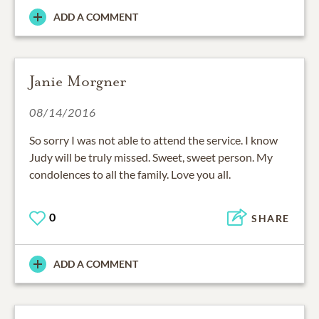
ADD A COMMENT
Janie Morgner
08/14/2016
So sorry I was not able to attend the service. I know
Judy will be truly missed. Sweet, sweet person. My
condolences to all the family. Love you all.
0
SHARE
ADD A COMMENT