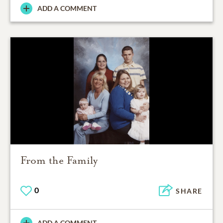
ADD A COMMENT
From the Family
0
SHARE
ADD A COMMENT