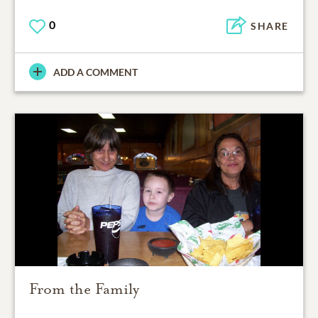
0
SHARE
ADD A COMMENT
From the Family