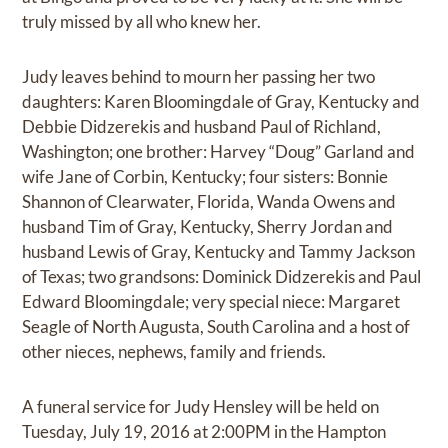
truly missed by all who knew her.
Judy leaves behind to mourn her passing her two
daughters: Karen Bloomingdale of Gray, Kentucky and
Debbie Didzerekis and husband Paul of Richland,
Washington; one brother: Harvey “Doug” Garland and
wife Jane of Corbin, Kentucky; four sisters: Bonnie
Shannon of Clearwater, Florida, Wanda Owens and
husband Tim of Gray, Kentucky, Sherry Jordan and
husband Lewis of Gray, Kentucky and Tammy Jackson
of Texas; two grandsons: Dominick Didzerekis and Paul
Edward Bloomingdale; very special niece: Margaret
Seagle of North Augusta, South Carolina and a host of
other nieces, nephews, family and friends.
A funeral service for Judy Hensley will be held on
Tuesday, July 19, 2016 at 2:00PM in the Hampton