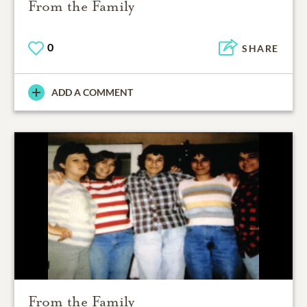
From the Family
0
SHARE
ADD A COMMENT
From the Family