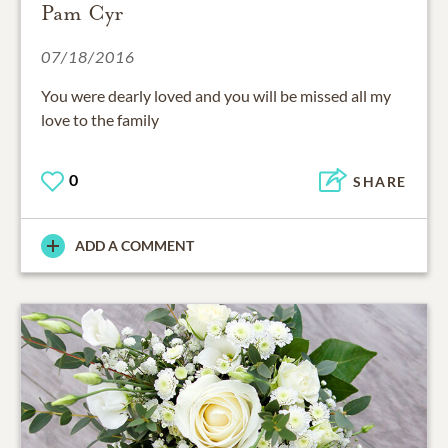
Pam Cyr
07/18/2016
You were dearly loved and you will be missed all my
love to the family
0
SHARE
ADD A COMMENT