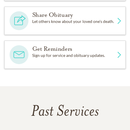
Share Obituary
Let others know about your loved one's death.
Get Reminders
Sign up for service and obituary updates.
Past Services