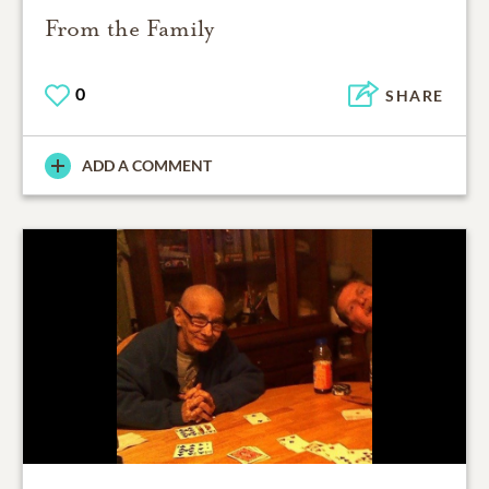
From the Family
0
SHARE
ADD A COMMENT