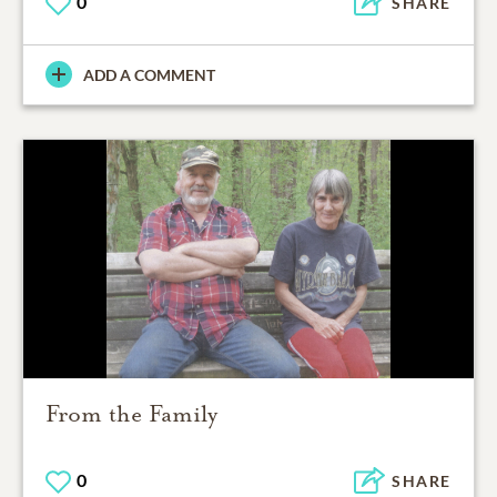
0
SHARE
ADD A COMMENT
From the Family
0
SHARE