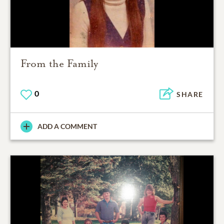
From the Family
0
SHARE
ADD A COMMENT