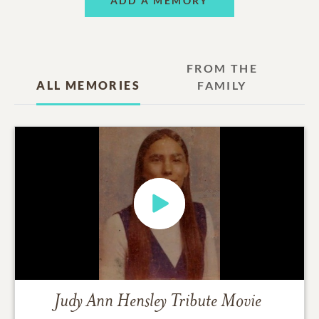
ADD A MEMORY
FROM THE
ALL MEMORIES
FAMILY
Judy Ann Hensley
Tribute Movie