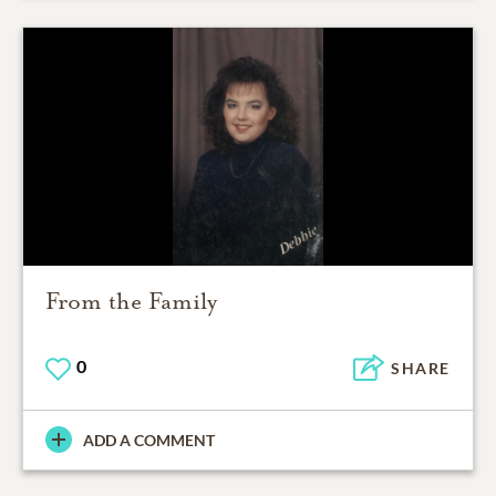
From the Family
0
SHARE
ADD A COMMENT