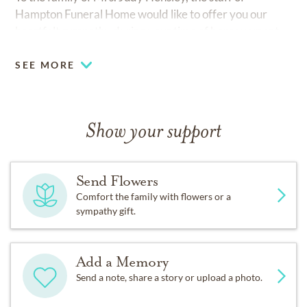
Hampton Funeral Home would like to offer you our
heartfelt sympathy during your time of bereavement.
SEE MORE
Show your support
Send Flowers
Comfort the family with flowers or a
sympathy gift.
Add a Memory
Send a note, share a story or upload a photo.