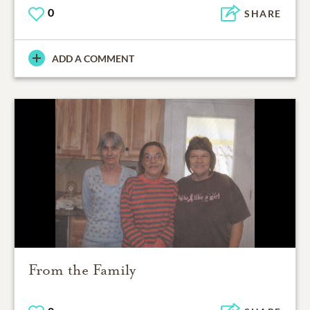
0
SHARE
ADD A COMMENT
From the Family