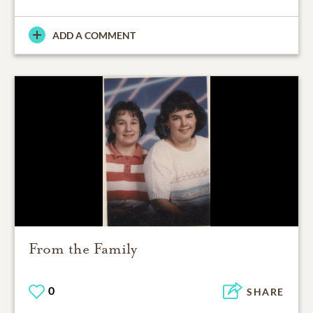
ADD A COMMENT
From the Family
0
SHARE