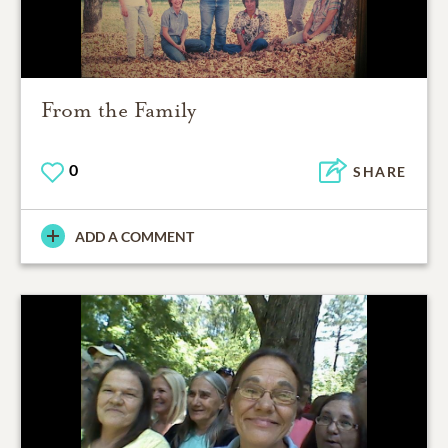
From the Family
0
SHARE
ADD A COMMENT