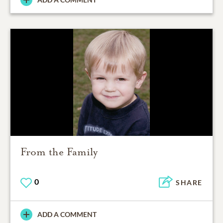
From the Family
0
SHARE
ADD A COMMENT