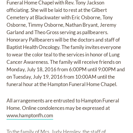
Funeral Home Chapel with Rev. Tony Jackson
officiating. She will be laid to rest at the Gilbert
Cemetery at Blackwater with Eric Osborne, Tony
Osborne, Timmy Osborne, Nathan Bryant, Jeremy
Garland and Theo Gross serving as pallbearers.
Honorary Pallbearers will be the doctors and staff of
Baptist Health Oncology. The family invites everyone
to wear the color teal to the services in honor of Lung
Cancer Awareness. The family will receive friends on
Monday, July 18, 2016 from 6:00PM until 9:00PM and
on Tuesday, July 19, 2016 from 10:00AM until the
funeral hour at the Hampton Funeral Home Chapel.
All arrangements are entrusted to Hampton Funeral
Home. Online condolences may be expressed at
www.hamptonfh.com
To the family of Mrs. Judy Hensley, the staff of