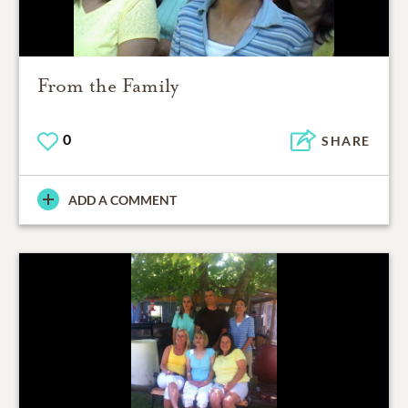
From the Family
0
SHARE
ADD A COMMENT