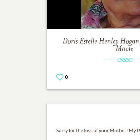
Doris Estelle Henley Hogan
Movie
0
Sorry for the loss of your Mother! My Pr