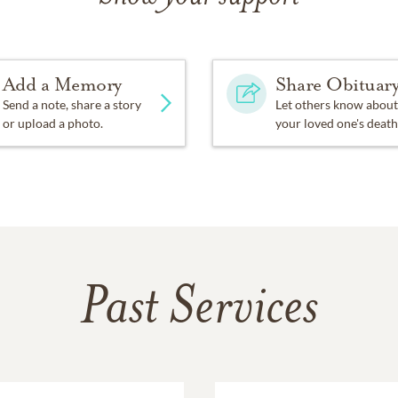
Add a Memory
Share Obituar
Send a note, share a story
Let others know about
or upload a photo.
your loved one's death
Past Services