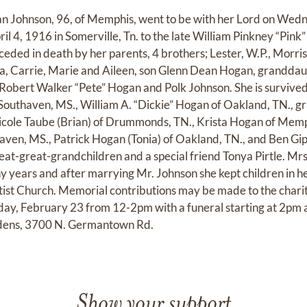
an Johnson, 96, of Memphis, went to be with her Lord on Wed
l 4, 1916 in Somerville, Tn. to the late William Pinkney “Pink”
eded in death by her parents, 4 brothers; Lester, W.P., Morris
Onita, Carrie, Marie and Aileen, son Glenn Dean Hogan, grand
Robert Walker “Pete” Hogan and Polk Johnson. She is survived
Southaven, MS., William A. “Dickie” Hogan of Oakland, TN., 
icole Taube (Brian) of Drummonds, TN., Krista Hogan of Mem
ven, MS., Patrick Hogan (Tonia) of Oakland, TN., and Ben Gi
eat-great-grandchildren and a special friend Tonya Pirtle. Mrs
 years and after marrying Mr. Johnson she kept children in h
t Church. Memorial contributions may be made to the charity
urday, February 23 from 12-2pm with a funeral starting at 2pm
ens, 3700 N. Germantown Rd.
Show your support