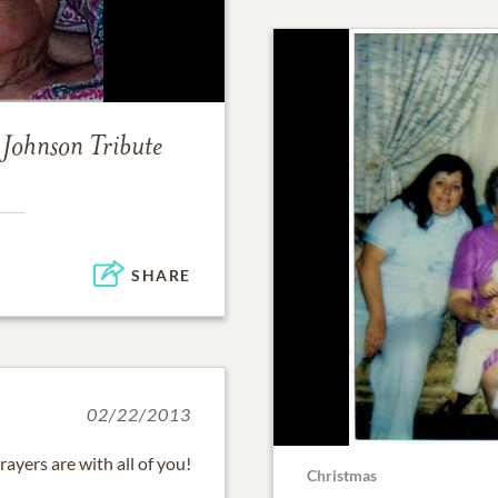
 Johnson
Tribute
SHARE
02/22/2013
ayers are with all of you!
Christmas