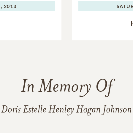
, 2013
SATU
In Memory Of
Doris Estelle Henley Hogan Johnson