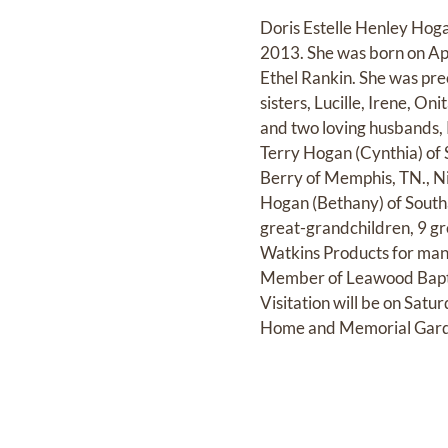
Doris Estelle Henley Hog
2013. She was born on Apri
Ethel Rankin. She was prec
sisters, Lucille, Irene, 
and two loving husbands, 
Terry Hogan (Cynthia) of 
Berry of Memphis, TN., N
Hogan (Bethany) of Southa
great-grandchildren, 9 gr
Watkins Products for many
Member of Leawood Baptis
Visitation will be on Sat
Home and Memorial Gard