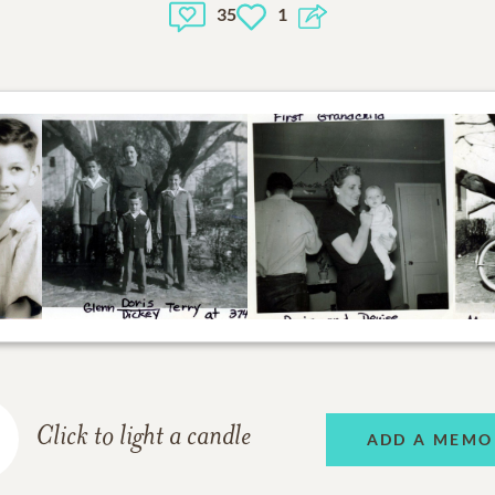
35
1
Click to light a candle
ADD A MEMO