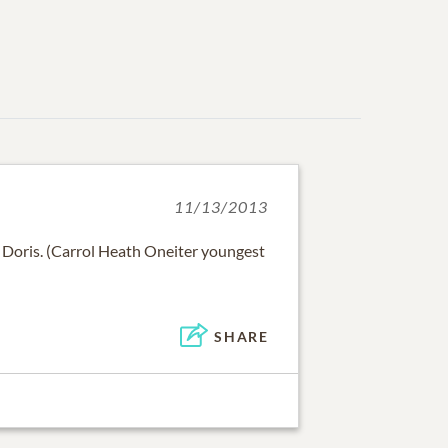
11/13/2013
 Doris. (Carrol Heath Oneiter youngest
SHARE