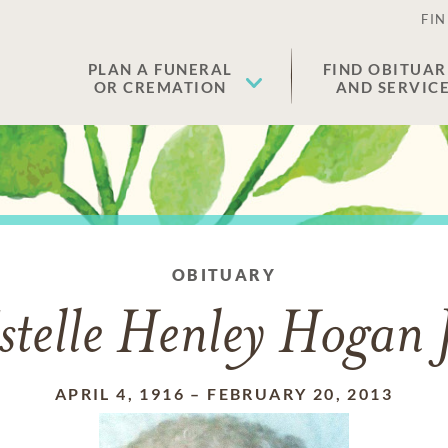
FIN
PLAN A FUNERAL
FIND OBITUAR
OR CREMATION
AND SERVIC
OBITUARY
stelle Henley Hogan
APRIL 4, 1916
–
FEBRUARY 20, 2013