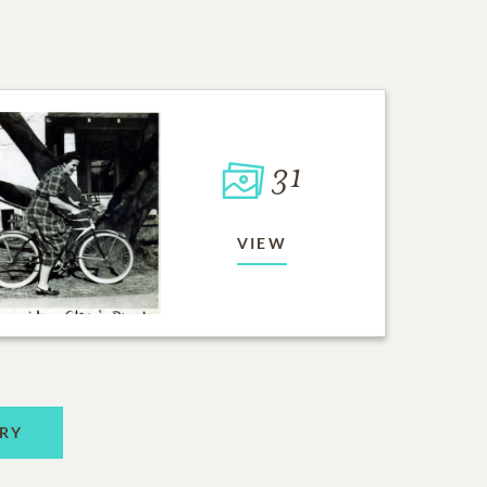
31
VIEW
RY