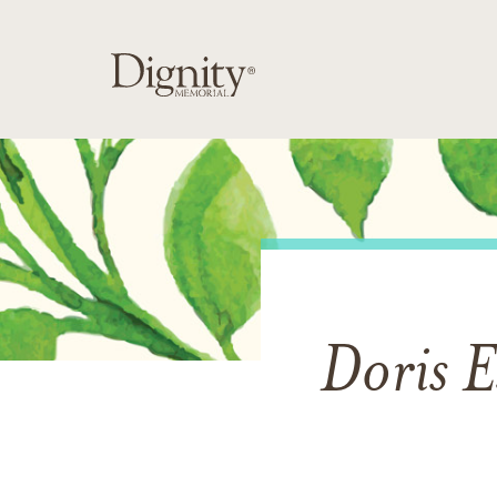
Doris E