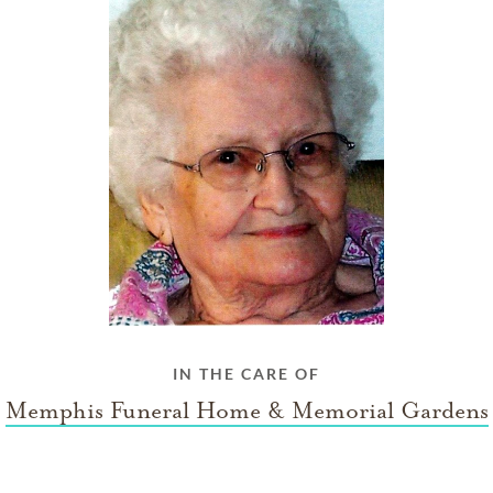
IN THE CARE OF
Memphis Funeral Home & Memorial Gardens