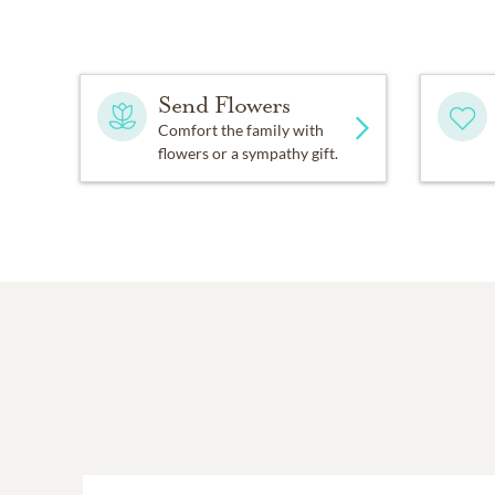
Send Flowers
Comfort the family with
flowers or a sympathy gift.