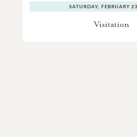
SATURDAY,
FEBRUARY 23
Visitation