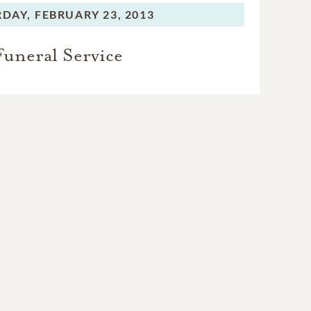
RDAY,
FEBRUARY 23, 2013
Funeral Service