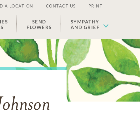
D A LOCATION
CONTACT US
PRINT
IES
SEND
SYMPATHY
ES
FLOWERS
AND GRIEF
 Johnson