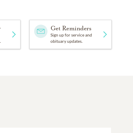
y
Get Reminders
Sign up for service and
.
obituary updates.