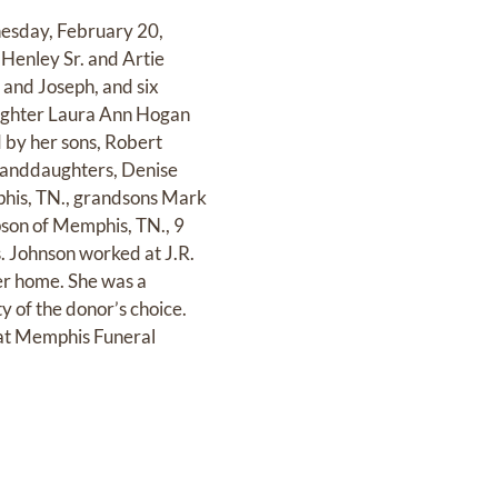
nesday, February 20,
 Henley Sr. and Artie
 and Joseph, and six
daughter Laura Ann Hogan
 by her sons, Robert
granddaughters, Denise
phis, TN., grandsons Mark
pson of Memphis, TN., 9
. Johnson worked at J.R.
er home. She was a
 of the donor’s choice.
 at Memphis Funeral