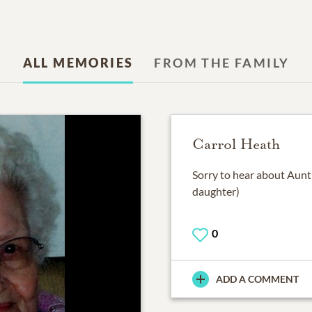
ALL MEMORIES
FROM THE FAMILY
Carrol Heath
Sorry to hear about Aunt
daughter)
0
ADD A COMMENT