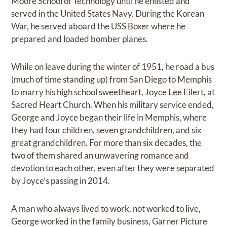
Moore School of Technology until he enlisted and
served in the United States Navy. During the Korean
War, he served aboard the USS Boxer where he
prepared and loaded bomber planes.
While on leave during the winter of 1951, he road a bus
(much of time standing up) from San Diego to Memphis
to marry his high school sweetheart, Joyce Lee Eilert, at
Sacred Heart Church. When his military service ended,
George and Joyce began their life in Memphis, where
they had four children, seven grandchildren, and six
great grandchildren. For more than six decades, the
two of them shared an unwavering romance and
devotion to each other, even after they were separated
by Joyce’s passing in 2014.
A man who always lived to work, not worked to live,
George worked in the family business, Garner Picture