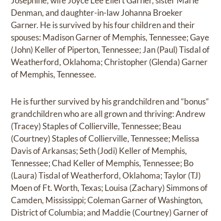
Josephine, wife Joyce Lee Eilert Garner, sister Marie
Denman, and daughter-in-law Johanna Broeker
Garner. He is survived by his four children and their
spouses: Madison Garner of Memphis, Tennessee; Gaye
(John) Keller of Piperton, Tennessee; Jan (Paul) Tisdal of
Weatherford, Oklahoma; Christopher (Glenda) Garner
of Memphis, Tennessee.
He is further survived by his grandchildren and “bonus”
grandchildren who are all grown and thriving: Andrew
(Tracey) Staples of Collierville, Tennessee; Beau
(Courtney) Staples of Collierville, Tennessee; Melissa
Davis of Arkansas; Seth (Jodi) Keller of Memphis,
Tennessee; Chad Keller of Memphis, Tennessee; Bo
(Laura) Tisdal of Weatherford, Oklahoma; Taylor (TJ)
Moen of Ft. Worth, Texas; Louisa (Zachary) Simmons of
Camden, Mississippi; Coleman Garner of Washington,
District of Columbia; and Maddie (Courtney) Garner of