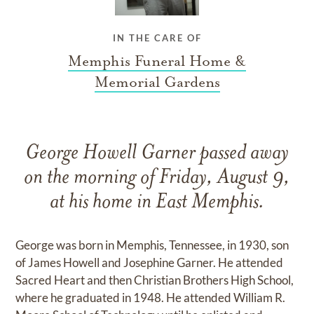
IN THE CARE OF
Memphis Funeral Home &
Memorial Gardens
George Howell Garner passed away
on the morning of Friday, August 9,
at his home in East Memphis.
George was born in Memphis, Tennessee, in 1930, son
of James Howell and Josephine Garner. He attended
Sacred Heart and then Christian Brothers High School,
where he graduated in 1948. He attended William R.