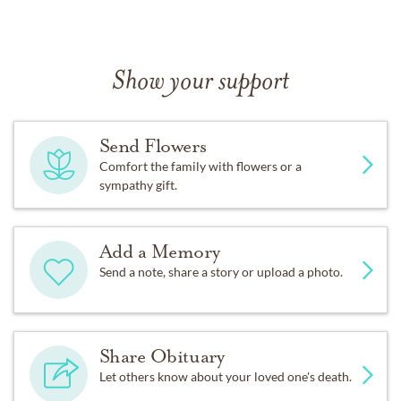
Show your support
Send Flowers
Comfort the family with flowers or a
sympathy gift.
Add a Memory
Send a note, share a story or upload a photo.
Share Obituary
Let others know about your loved one's death.