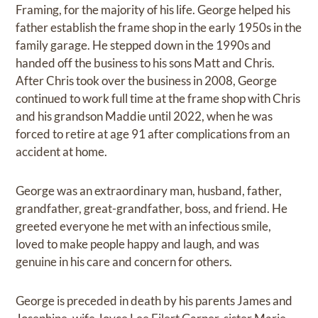
Framing, for the majority of his life. George helped his
father establish the frame shop in the early 1950s in the
family garage. He stepped down in the 1990s and
handed off the business to his sons Matt and Chris.
After Chris took over the business in 2008, George
continued to work full time at the frame shop with Chris
and his grandson Maddie until 2022, when he was
forced to retire at age 91 after complications from an
accident at home.
George was an extraordinary man, husband, father,
grandfather, great-grandfather, boss, and friend. He
greeted everyone he met with an infectious smile,
loved to make people happy and laugh, and was
genuine in his care and concern for others.
George is preceded in death by his parents James and