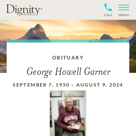
CALL
MENU
OBITUARY
George Howell Garner
SEPTEMBER 7, 1930
–
AUGUST 9, 2024