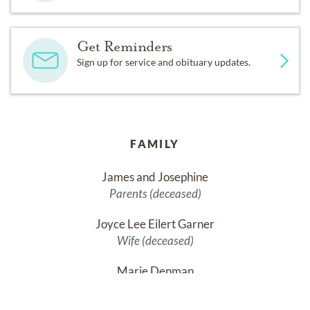
Get Reminders
Sign up for service and obituary updates.
FAMILY
James and Josephine
Parents (deceased)
Joyce Lee Eilert Garner
Wife (deceased)
Marie Denman
Sister (deceased)