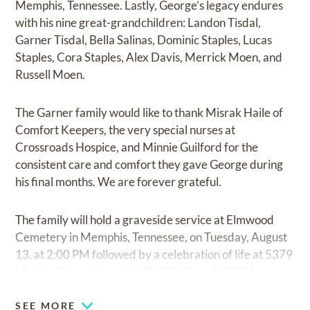
Memphis, Tennessee. Lastly, George’s legacy endures
with his nine great-grandchildren: Landon Tisdal,
Garner Tisdal, Bella Salinas, Dominic Staples, Lucas
Staples, Cora Staples, Alex Davis, Merrick Moen, and
Russell Moen.
The Garner family would like to thank Misrak Haile of
Comfort Keepers, the very special nurses at
Crossroads Hospice, and Minnie Guilford for the
consistent care and comfort they gave George during
his final months. We are forever grateful.
The family will hold a graveside service at Elmwood
Cemetery in Memphis, Tennessee, on Tuesday, August
13, at 2:00 PM followed by a celebration of life at 5379
McKyle Cove, Memphis, TN 38120, at 4:30 PM.
SEE MORE