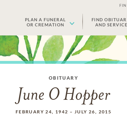
FIN
PLAN A FUNERAL
FIND OBITUAR
OR CREMATION
AND SERVIC
OBITUARY
June O Hopper
FEBRUARY 24, 1942
–
JULY 26, 2015