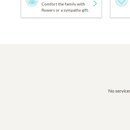
Comfort the family with
flowers or a sympathy gift.
No services