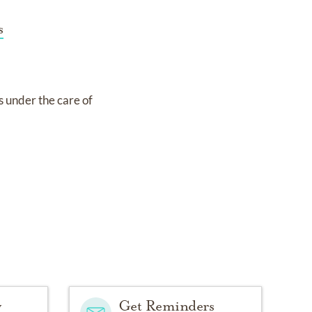
s
is under the care of
y
Get Reminders