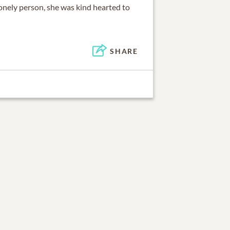
onely person, she was kind hearted to
SHARE