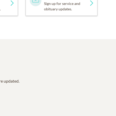
Sign up for service and
.
obituary updates.
are updated.