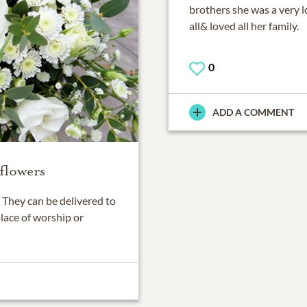
brothers she was a very l
all& loved all her family.
0
ADD A COMMENT
flowers
They can be delivered to
place of worship or