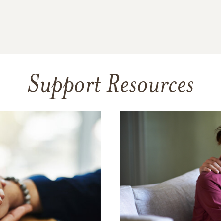
Support Resources