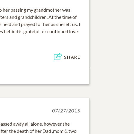
to her passing my grandmother was
ers and grandchildren. At the time of
held and prayed for her as she left us. I
s behind is grateful for continued love
SHARE
07/27/2015
passed away all alone. however she
 after the death of her Dad ,mom & two