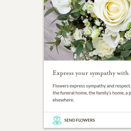
Express your sympathy with 
Flowers express sympathy and respect. 
the funeral home, the family’s home, a 
elsewhere.
SEND FLOWERS