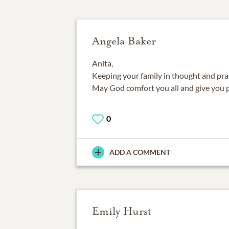
Angela Baker
Anita,
Keeping your family in thought and praye
May God comfort you all and give you 
0
ADD A COMMENT
Emily Hurst