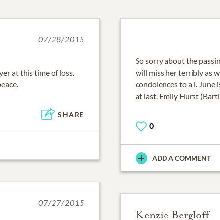
07/28/2015
So sorry about the passi
r at this time of loss.
will miss her terribly as 
peace.
condolences to all. June 
at last. Emily Hurst (Bartl
SHARE
0
ADD A COMMENT
07/27/2015
Kenzie Bergloff