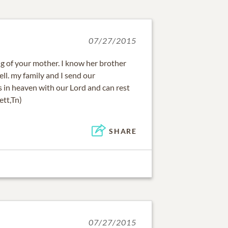
07/27/2015
ng of your mother. I know her brother
well. my family and I send our
is in heaven with our Lord and can rest
ett,Tn)
SHARE
07/27/2015