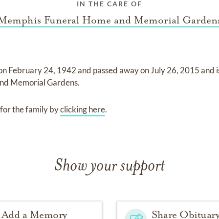
IN THE CARE OF
Memphis Funeral Home and Memorial Garden
 on
February 24, 1942
and
passed away on
July 26, 2015
and
nd Memorial Gardens
.
for the family by
clicking here
.
Show your support
Add a Memory
Share Obituar