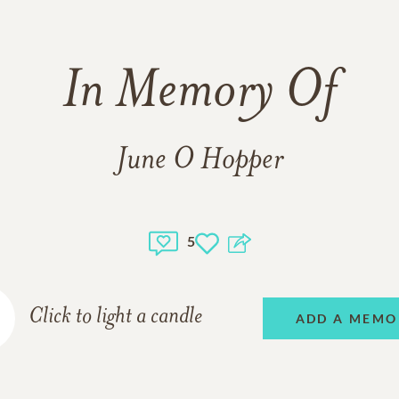
In Memory Of
June O Hopper
5
Click to light a candle
ADD A MEMO