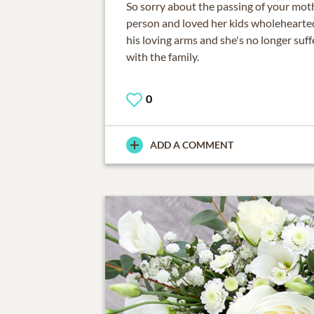
So sorry about the passing of your moth
person and loved her kids wholehearted
his loving arms and she's no longer suff
with the family.
0
ADD A COMMENT