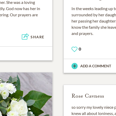
er. She was a loving
ly. God now has her in
In the weeks leading up 
ering. Our prayers are
surrounded by her daught
her passing her daughters 
know the family she leave
and prayers.
SHARE
0
ADD A COMMENT
Rose Cavness
so sorry my lovely niece 
knew all about loniness,