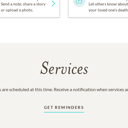
Send a note, share a story
Let others know about
or upload a photo.
your loved one's death
Services
 are scheduled at this time. Receive a notification when services 
GET REMINDERS