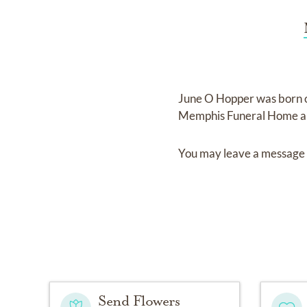
June O Hopper
was born
Memphis Funeral Home a
You may leave a message 
Send Flowers