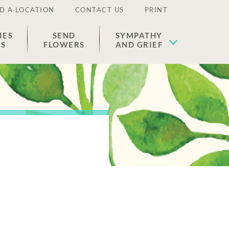
D A LOCATION
CONTACT US
PRINT
IES
SEND
SYMPATHY
ES
FLOWERS
AND GRIEF