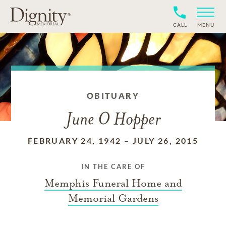
CALL
MENU
OBITUARY
June O Hopper
FEBRUARY 24, 1942
–
JULY 26, 2015
IN THE CARE OF
Memphis Funeral Home and
Memorial Gardens