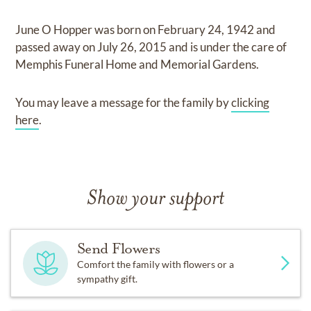
June O Hopper
was born on
February 24, 1942
and
passed away on
July 26, 2015
and
is under the care of
Memphis Funeral Home and Memorial Gardens
.
You may leave a message for the family by
clicking
here
.
Show your support
Send Flowers
Comfort the family with flowers or a
sympathy gift.