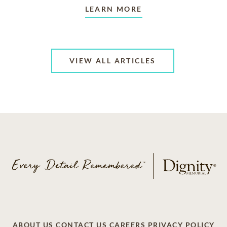
LEARN MORE
VIEW ALL ARTICLES
ABOUT US
CONTACT US
CAREERS
PRIVACY POLICY