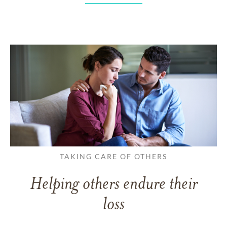
TAKING CARE OF OTHERS
Helping others endure their
loss