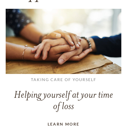
TAKING CARE OF YOURSELF
Helping yourself at your time
of loss
LEARN MORE