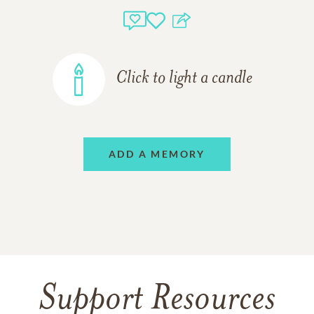
Click to light a candle
ADD A MEMORY
Support Resources