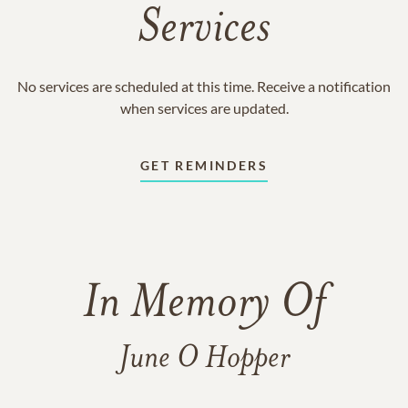
Services
No services are scheduled at this time. Receive a notification
when services are updated.
GET REMINDERS
In Memory Of
June O Hopper