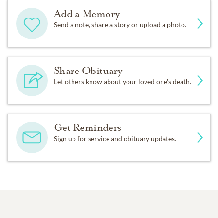
Add a Memory
Send a note, share a story or upload a photo.
Share Obituary
Let others know about your loved one's death.
Get Reminders
Sign up for service and obituary updates.