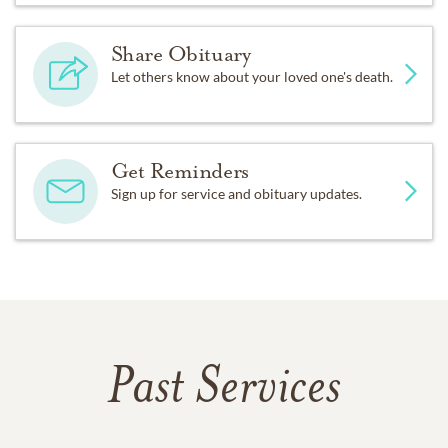
Share Obituary
Let others know about your loved one's death.
Get Reminders
Sign up for service and obituary updates.
Past Services