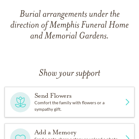
Burial arrangements under the
direction of Memphis Funeral Home
and Memorial Gardens.
Show your support
Send Flowers
Comfort the family with flowers or a
sympathy gift.
Add a Memory