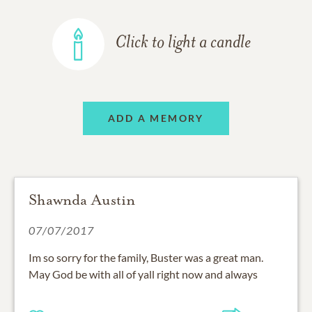
Click to light a candle
ADD A MEMORY
Shawnda Austin
07/07/2017
Im so sorry for the family, Buster was a great man.
May God be with all of yall right now and always