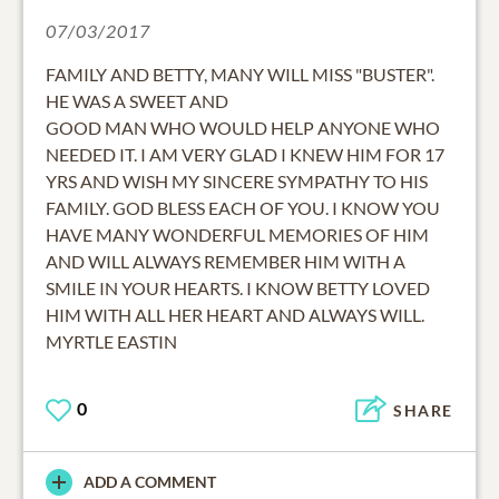
07/03/2017
FAMILY AND BETTY, MANY WILL MISS "BUSTER".
HE WAS A SWEET AND
GOOD MAN WHO WOULD HELP ANYONE WHO
NEEDED IT. I AM VERY GLAD I KNEW HIM FOR 17
YRS AND WISH MY SINCERE SYMPATHY TO HIS
FAMILY. GOD BLESS EACH OF YOU. I KNOW YOU
HAVE MANY WONDERFUL MEMORIES OF HIM
AND WILL ALWAYS REMEMBER HIM WITH A
SMILE IN YOUR HEARTS. I KNOW BETTY LOVED
HIM WITH ALL HER HEART AND ALWAYS WILL.
MYRTLE EASTIN
0
SHARE
ADD A COMMENT