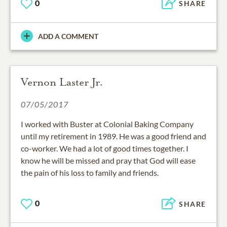
0
SHARE
ADD A COMMENT
Vernon Laster Jr.
07/05/2017
I worked with Buster at Colonial Baking Company
until my retirement in 1989. He was a good friend and
co-worker. We had a lot of good times together. I
know he will be missed and pray that God will ease
the pain of his loss to family and friends.
0
SHARE