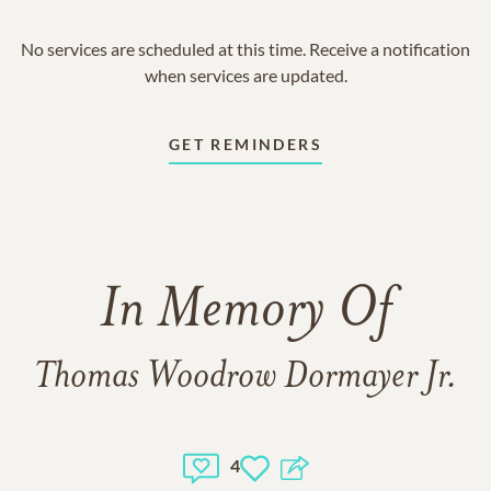
No services are scheduled at this time. Receive a notification
when services are updated.
GET REMINDERS
In Memory Of
Thomas Woodrow Dormayer Jr.
4