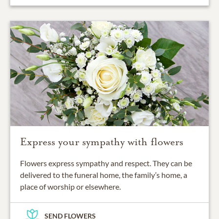
Express your sympathy with flowers
Flowers express sympathy and respect. They can be
delivered to the funeral home, the family’s home, a
place of worship or elsewhere.
SEND FLOWERS