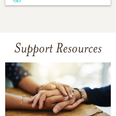
Support Resources