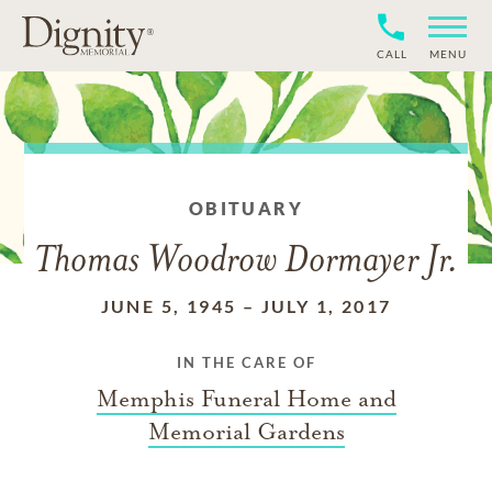
CALL
MENU
OBITUARY
Thomas Woodrow Dormayer Jr.
JUNE 5, 1945
–
JULY 1, 2017
IN THE CARE OF
Memphis Funeral Home and
Memorial Gardens