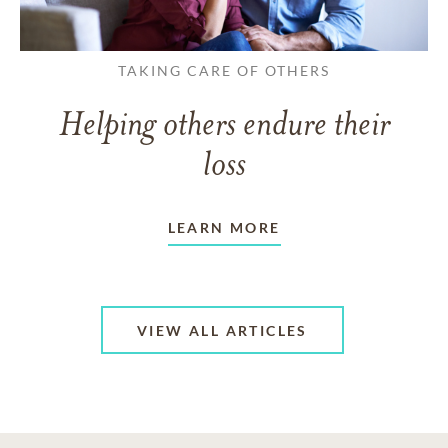
TAKING CARE OF OTHERS
Helping others endure their
loss
LEARN MORE
VIEW ALL ARTICLES