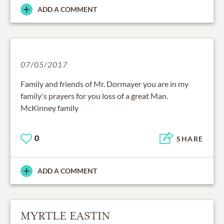
ADD A COMMENT
07/05/2017
Family and friends of Mr. Dormayer you are in my
family's prayers for you loss of a great Man.
McKinney family
0
SHARE
ADD A COMMENT
MYRTLE EASTIN