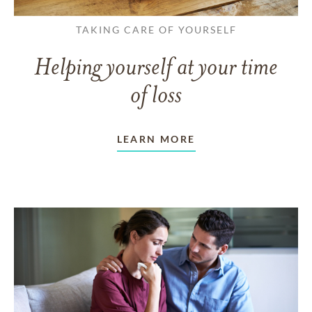
TAKING CARE OF YOURSELF
Helping yourself at your time
of loss
LEARN MORE