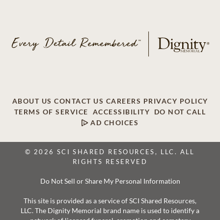
ABOUT US
CONTACT US
CAREERS
PRIVACY POLICY
TERMS OF SERVICE
ACCESSIBILITY
DO NOT CALL
AD CHOICES
© 2026 SCI SHARED RESOURCES, LLC. ALL
RIGHTS RESERVED
Do Not Sell or Share My Personal Information
This site is provided as a service of SCI Shared Resources,
LLC. The Dignity Memorial brand name is used to identify a