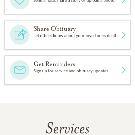
Send a note, share a story or upload a photo.
Share Obituary
Let others know about your loved one's death.
Get Reminders
Sign up for service and obituary updates.
Services