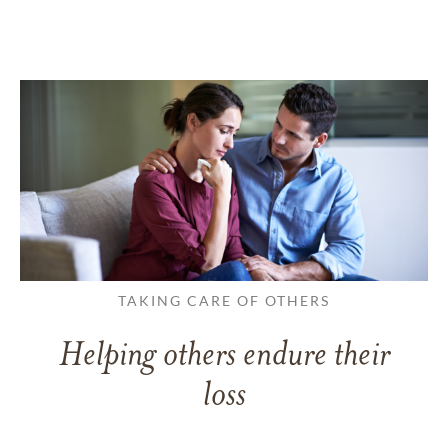
TAKING CARE OF OTHERS
Helping others endure their
loss