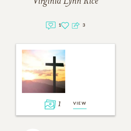
Virginia Lynn Rice
1
3
1
VIEW