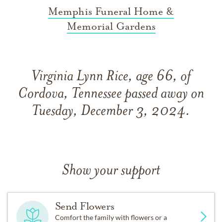
Memphis Funeral Home &
Memorial Gardens
Virginia Lynn Rice, age 66, of
Cordova, Tennessee passed away on
Tuesday, December 3, 2024.
Show your support
Send Flowers
Comfort the family with flowers or a