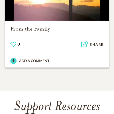
From the Family
0
SHARE
ADD A COMMENT
Support Resources