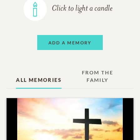
Click to light a candle
ADD A MEMORY
FROM THE
ALL MEMORIES
FAMILY