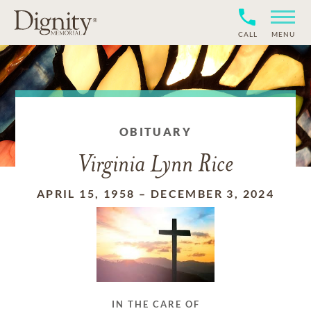
CALL
MENU
OBITUARY
Virginia Lynn Rice
APRIL 15, 1958
–
DECEMBER 3, 2024
IN THE CARE OF