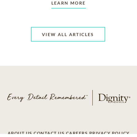
LEARN MORE
VIEW ALL ARTICLES
ABOUT US
CONTACT US
CAREERS
PRIVACY POLICY