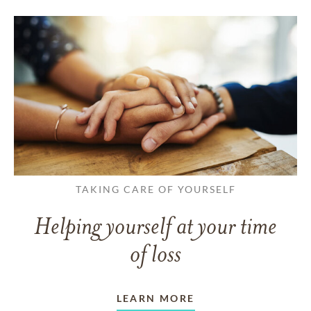
TAKING CARE OF YOURSELF
Helping yourself at your time
of loss
LEARN MORE