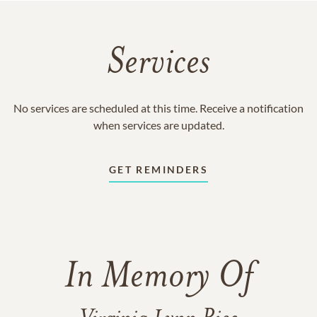
Services
No services are scheduled at this time. Receive a notification
when services are updated.
GET REMINDERS
In Memory Of