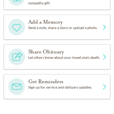
sympathy gift.
Add a Memory
Send a note, share a story or upload a photo.
Share Obituary
Let others know about your loved one's death.
Get Reminders
Sign up for service and obituary updates.