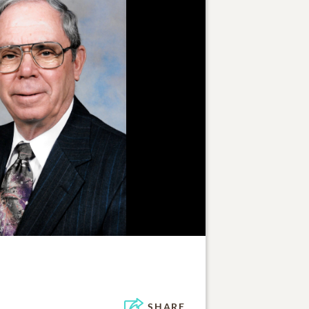
SHARE