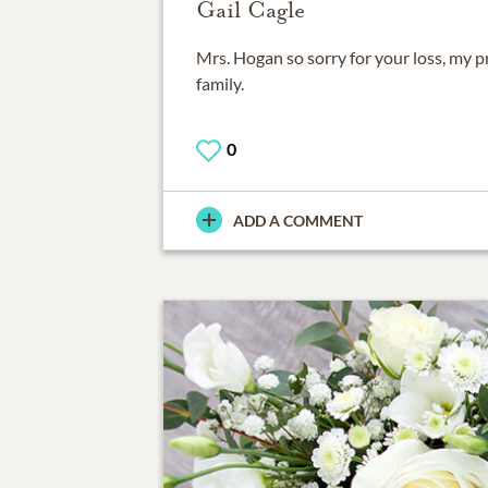
Gail Cagle
Mrs. Hogan so sorry for your loss, my p
family.
0
ADD A COMMENT