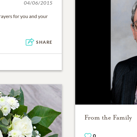
04/06/2015
rayers for you and your
SHARE
From the Family
0