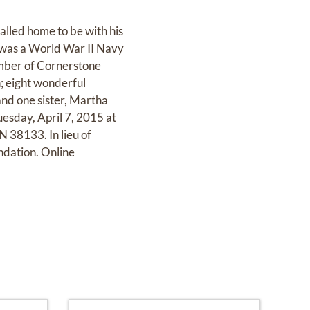
lled home to be with his
 was a World War II Navy
mber of Cornerstone
; eight wonderful
and one sister, Martha
uesday, April 7, 2015 at
38133. In lieu of
ndation. Online