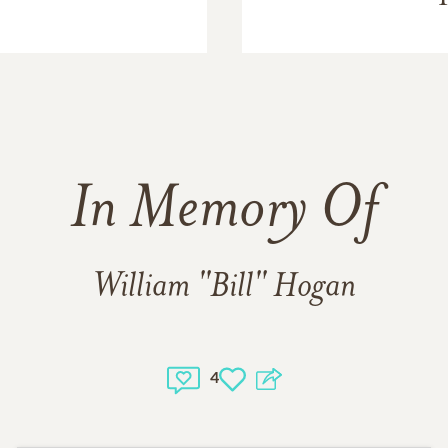
In Memory Of
William "Bill" Hogan
4