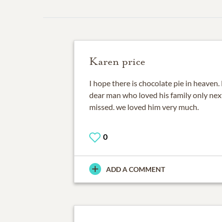
Karen price
I hope there is chocolate pie in heaven. B
dear man who loved his family only next
missed. we loved him very much.
0
ADD A COMMENT