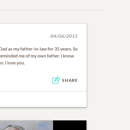
04/06/2015
 Dad as my father-in-law for 35 years. So
reminded me of my own father. I know
. I love you.
SHARE