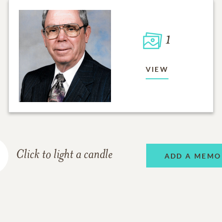
1
VIEW
Click to light a candle
ADD A MEMO