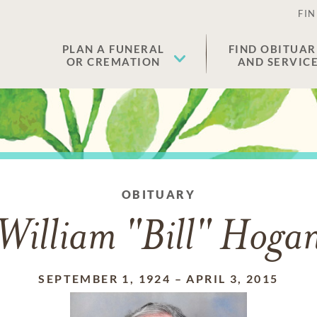
FIN
PLAN A FUNERAL
FIND OBITUAR
OR CREMATION
AND SERVIC
OBITUARY
William "Bill" Hoga
SEPTEMBER 1, 1924
–
APRIL 3, 2015