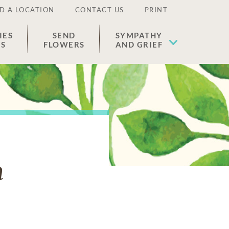
D A LOCATION
CONTACT US
PRINT
IES
SEND
SYMPATHY
ES
FLOWERS
AND GRIEF
n