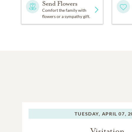
Send Flowers
Comfort the family with
flowers or a sympathy gift.
TUESDAY,
APRIL 07, 
Visitation