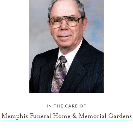
IN THE CARE OF
Memphis Funeral Home & Memorial Gardens