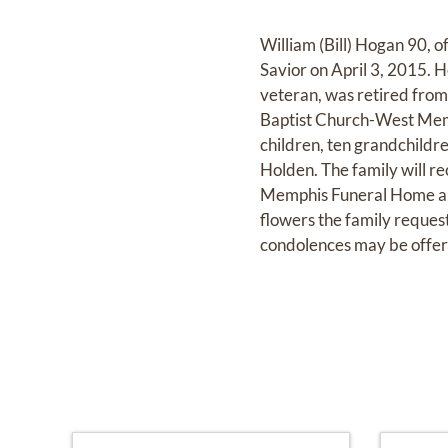
William (Bill) Hogan 90,
Savior on April 3, 2015.
veteran, was retired fro
Baptist Church-West Memph
children, ten grandchildre
Holden. The family will re
Memphis Funeral Home an
flowers the family reques
condolences may be offe