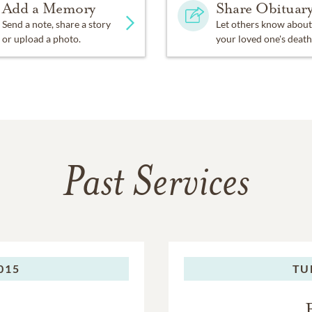
Add a Memory
Share Obituar
Send a note, share a story
Let others know about
or upload a photo.
your loved one's death
Past Services
2015
TU