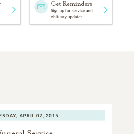
y
Get Reminders
Sign up for service and
.
obituary updates.
ESDAY,
APRIL 07, 2015
Funeral Service