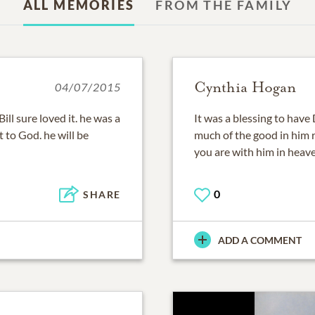
ALL MEMORIES
FROM THE FAMILY
Cynthia Hogan
04/07/2015
ill sure loved it. he was a
It was a blessing to have
 to God. he will be
much of the good in him 
you are with him in heaven
0
SHARE
ADD A COMMENT