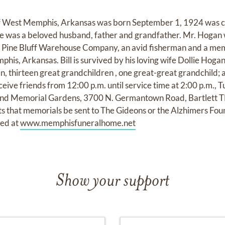
 of West Memphis, Arkansas was born September 1, 1924 was ca
 He was a beloved husband, father and grandfather. Mr. Hogan
m Pine Bluff Warehouse Company, an avid fisherman and a me
is, Arkansas. Bill is survived by his loving wife Dollie Hogan
n, thirteen great grandchildren , one great-great grandchild; 
ceive friends from 12:00 p.m. until service time at 2:00 p.m., T
d Memorial Gardens, 3700 N. Germantown Road, Bartlett TN 
ts that memorials be sent to The Gideons or the Alzhimers Fou
red at
www.memphisfuneralhome.net
Show your support