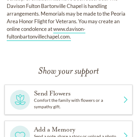
Davison Fulton Bartonville Chapel is handling
arrangements. Memorials may be made to the Peoria
Area Honor Flight for Veterans. You may create an
online condolence at
www.davison-
fultonbartonvillechapel.com.
Show your support
Send Flowers
Comfort the family with flowers or a
sympathy gift.
Add a Memory
Send a note, share a story or upload a photo.