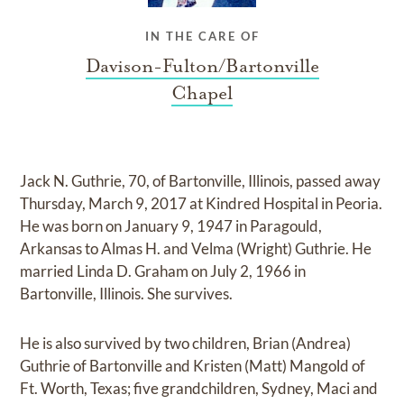
IN THE CARE OF
Davison-Fulton/Bartonville
Chapel
Jack N. Guthrie, 70, of Bartonville, Illinois, passed away
Thursday, March 9, 2017 at Kindred Hospital in Peoria.
He was born on January 9, 1947 in Paragould,
Arkansas to Almas H. and Velma (Wright) Guthrie. He
married Linda D. Graham on July 2, 1966 in
Bartonville, Illinois. She survives.
He is also survived by two children, Brian (Andrea)
Guthrie of Bartonville and Kristen (Matt) Mangold of
Ft. Worth, Texas; five grandchildren, Sydney, Maci and