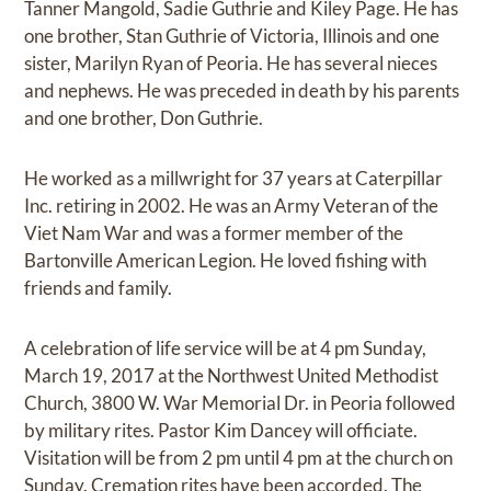
Tanner Mangold, Sadie Guthrie and Kiley Page. He has
one brother, Stan Guthrie of Victoria, Illinois and one
sister, Marilyn Ryan of Peoria. He has several nieces
and nephews. He was preceded in death by his parents
and one brother, Don Guthrie.
He worked as a millwright for 37 years at Caterpillar
Inc. retiring in 2002. He was an Army Veteran of the
Viet Nam War and was a former member of the
Bartonville American Legion. He loved fishing with
friends and family.
A celebration of life service will be at 4 pm Sunday,
March 19, 2017 at the Northwest United Methodist
Church, 3800 W. War Memorial Dr. in Peoria followed
by military rites. Pastor Kim Dancey will officiate.
Visitation will be from 2 pm until 4 pm at the church on
Sunday. Cremation rites have been accorded. The