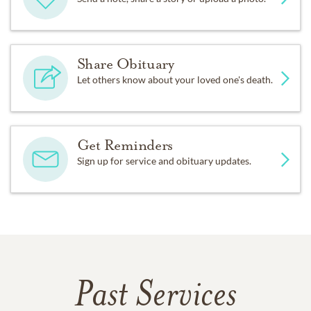
Share Obituary
Let others know about your loved one's death.
Get Reminders
Sign up for service and obituary updates.
Past Services