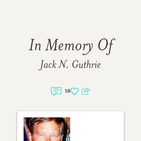
In Memory Of
Jack N. Guthrie
18