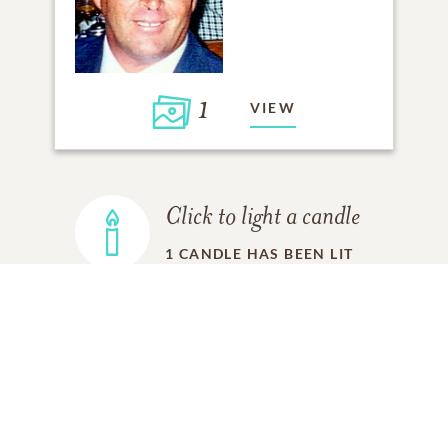
1
VIEW
Click to light a candle
1
CANDLE HAS BEEN LIT
ADD A MEMORY
FROM THE