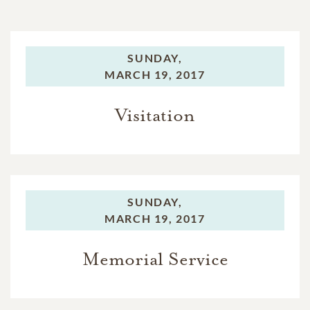
SUNDAY,
MARCH 19, 2017
Visitation
SUNDAY,
MARCH 19, 2017
Memorial Service