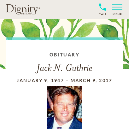
CALL
MENU
OBITUARY
Jack N. Guthrie
JANUARY 9, 1947
–
MARCH 9, 2017