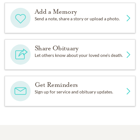
Add a Memory
Send a note, share a story or upload a photo.
Share Obituary
Let others know about your loved one's death.
Get Reminders
Sign up for service and obituary updates.