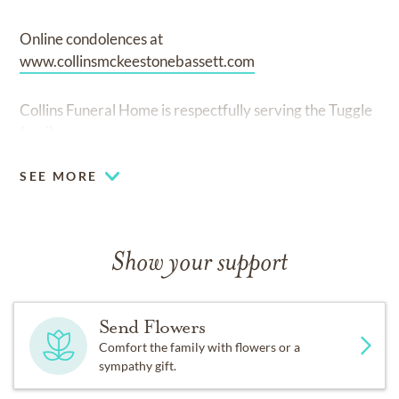
Online condolences at
www.collinsmckeestonebassett.com
Collins Funeral Home is respectfully serving the Tuggle
family.
SEE MORE
Show your support
Send Flowers
Comfort the family with flowers or a
sympathy gift.