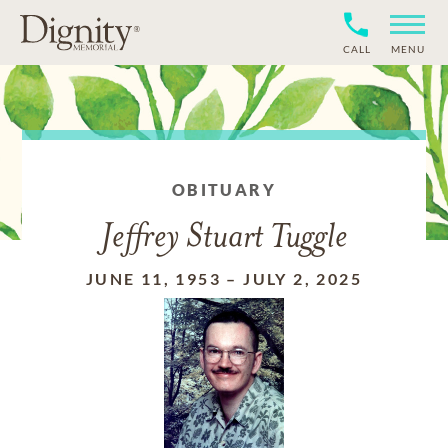
CALL
MENU
OBITUARY
Jeffrey Stuart Tuggle
JUNE 11, 1953
–
JULY 2, 2025