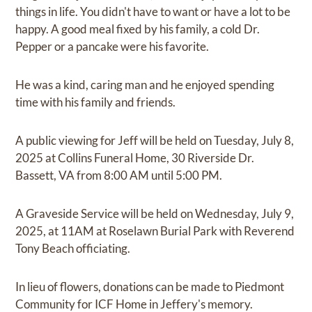
things in life. You didn't have to want or have a lot to be
happy. A good meal fixed by his family, a cold Dr.
Pepper or a pancake were his favorite.
He was a kind, caring man and he enjoyed spending
time with his family and friends.
A public viewing for Jeff will be held on Tuesday, July 8,
2025 at Collins Funeral Home, 30 Riverside Dr.
Bassett, VA from 8:00 AM until 5:00 PM.
A Graveside Service will be held on Wednesday, July 9,
2025, at 11AM at Roselawn Burial Park with Reverend
Tony Beach officiating.
In lieu of flowers, donations can be made to Piedmont
Community for ICF Home in Jeffery's memory.