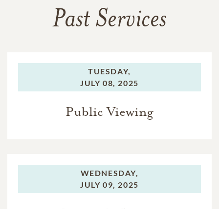
Past Services
TUESDAY,
JULY 08, 2025
Public Viewing
WEDNESDAY,
JULY 09, 2025
Graveside Service