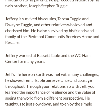
twin brother, Joseph Stephen Tuggle.
Jeffery is survived his cousins, Teresa Tuggle and
Dwayne Tuggle, and other relatives who loved and
cherished him. He is also survived by his friends and
family of the Piedmont Community Services Home and
Rescare.
Jeffery worked at Bassett Table and the WC Ham
Center for many years.
Jeff's life here on Earth was met with many challenges,
he showed remarkable perseverance and courage
throughout. Through your relationship with Jeff, you
learned the importance of resilience and the value of
seeing the world from a different perspective. He
taught us to just slow down, and to enjoy the simple