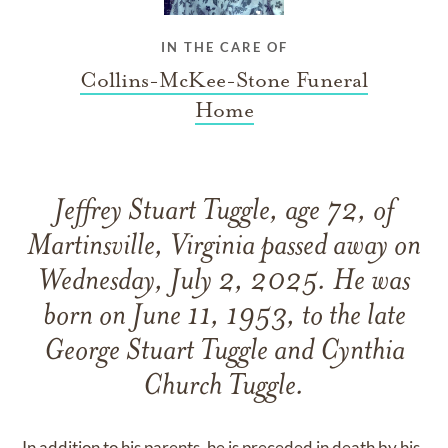
IN THE CARE OF
Collins-McKee-Stone Funeral
Home
Jeffrey Stuart Tuggle, age 72, of
Martinsville, Virginia passed away on
Wednesday, July 2, 2025. He was
born on June 11, 1953, to the late
George Stuart Tuggle and Cynthia
Church Tuggle.
In addition to his parents, he is preceded in death by his