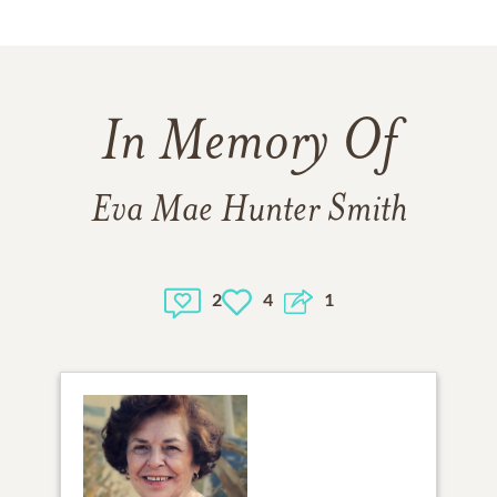
In Memory Of
Eva Mae Hunter Smith
2
4
1