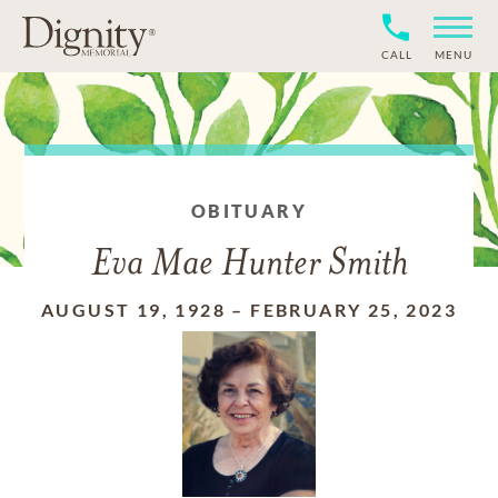
CALL
MENU
OBITUARY
Eva Mae Hunter Smith
AUGUST 19, 1928
–
FEBRUARY 25, 2023