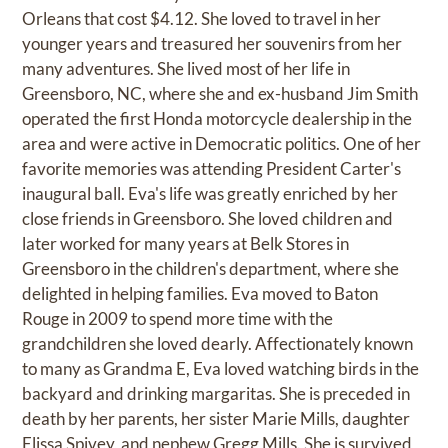
Orleans that cost $4.12. She loved to travel in her
younger years and treasured her souvenirs from her
many adventures. She lived most of her life in
Greensboro, NC, where she and ex-husband Jim Smith
operated the first Honda motorcycle dealership in the
area and were active in Democratic politics. One of her
favorite memories was attending President Carter's
inaugural ball. Eva's life was greatly enriched by her
close friends in Greensboro. She loved children and
later worked for many years at Belk Stores in
Greensboro in the children's department, where she
delighted in helping families. Eva moved to Baton
Rouge in 2009 to spend more time with the
grandchildren she loved dearly. Affectionately known
to many as Grandma E, Eva loved watching birds in the
backyard and drinking margaritas. She is preceded in
death by her parents, her sister Marie Mills, daughter
Elissa Spivey, and nephew Gregg Mills. She is survived