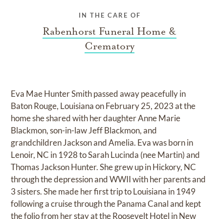
IN THE CARE OF
Rabenhorst Funeral Home &
Crematory
Eva Mae Hunter Smith passed away peacefully in
Baton Rouge, Louisiana on February 25, 2023 at the
home she shared with her daughter Anne Marie
Blackmon, son-in-law Jeff Blackmon, and
grandchildren Jackson and Amelia. Eva was born in
Lenoir, NC in 1928 to Sarah Lucinda (nee Martin) and
Thomas Jackson Hunter. She grew up in Hickory, NC
through the depression and WWII with her parents and
3 sisters. She made her first trip to Louisiana in 1949
following a cruise through the Panama Canal and kept
the folio from her stay at the Roosevelt Hotel in New