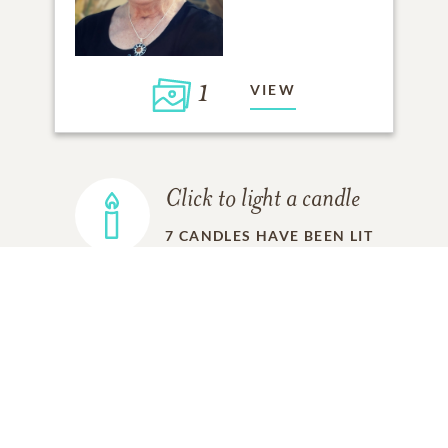
1
VIEW
Click to light a candle
7
CANDLES HAVE BEEN LIT
ADD A MEMORY
FROM THE
ALL MEMORIES
FAMILY