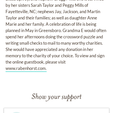
by her sisters Sarah Taylor and Peggy Mills of
Fayetteville, NC; nephews Jay, Jackson, and Martin
Taylor and their families; as well as daughter Anne
Marie and her family. A celebration of life is being
planned in May in Greensboro. Grandma E would often
spend her afternoons doing the crossword puzzle and
writing small checks to mail to many worthy charities.
She would have appreciated any donation in her
memory to the charity of your choice. To view and sign
the online guestbook, please visit
www.rabenhorst.com.
Show your support