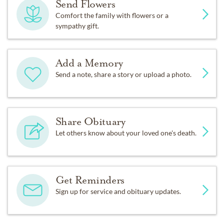
Send Flowers
Comfort the family with flowers or a
sympathy gift.
Add a Memory
Send a note, share a story or upload a photo.
Share Obituary
Let others know about your loved one's death.
Get Reminders
Sign up for service and obituary updates.