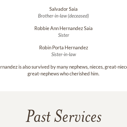
Salvador Saia
Brother-in-law (deceased)
Robbie Ann Hernandez Saia
Sister
Robin Porta Hernandez
Sister-in-law
rnandez is also survived by many nephews, nieces, great-niece
great-nephews who cherished him.
Past Services