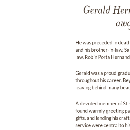
Gerald Her
awa
He was preceded in death
and his brother-in-law, Sa
law, Robin Porta Hernand
Gerald was a proud gradua
throughout his career. Be
leaving behind many beauti
A devoted member of St. G
found warmly greeting pari
gifts, and lending his cra
service were central to his 