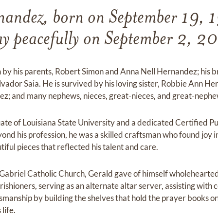
nandez, born on September 19, 1
y peacefully on September 2, 2
 by his parents, Robert Simon and Anna Nell Hernandez; his 
lvador Saia. He is survived by his loving sister, Robbie Ann Her
ez; and many nephews, nieces, great-nieces, and great-nephe
te of Louisiana State University and a dedicated Certified P
yond his profession, he was a skilled craftsman who found joy
ful pieces that reflected his talent and care.
abriel Catholic Church, Gerald gave of himself wholehearted
shioners, serving as an alternate altar server, assisting with c
ftsmanship by building the shelves that hold the prayer books on
life.