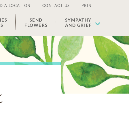
D A LOCATION
CONTACT US
PRINT
IES
SEND
SYMPATHY
ES
FLOWERS
AND GRIEF
z