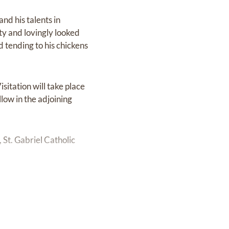
nd his talents in
ty and lovingly looked
 tending to his chickens
sitation will take place
low in the adjoining
 St. Gabriel Catholic