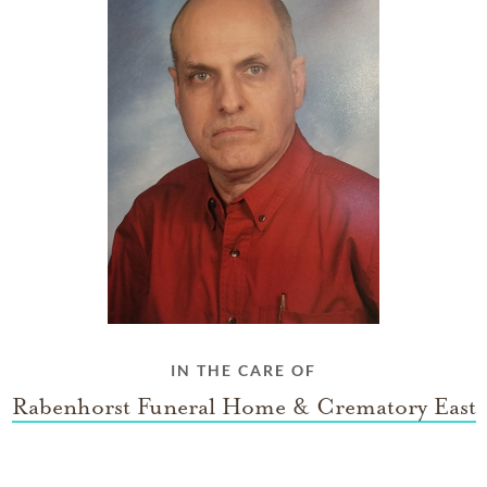
IN THE CARE OF
Rabenhorst Funeral Home & Crematory East