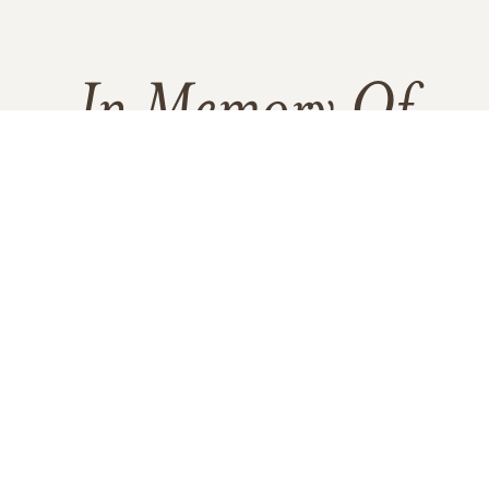
In Memory Of
Gerald L. Hernandez
3
2
10
1