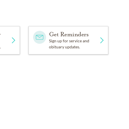
y
Get Reminders
Sign up for service and
.
obituary updates.