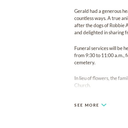
Gerald had a generous hear
countless ways. A true ani
after the dogs of Robbie 
and delighted in sharing f
Funeral services will be h
from 9:30 to 11:00 a.m., f
cemetery.
In lieu of flowers, the fa
Church.
SEE MORE