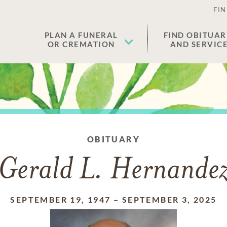
FIN
PLAN A FUNERAL
FIND OBITUAR
OR CREMATION
AND SERVIC
OBITUARY
Gerald L. Hernande
SEPTEMBER 19, 1947
–
SEPTEMBER 3, 2025