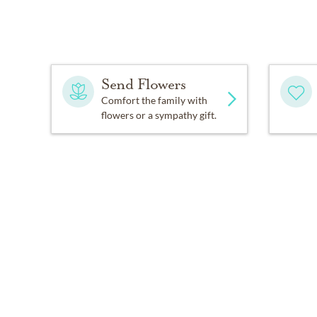
Send Flowers
Comfort the family with
flowers or a sympathy gift.