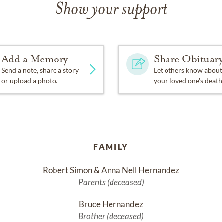
Show your support
Add a Memory
Share Obituar
Send a note, share a story
Let others know about
or upload a photo.
your loved one's death
FAMILY
Robert Simon & Anna Nell Hernandez
Parents (deceased)
Bruce Hernandez
Brother (deceased)