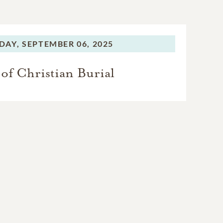
DAY,
SEPTEMBER 06, 2025
of Christian Burial