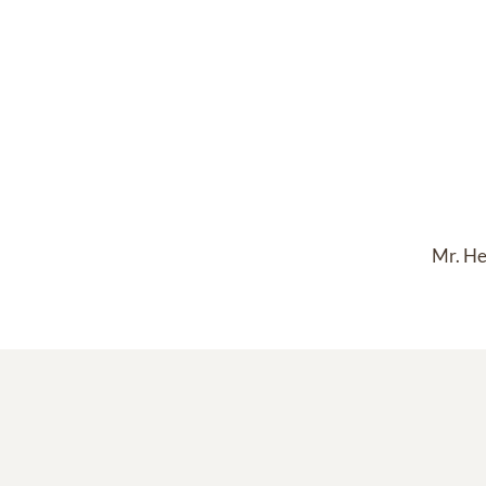
Mr. He