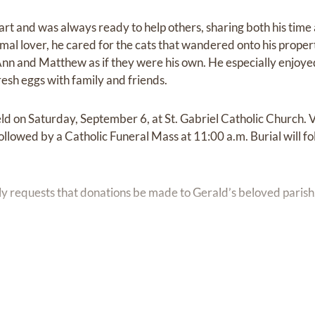
t and was always ready to help others, sharing both his time a
mal lover, he cared for the cats that wandered onto his proper
Ann and Matthew as if they were his own. He especially enjoyed
resh eggs with family and friends.
eld on Saturday, September 6, at St. Gabriel Catholic Church. Vi
ollowed by a Catholic Funeral Mass at 11:00 a.m. Burial will fol
mily requests that donations be made to Gerald’s beloved parish,