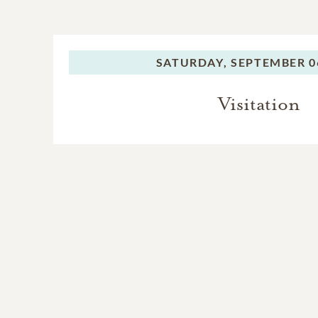
SATURDAY,
SEPTEMBER 06
Visitation