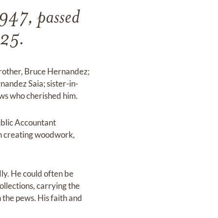
947, passed
025.
brother, Bruce Hernandez;
nandez Saia; sister-in-
ws who cherished him.
ublic Accountant
 in creating woodwork,
ly. He could often be
ollections, carrying the
 the pews. His faith and