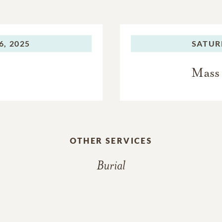
, 2025
SATUR
Mass 
OTHER SERVICES
Burial