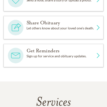
Send a note, share a story or upload a photo.
Share Obituary
Let others know about your loved one's death.
Get Reminders
Sign up for service and obituary updates.
Services