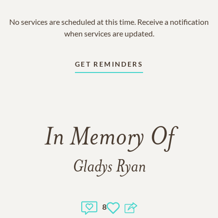
No services are scheduled at this time. Receive a notification
when services are updated.
GET REMINDERS
In Memory Of
Gladys Ryan
8