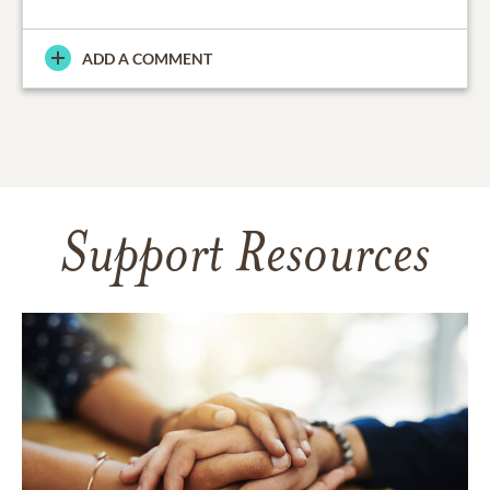
ADD A COMMENT
Support Resources