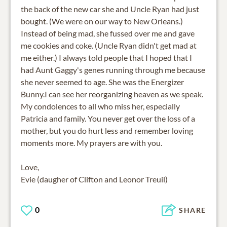
the back of the new car she and Uncle Ryan had just
bought. (We were on our way to New Orleans.)
Instead of being mad, she fussed over me and gave
me cookies and coke. (Uncle Ryan didn't get mad at
me either.) I always told people that I hoped that I
had Aunt Gaggy's genes running through me because
she never seemed to age. She was the Energizer
Bunny.I can see her reorganizing heaven as we speak.
My condolences to all who miss her, especially
Patricia and family. You never get over the loss of a
mother, but you do hurt less and remember loving
moments more. My prayers are with you.
Love,
Evie (daugher of Clifton and Leonor Treuil)
0
SHARE