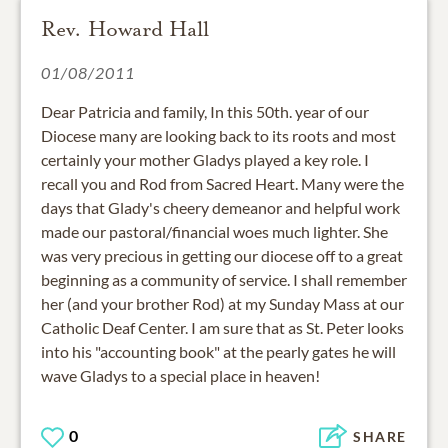
Rev. Howard Hall
01/08/2011
Dear Patricia and family, In this 50th. year of our
Diocese many are looking back to its roots and most
certainly your mother Gladys played a key role. I
recall you and Rod from Sacred Heart. Many were the
days that Glady's cheery demeanor and helpful work
made our pastoral/financial woes much lighter. She
was very precious in getting our diocese off to a great
beginning as a community of service. I shall remember
her (and your brother Rod) at my Sunday Mass at our
Catholic Deaf Center. I am sure that as St. Peter looks
into his "accounting book" at the pearly gates he will
wave Gladys to a special place in heaven!
0
SHARE