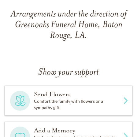
Arrangements under the direction of
Greenoaks Funeral Home, Baton
Rouge, LA.
Show your support
Send Flowers
Comfort the family with flowers or a
sympathy gift.
Add a Memory