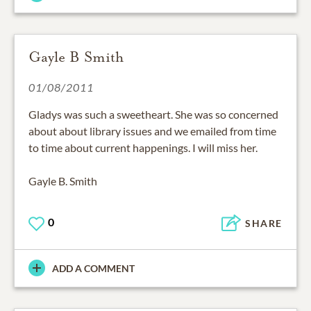
Gayle B Smith
01/08/2011
Gladys was such a sweetheart. She was so concerned
about about library issues and we emailed from time
to time about current happenings. I will miss her.
Gayle B. Smith
0
SHARE
ADD A COMMENT