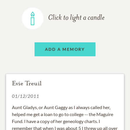
Click to light a candle
ADD A MEMORY
Evie Treuil
01/12/2011
Aunt Gladys, or Aunt Gaggy as I always called her,
helped me get a loan to go to college -- the Maguire
Fund. I have a copy of her geneology charts. I
remember that when I was about 5 I threw up all over