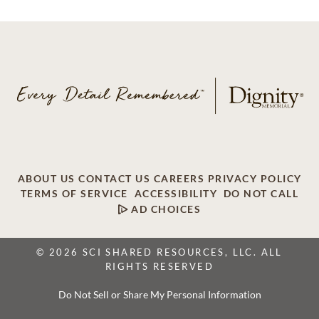
ABOUT US
CONTACT US
CAREERS
PRIVACY POLICY
TERMS OF SERVICE
ACCESSIBILITY
DO NOT CALL
AD CHOICES
© 2026 SCI SHARED RESOURCES, LLC. ALL
RIGHTS RESERVED
Do Not Sell or Share My Personal Information