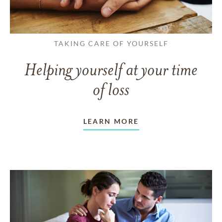
TAKING CARE OF YOURSELF
Helping yourself at your time
of loss
LEARN MORE