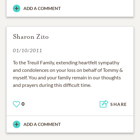
ADD A COMMENT
Sharon Zito
01/10/2011
To the Treuil Family, extending heartfelt sympathy
and condolences on your loss on behalf of Tommy &
myself. You and your family remain in our thoughts
and prayers during this difficult time.
0
SHARE
ADD A COMMENT