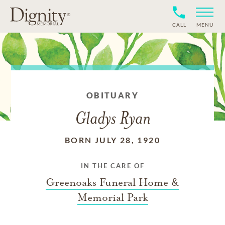
CALL
MENU
OBITUARY
Gladys Ryan
BORN JULY 28, 1920
IN THE CARE OF
Greenoaks Funeral Home &
Memorial Park