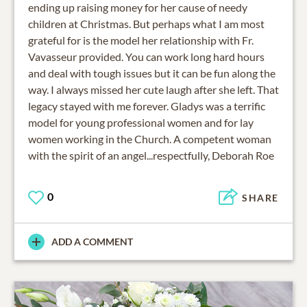
ending up raising money for her cause of needy
children at Christmas. But perhaps what I am most
grateful for is the model her relationship with Fr.
Vavasseur provided. You can work long hard hours
and deal with tough issues but it can be fun along the
way. I always missed her cute laugh after she left. That
legacy stayed with me forever. Gladys was a terrific
model for young professional women and for lay
women working in the Church. A competent woman
with the spirit of an angel...respectfully, Deborah Roe
0
SHARE
ADD A COMMENT