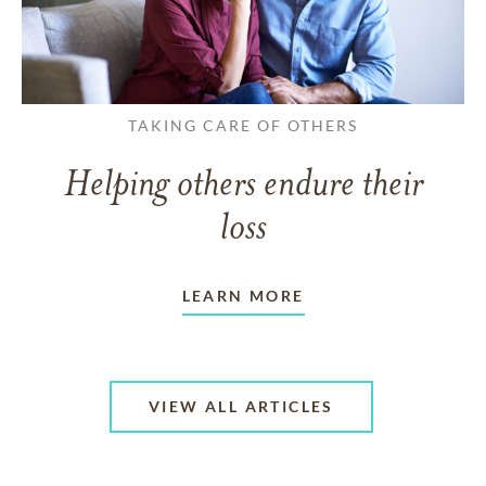
TAKING CARE OF OTHERS
Helping others endure their
loss
LEARN MORE
VIEW ALL ARTICLES