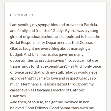
01/10/2011
I am sending my sympathies and prayers to Patricia,
and family and friends of Gladys Ryan. I was a young
girl out of graduate school and appointed to head the
Social Responsibility Department at the Diocese.
Gladys taught me everything about managing a
budget. And I, I am sure, also gave her many
opportunities to practice saying "no, you cannot use
those funds for that expenditure". Ha! And I only once
or twice used that with my staff, "gladys would never
approve that". I came to love and respect Gladys so
much. Her financial lessons lasted throughout my
career even as I became Director of Catholic
Charities.
And then, of course, she got me involved in her
beloved Good Fellows-Good Samaritans, with me