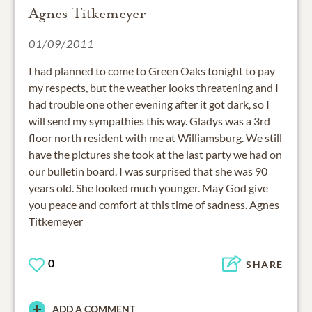
Agnes Titkemeyer
01/09/2011
I had planned to come to Green Oaks tonight to pay
my respects, but the weather looks threatening and I
had trouble one other evening after it got dark, so I
will send my sympathies this way. Gladys was a 3rd
floor north resident with me at Williamsburg. We still
have the pictures she took at the last party we had on
our bulletin board. I was surprised that she was 90
years old. She looked much younger. May God give
you peace and comfort at this time of sadness. Agnes
Titkemeyer
0
SHARE
ADD A COMMENT