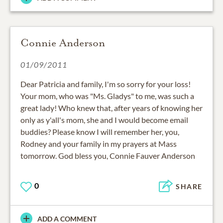
Connie Anderson
01/09/2011
Dear Patricia and family, I'm so sorry for your loss!
Your mom, who was "Ms. Gladys" to me, was such a
great lady! Who knew that, after years of knowing her
only as y'all's mom, she and I would become email
buddies? Please know I will remember her, you,
Rodney and your family in my prayers at Mass
tomorrow. God bless you, Connie Fauver Anderson
0
SHARE
ADD A COMMENT