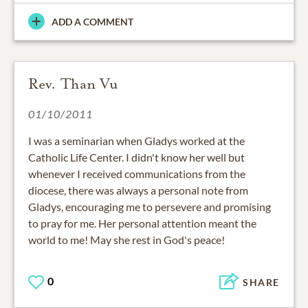
ADD A COMMENT
Rev. Than Vu
01/10/2011
I was a seminarian when Gladys worked at the
Catholic Life Center. I didn't know her well but
whenever I received communications from the
diocese, there was always a personal note from
Gladys, encouraging me to persevere and promising
to pray for me. Her personal attention meant the
world to me! May she rest in God's peace!
0
SHARE