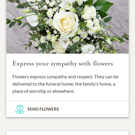
Express your sympathy with flowers
Flowers express sympathy and respect. They can be
delivered to the funeral home, the family’s home, a
place of worship or elsewhere.
SEND FLOWERS