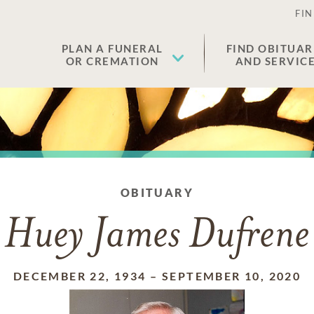
FIN
PLAN A FUNERAL
FIND OBITUAR
OR CREMATION
AND SERVIC
OBITUARY
Huey James Dufrene
DECEMBER 22, 1934
–
SEPTEMBER 10, 2020