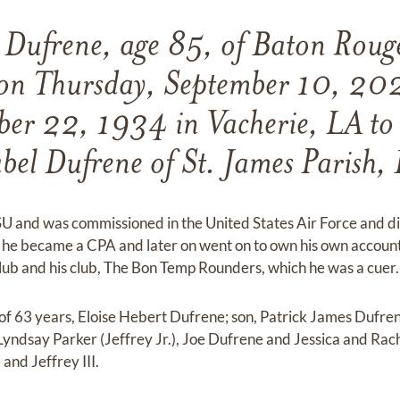
Dufrene, age 85, of Baton Roug
 on Thursday, September 10, 20
er 22, 1934 in Vacherie, LA t
el Dufrene of St. James Parish,
 and was commissioned in the United States Air Force and di
e he became a CPA and later on went on to own his own account
b and his club, The Bon Temp Rounders, which he was a cuer.
 of 63 years, Eloise Hebert Dufrene; son, Patrick James Dufren
Lyndsay Parker (Jeffrey Jr.), Joe Dufrene and Jessica and Rac
and Jeffrey III.