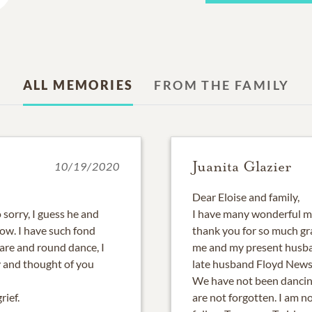
ALL MEMORIES
FROM THE FAMILY
Juanita Glazier
10/19/2020
Dear Eloise and family,
 sorry, I guess he and
I have many wonderful me
ow. I have such fond
thank you for so much g
are and round dance, I
me and my present husba
 and thought of you
late husband Floyd News
We have not been dancin
rief.
are not forgotten. I am no