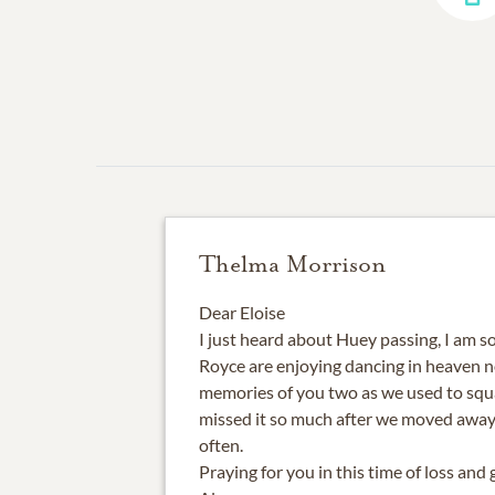
Thelma Morrison
Dear Eloise
I just heard about Huey passing, I am so
Royce are enjoying dancing in heaven n
memories of you two as we used to squ
missed it so much after we moved away
often.
Praying for you in this time of loss and g