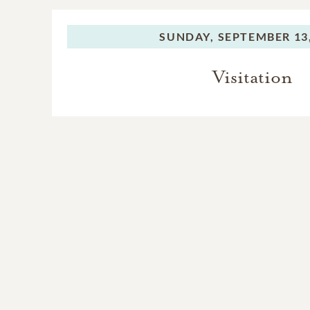
SUNDAY,
SEPTEMBER 13,
Visitation