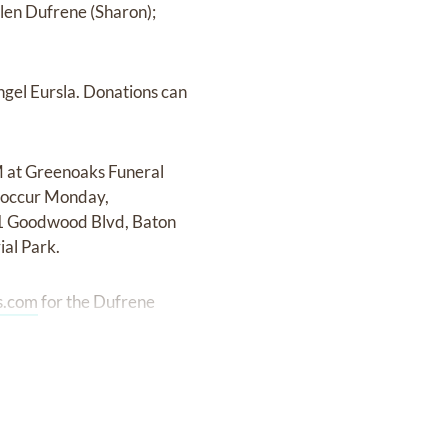
llen Dufrene (Sharon);
ngel Eursla. Donations can
M at Greenoaks Funeral
l occur Monday,
41 Goodwood Blvd, Baton
al Park.
s.com
for the Dufrene