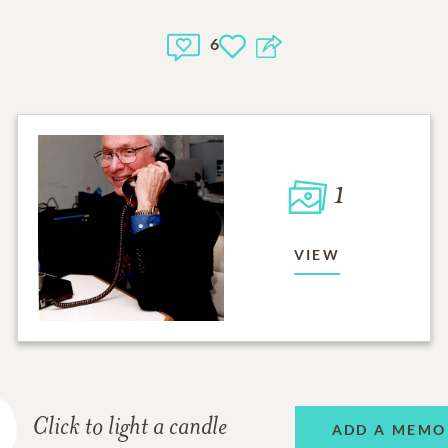
6
1
VIEW
Click to light a candle
ADD A MEMO