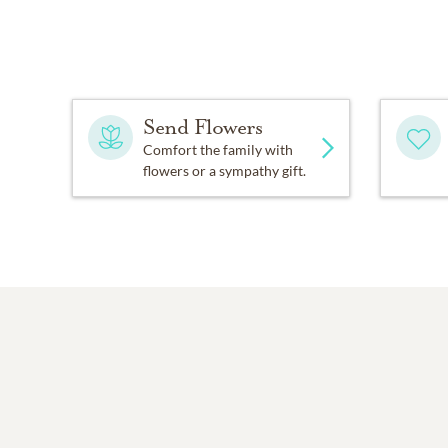
Send Flowers
Comfort the family with
flowers or a sympathy gift.