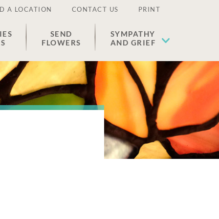
D A LOCATION
CONTACT US
PRINT
IES
SEND
SYMPATHY
ES
FLOWERS
AND GRIEF