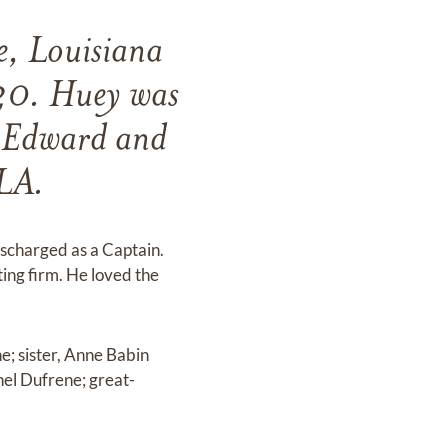
e, Louisiana
20. Huey was
o Edward and
 LA.
scharged as a Captain.
ing firm. He loved the
e; sister, Anne Babin
hel Dufrene; great-