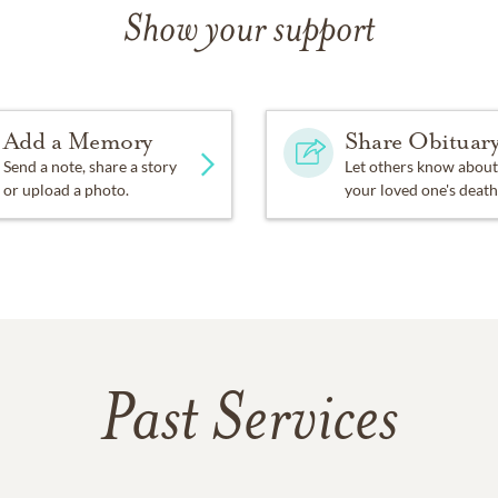
Show your support
Add a Memory
Share Obituar
Send a note, share a story
Let others know about
or upload a photo.
your loved one's death
Past Services