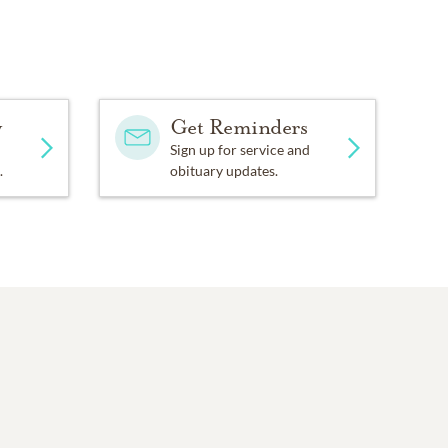
y
Get Reminders
Sign up for service and
.
obituary updates.