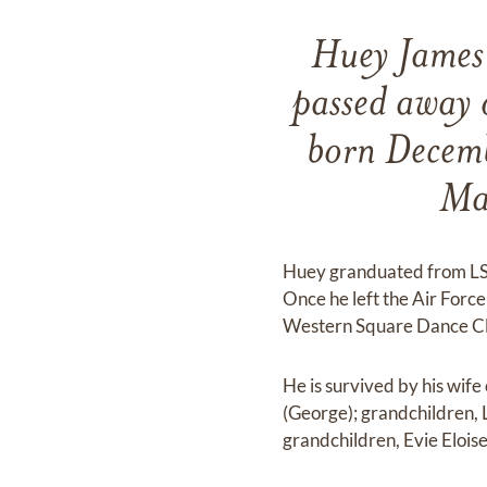
Huey James 
passed away
born Decemb
Mab
Huey granduated from LSU
Once he left the Air Forc
Western Square Dance Clu
He is survived by his wife
(George); grandchildren, 
grandchildren, Evie Eloise 