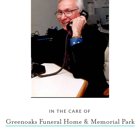
IN THE CARE OF
Greenoaks Funeral Home & Memorial Park