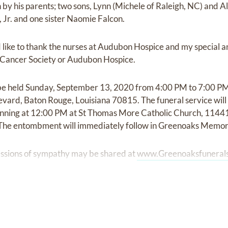
by his parents; two sons, Lynn (Michele of Raleigh, NC) and A
Jr. and one sister Naomie Falcon.
like to thank the nurses at Audubon Hospice and my special a
 Cancer Society or Audubon Hospice.
ll be held Sunday, September 13, 2020 from 4:00 PM to 7:00 P
vard, Baton Rouge, Louisiana 70815. The funeral service wil
nning at 12:00 PM at St Thomas More Catholic Church, 114
The entombment will immediately follow in Greenoaks Memori
ssions of sympathy may be shared at
www.Greenoaksfuneral