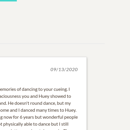
09/13/2020
mories of dancing to your cueing. I
raciousness you and Huey showed to
nd. He doesn't round dance, but my
ome and I danced many times to Huey.
g now for 6 years but wonderful people
t physically able to dance but I still