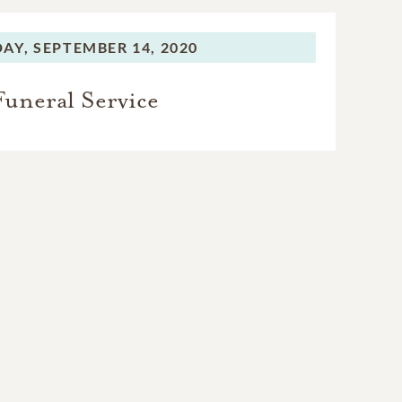
AY,
SEPTEMBER 14, 2020
Funeral Service