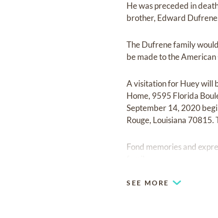
He was preceded in death 
brother, Edward Dufrene, 
The Dufrene family would 
be made to the American
A visitation for Huey wi
Home, 9595 Florida Boule
September 14, 2020 begi
Rouge, Louisiana 70815. 
Fond memories and expre
family.
SEE MORE