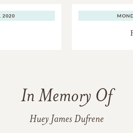
 2020
MOND
In Memory Of
Huey James Dufrene