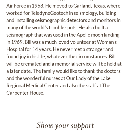
Air Force in 1968. He moved to Garland, Texas, where
worked for TeledyneGeotech in seismology, building
and installing seismographic detectors and monitors in
many of the world's trouble spots. He also built a
seismograph that was used in the Apollo moon landing
in 1969. Bill was a much loved volunteer at Woman's
Hospital for 14 years. He never met a stranger and
found joy in his life, whatever the circumstances. Bill
will be cremated and a memorial service will be held at
a later date. The family would like to thank the doctors
and the wonderful nurses at Our Lady of the Lake
Regional Medical Center and also the staff at The
Carpenter House.
Show your support