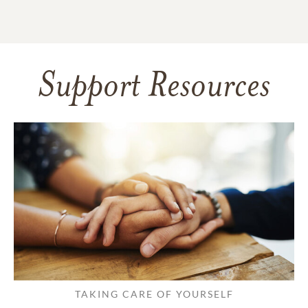
Support Resources
TAKING CARE OF YOURSELF