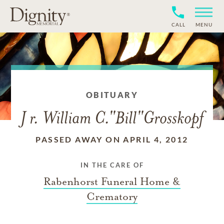
CALL
MENU
OBITUARY
J r. William C."Bill"Grosskopf
PASSED AWAY ON APRIL 4, 2012
IN THE CARE OF
Rabenhorst Funeral Home &
Crematory