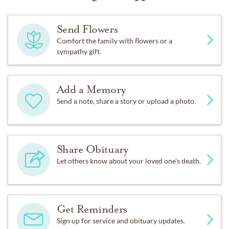
Send Flowers
Comfort the family with flowers or a
sympathy gift.
Add a Memory
Send a note, share a story or upload a photo.
Share Obituary
Let others know about your loved one's death.
Get Reminders
Sign up for service and obituary updates.