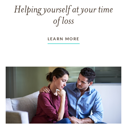
Helping yourself at your time
of loss
LEARN MORE