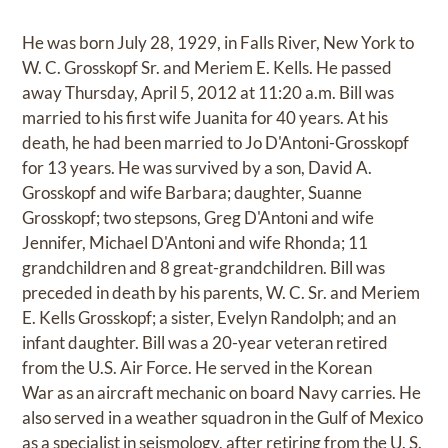
He was born July 28, 1929, in Falls River, New York to
W. C. Grosskopf Sr. and Meriem E. Kells. He passed
away Thursday, April 5, 2012 at 11:20 a.m. Bill was
married to his first wife Juanita for 40 years. At his
death, he had been married to Jo D'Antoni-Grosskopf
for 13 years. He was survived by a son, David A.
Grosskopf and wife Barbara; daughter, Suanne
Grosskopf; two stepsons, Greg D'Antoni and wife
Jennifer, Michael D'Antoni and wife Rhonda; 11
grandchildren and 8 great-grandchildren. Bill was
preceded in death by his parents, W. C. Sr. and Meriem
E. Kells Grosskopf; a sister, Evelyn Randolph; and an
infant daughter. Bill was a 20-year veteran retired
from the U.S. Air Force. He served in the Korean
War as an aircraft mechanic on board Navy carries. He
also served in a weather squadron in the Gulf of Mexico
as a specialist in seismology, after retiring from the U. S.