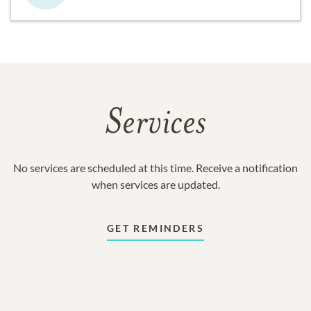
Services
No services are scheduled at this time. Receive a notification
when services are updated.
GET REMINDERS