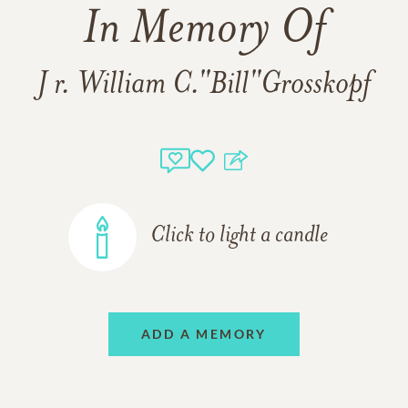
In Memory Of
J r. William C."Bill"Grosskopf
Click to light a candle
ADD A MEMORY