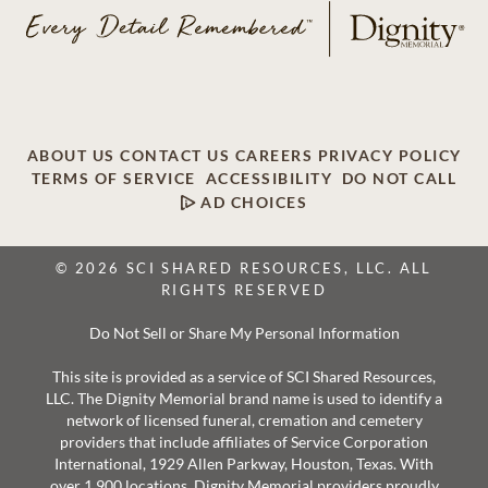
ABOUT US
CONTACT US
CAREERS
PRIVACY POLICY
TERMS OF SERVICE
ACCESSIBILITY
DO NOT CALL
AD CHOICES
© 2026 SCI SHARED RESOURCES, LLC. ALL
RIGHTS RESERVED
Do Not Sell or Share My Personal Information
This site is provided as a service of SCI Shared Resources,
LLC. The Dignity Memorial brand name is used to identify a
network of licensed funeral, cremation and cemetery
providers that include affiliates of Service Corporation
International, 1929 Allen Parkway, Houston, Texas. With
over 1,900 locations, Dignity Memorial providers proudly