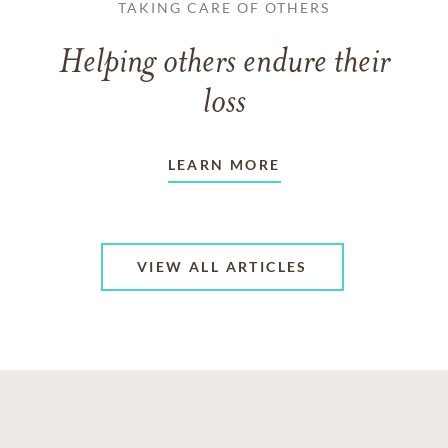
TAKING CARE OF OTHERS
Helping others endure their
loss
LEARN MORE
VIEW ALL ARTICLES