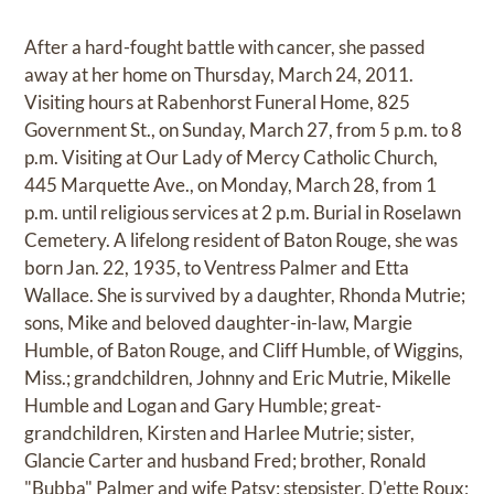
After a hard-fought battle with cancer, she passed
away at her home on Thursday, March 24, 2011.
Visiting hours at Rabenhorst Funeral Home, 825
Government St., on Sunday, March 27, from 5 p.m. to 8
p.m. Visiting at Our Lady of Mercy Catholic Church,
445 Marquette Ave., on Monday, March 28, from 1
p.m. until religious services at 2 p.m. Burial in Roselawn
Cemetery. A lifelong resident of Baton Rouge, she was
born Jan. 22, 1935, to Ventress Palmer and Etta
Wallace. She is survived by a daughter, Rhonda Mutrie;
sons, Mike and beloved daughter-in-law, Margie
Humble, of Baton Rouge, and Cliff Humble, of Wiggins,
Miss.; grandchildren, Johnny and Eric Mutrie, Mikelle
Humble and Logan and Gary Humble; great-
grandchildren, Kirsten and Harlee Mutrie; sister,
Glancie Carter and husband Fred; brother, Ronald
"Bubba" Palmer and wife Patsy; stepsister, D'ette Roux;