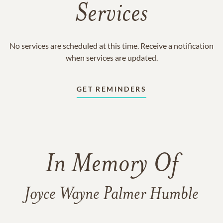
Services
No services are scheduled at this time. Receive a notification
when services are updated.
GET REMINDERS
In Memory Of
Joyce Wayne Palmer Humble