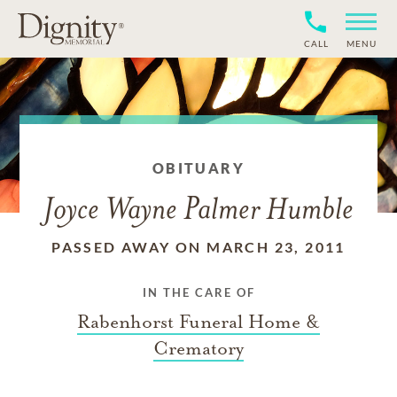
CALL
MENU
OBITUARY
Joyce Wayne Palmer Humble
PASSED AWAY ON MARCH 23, 2011
IN THE CARE OF
Rabenhorst Funeral Home &
Crematory