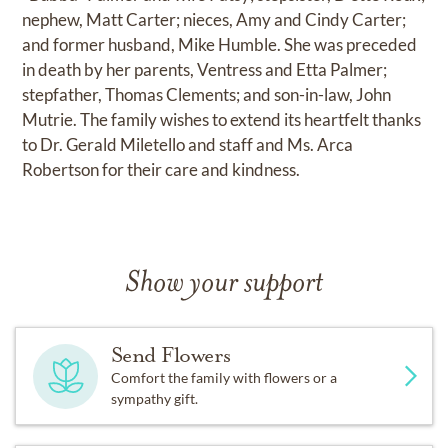
nephew, Matt Carter; nieces, Amy and Cindy Carter;
and former husband, Mike Humble. She was preceded
in death by her parents, Ventress and Etta Palmer;
stepfather, Thomas Clements; and son-in-law, John
Mutrie. The family wishes to extend its heartfelt thanks
to Dr. Gerald Miletello and staff and Ms. Arca
Robertson for their care and kindness.
Show your support
Send Flowers
Comfort the family with flowers or a
sympathy gift.