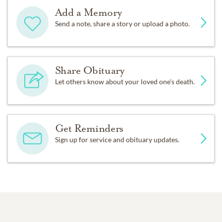
Add a Memory
Send a note, share a story or upload a photo.
Share Obituary
Let others know about your loved one's death.
Get Reminders
Sign up for service and obituary updates.