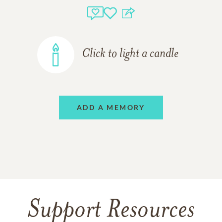
Click to light a candle
ADD A MEMORY
Support Resources