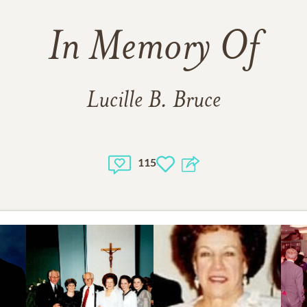
In Memory Of
Lucille B. Bruce
115