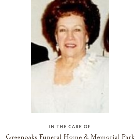
IN THE CARE OF
Greenoaks Funeral Home & Memorial Park