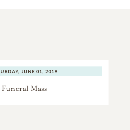
TURDAY,
JUNE 01, 2019
Funeral Mass