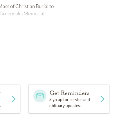
ass of Christian Burial to
t Greenoaks Memorial
y
Get Reminders
Sign up for service and
.
obituary updates.