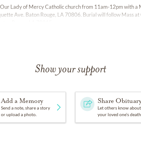
 at Our Lady of Mercy Catholic church from 11am-12pm with a M
uette Ave. Baton Rouge, LA 70806. Burial will follow Mass a
Baton Rouge, LA 70815.
Show your support
Add a Memory
Share Obituar
Send a note, share a story
Let others know about
or upload a photo.
your loved one's death