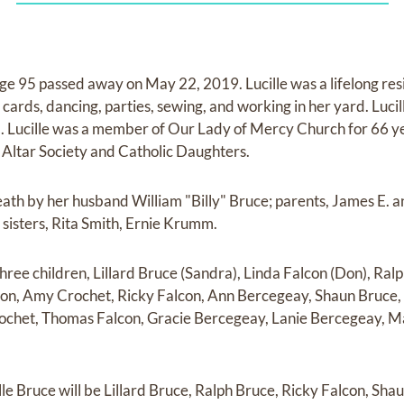
age 95 passed away on May 22, 2019. Lucille was a lifelong re
 cards, dancing, parties, sewing, and working in her yard. Lucil
 Lucille was a member of Our Lady of Mercy Church for 66 ye
ltar Society and Catholic Daughters.
eath by her husband William "Billy" Bruce; parents, James E. a
sisters, Rita Smith, Ernie Krumm.
three children, Lillard Bruce (Sandra), Linda Falcon (Don), Ralp
con, Amy Crochet, Ricky Falcon, Ann Bercegeay, Shaun Bruce, 
ochet, Thomas Falcon, Gracie Bercegeay, Lanie Bercegeay, M
le Bruce will be Lillard Bruce, Ralph Bruce, Ricky Falcon, Sha