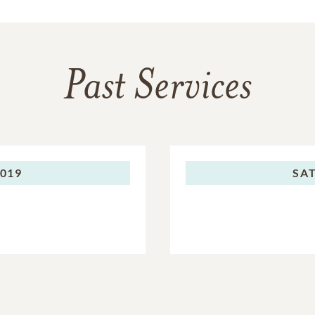
Past Services
2019
SA