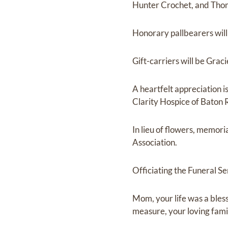
Hunter Crochet, and Tho
Honorary pallbearers will
Gift-carriers will be Gra
A heartfelt appreciation 
Clarity Hospice of Baton 
In lieu of flowers, memor
Association.
Officiating the Funeral Se
Mom, your life was a ble
measure, your loving fami