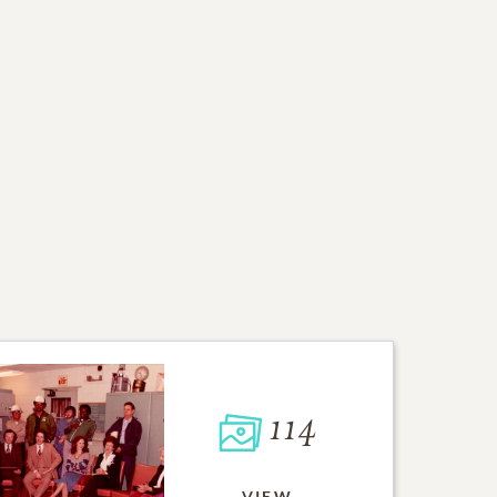
114
VIEW