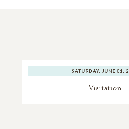
SATURDAY,
JUNE 01, 
Visitation