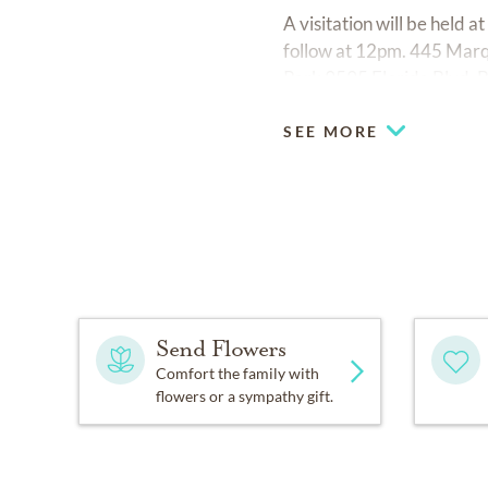
A visitation will be held
follow at 12pm. 445 Marq
Park 9595 Florida Blvd. 
SEE MORE
Send Flowers
Comfort the family with
flowers or a sympathy gift.