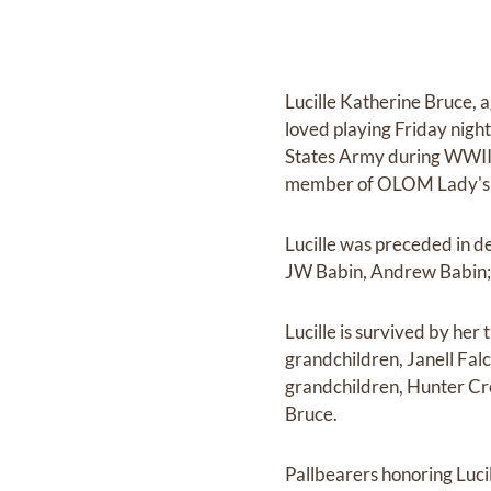
Lucille Katherine Bruce, 
loved playing Friday night
States Army during WWII.
member of OLOM Lady's A
Lucille was preceded in d
JW Babin, Andrew Babin; 
Lucille is survived by her 
grandchildren, Janell Fal
grandchildren, Hunter Cr
Bruce.
Pallbearers honoring Lucil