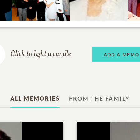
Click to light a candle
ADD A MEMO
ALL MEMORIES
FROM THE FAMILY