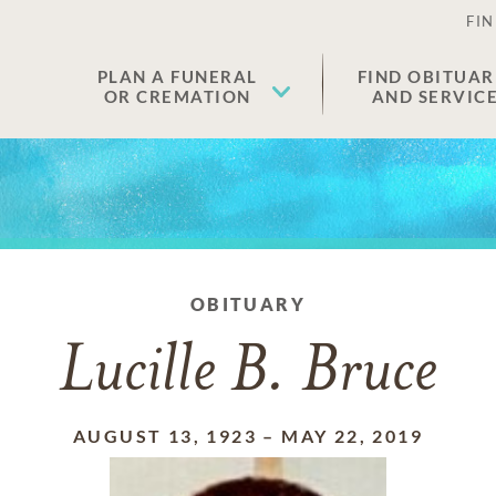
FIN
PLAN A FUNERAL
FIND OBITUAR
OR CREMATION
AND SERVIC
OBITUARY
Lucille B. Bruce
AUGUST 13, 1923
–
MAY 22, 2019