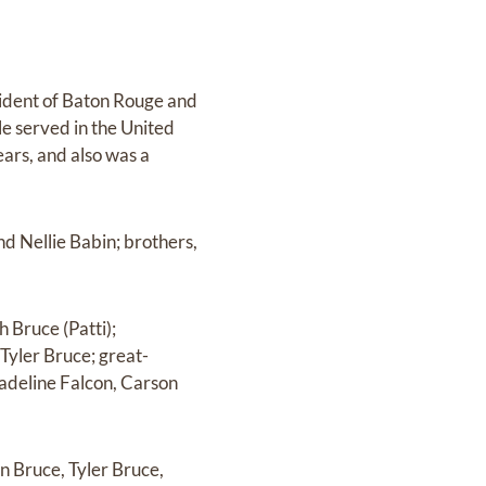
sident of Baton Rouge and
le served in the United
ars, and also was a
nd Nellie Babin; brothers,
h Bruce (Patti);
Tyler Bruce; great-
adeline Falcon, Carson
un Bruce, Tyler Bruce,