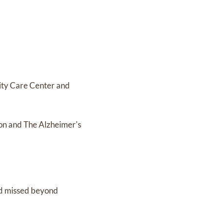
nity Care Center and
ion and The Alzheimer's
nd missed beyond