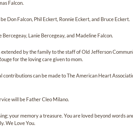
mas Falcon.
 be Don Falcon, Phil Eckert, Ronnie Eckert, and Bruce Eckert.
cie Bercegeay, Lanie Bercegeay, and Madeline Falcon.
is extended by the family to the staff of Old Jefferson Commu
Rouge for the loving care given to mom.
ial contributions can be made to The American Heart Associat
rvice will be Father Cleo Milano.
ssing; your memory a treasure. You are loved beyond words a
ly. We Love You.