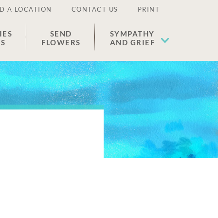
D A LOCATION
CONTACT US
PRINT
IES
SEND
SYMPATHY
ES
FLOWERS
AND GRIEF