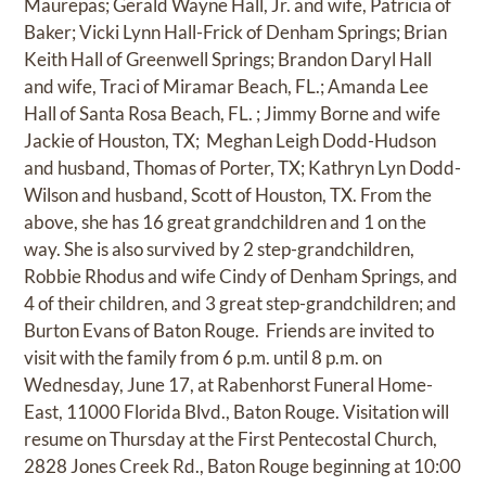
Maurepas; Gerald Wayne Hall, Jr. and wife, Patricia of
Baker; Vicki Lynn Hall-Frick of Denham Springs; Brian
Keith Hall of Greenwell Springs; Brandon Daryl Hall
and wife, Traci of Miramar Beach, FL.; Amanda Lee
Hall of Santa Rosa Beach, FL. ; Jimmy Borne and wife
Jackie of Houston, TX; Meghan Leigh Dodd-Hudson
and husband, Thomas of Porter, TX; Kathryn Lyn Dodd-
Wilson and husband, Scott of Houston, TX. From the
above, she has 16 great grandchildren and 1 on the
way. She is also survived by 2 step-grandchildren,
Robbie Rhodus and wife Cindy of Denham Springs, and
4 of their children, and 3 great step-grandchildren; and
Burton Evans of Baton Rouge. Friends are invited to
visit with the family from 6 p.m. until 8 p.m. on
Wednesday, June 17, at Rabenhorst Funeral Home-
East, 11000 Florida Blvd., Baton Rouge. Visitation will
resume on Thursday at the First Pentecostal Church,
2828 Jones Creek Rd., Baton Rouge beginning at 10:00