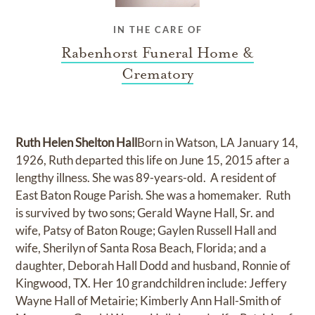
IN THE CARE OF
Rabenhorst Funeral Home &
Crematory
Ruth Helen Shelton Hall
Born in Watson, LA January 14,
1926, Ruth departed this life on June 15, 2015 after a
lengthy illness. She was 89-years-old. A resident of
East Baton Rouge Parish. She was a homemaker. Ruth
is survived by two sons; Gerald Wayne Hall, Sr. and
wife, Patsy of Baton Rouge; Gaylen Russell Hall and
wife, Sherilyn of Santa Rosa Beach, Florida; and a
daughter, Deborah Hall Dodd and husband, Ronnie of
Kingwood, TX. Her 10 grandchildren include: Jeffery
Wayne Hall of Metairie; Kimberly Ann Hall-Smith of