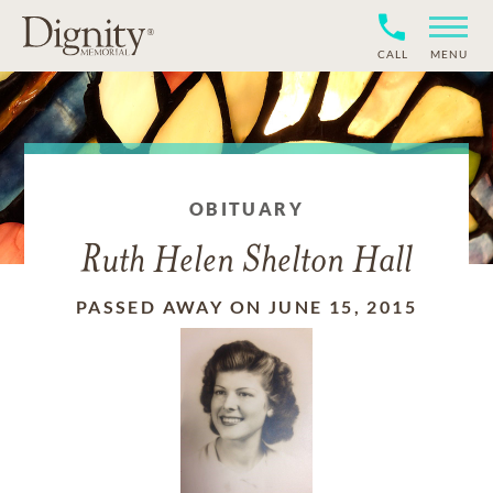
CALL
MENU
OBITUARY
Ruth Helen Shelton Hall
PASSED AWAY ON JUNE 15, 2015