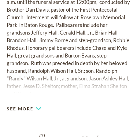
a.m. until the funeral service at 12:00pm, conducted by
Brother Dan Davis, pastor of the First Pentecostal
Church. Interment will follow at Roselawn Memorial
Park in Baton Rouge. Pallbearers include her
grandsons Jeffery Hall, Gerald Hall, Jr., Brian Hall,
Brandon Hall, Jimmy Borne and step-grandson, Robbie
Rhodus. Honorary pallbearers include Chase and Kyle
Hall, great grandsons and Burton Evans, step-
grandson. Ruth was preceded in death by her beloved
husband, Randolph Wilson Hall, Sr.; son, Randolph
"Randy" Wilson Hall, Jr.; a grandson, Jason Ashley Hall;
father, Jesse D. Shelton; mother, Elma Strahan Shelton
and 3 brothers.
SEE MORE