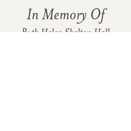
In Memory Of
Ruth Helen Shelton Hall
1