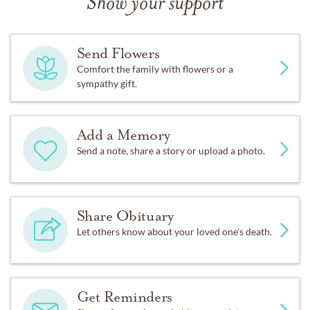
Show your support
Send Flowers
Comfort the family with flowers or a
sympathy gift.
Add a Memory
Send a note, share a story or upload a photo.
Share Obituary
Let others know about your loved one's death.
Get Reminders