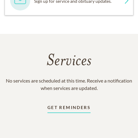
Sign up for service and obituary updates.
Services
No services are scheduled at this time. Receive a notification
when services are updated.
GET REMINDERS