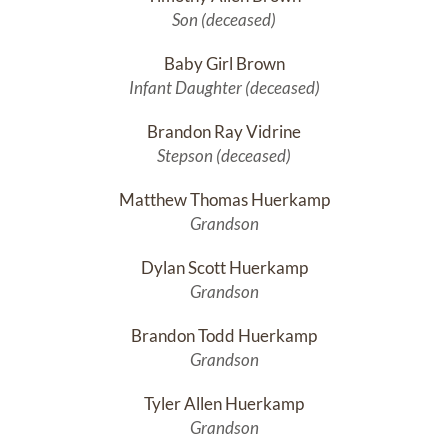
Son (deceased)
Baby Girl Brown
Infant Daughter (deceased)
Brandon Ray Vidrine
Stepson (deceased)
Matthew Thomas Huerkamp
Grandson
Dylan Scott Huerkamp
Grandson
Brandon Todd Huerkamp
Grandson
Tyler Allen Huerkamp
Grandson