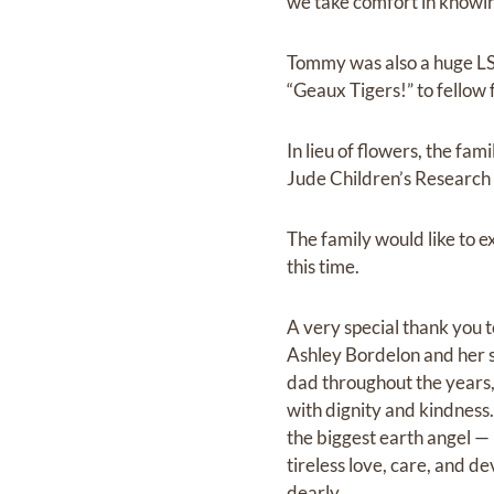
we take comfort in knowin
Tommy was also a huge LSU
“Geaux Tigers!” to fellow f
In lieu of flowers, the f
Jude Children’s Research 
The family would like to e
this time.
A very special thank you 
Ashley Bordelon and her s
dad throughout the years,
with dignity and kindness
the biggest earth angel 
tireless love, care, and d
dearly.