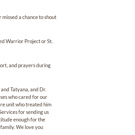
r missed a chance to shout
d Warrior Project or St.
port, and prayers during
i and Tatyana, and Dr.
rses who cared for our
are unit who treated him
ervices for sending us
itude enough for the
r family. We love you