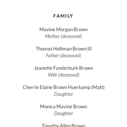
FAMILY
Mavine Morgan Brown
Mother (deceased)
Thomas Holliman Brown III
Father (deceased)
Jeanette Funderburk Brown
Wife (deceased)
Cherrie Elaine Brown Huerkamp (Matt)
Daughter
Monica Mavine Brown
Daughter
Timothy Allen Brown