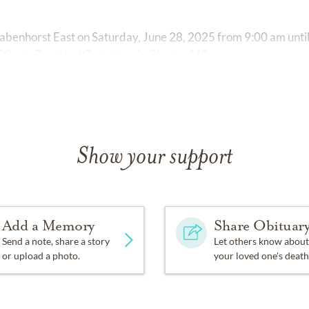
t Rabenhorst East on Saturday, June 28, 2025 from 9:00 am until
 1:30 pm, Roseland Cemetery in Gloster, MS.
Show your support
Add a Memory
Share Obituar
Send a note, share a story
Let others know about
or upload a photo.
your loved one's death