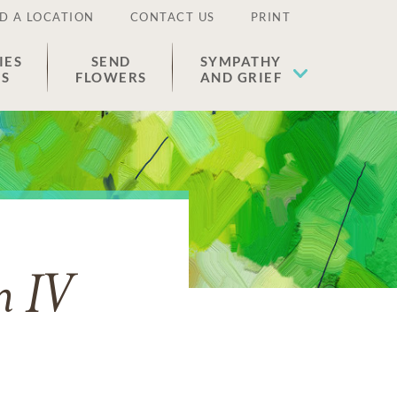
D A LOCATION
CONTACT US
PRINT
IES
SEND
SYMPATHY
ES
FLOWERS
AND GRIEF
n IV