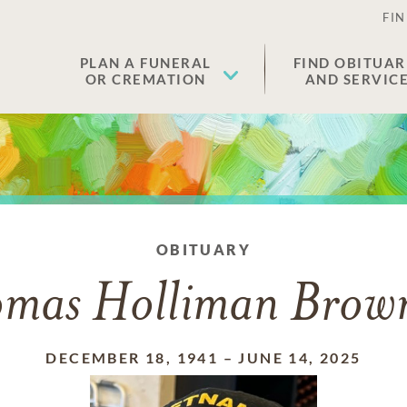
FIN
PLAN A FUNERAL
FIND OBITUAR
OR CREMATION
AND SERVIC
OBITUARY
mas Holliman Brow
DECEMBER 18, 1941
–
JUNE 14, 2025