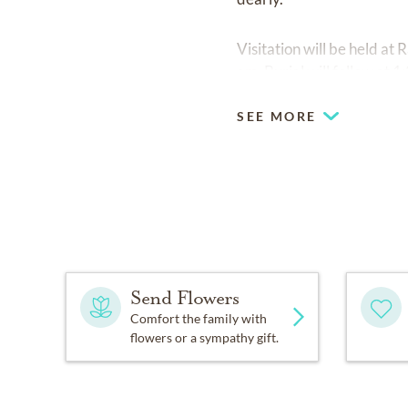
Visitation will be held a
am. Burial will follow at
SEE MORE
Send Flowers
Comfort the family with
flowers or a sympathy gift.