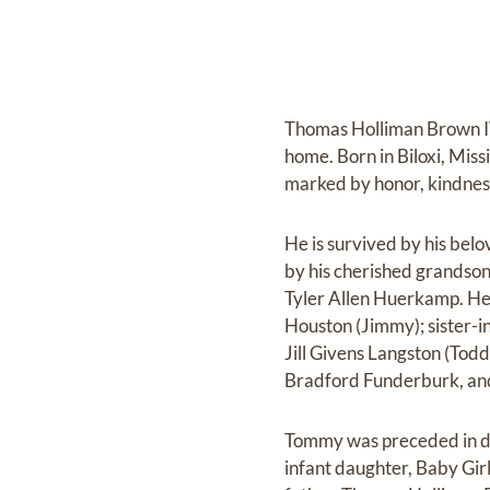
Thomas Holliman Brown IV,
home. Born in Biloxi, Miss
marked by honor, kindness,
He is survived by his be
by his cherished grands
Tyler Allen Huerkamp. He
Houston (Jimmy); sister-i
Jill Givens Langston (Tod
Bradford Funderburk, and
Tommy was preceded in dea
infant daughter, Baby Gir