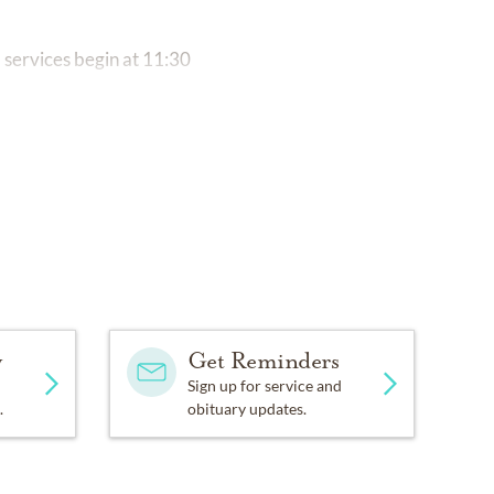
 services begin at 11:30
y
Get Reminders
Sign up for service and
.
obituary updates.