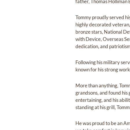
father, Thomas Holliman B
Tommy proudly served his
highly decorated veteran,
bronze stars, National D
with Device, Overseas S
dedication, and patrioti
Following his military se
known for his strong work 
More than anything, Tomm
grandsons, and found his g
entertaining, and his abi
standing at his grill, To
He was proud to be an Ame