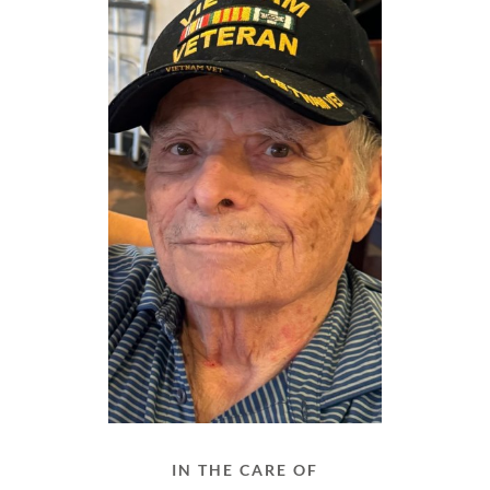
IN THE CARE OF