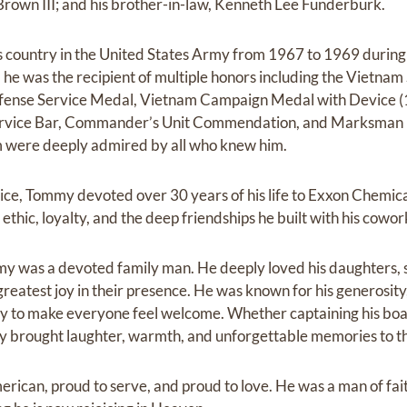
rown III; and his brother-in-law, Kenneth Lee Funderburk.
 country in the United States Army from 1967 to 1969 during
 he was the recipient of multiple honors including the Vietna
efense Service Medal, Vietnam Campaign Medal with Device 
ervice Bar, Commander’s Unit Commendation, and Marksman 
sm were deeply admired by all who knew him.
rvice, Tommy devoted over 30 years of his life to Exxon Chemic
ethic, loyalty, and the deep friendships he built with his cowor
y was a devoted family man. He deeply loved his daughters, 
reatest joy in their presence. He was known for his generosity,
lity to make everyone feel welcome. Whether captaining his boa
mmy brought laughter, warmth, and unforgettable memories to t
rican, proud to serve, and proud to love. He was a man of fai