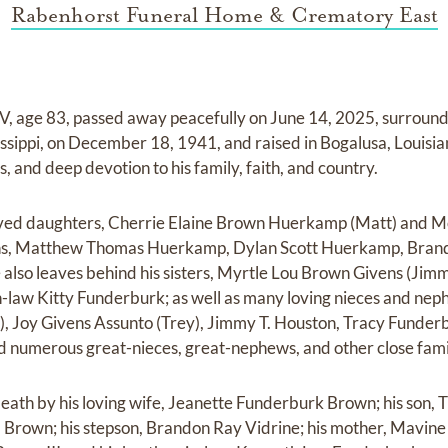
Rabenhorst Funeral Home & Crematory East
 age 83, passed away peacefully on June 14, 2025, surrounde
issippi, on December 18, 1941, and raised in Bogalusa, Louisia
 and deep devotion to his family, faith, and country.
loved daughters, Cherrie Elaine Brown Huerkamp (Matt) and 
ons, Matthew Thomas Huerkamp, Dylan Scott Huerkamp, Bra
 also leaves behind his sisters, Myrtle Lou Brown Givens (Ji
n-law Kitty Funderburk; as well as many loving nieces and nep
d), Joy Givens Assunto (Trey), Jimmy T. Houston, Tracy Funder
 numerous great-nieces, great-nephews, and other close fam
th by his loving wife, Jeanette Funderburk Brown; his son, T
l Brown; his stepson, Brandon Ray Vidrine; his mother, Mavin