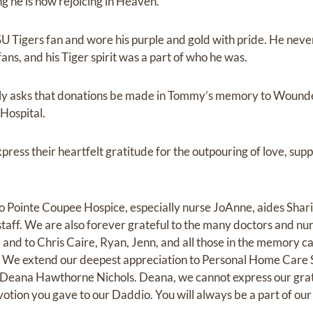
g he is now rejoicing in Heaven.
 Tigers fan and wore his purple and gold with pride. He neve
ans, and his Tiger spirit was a part of who he was.
amily asks that donations be made in Tommy’s memory to Wounde
Hospital.
xpress their heartfelt gratitude for the outpouring of love, sup
to Pointe Coupee Hospice, especially nurse JoAnne, aides Shar
taff. We are also forever grateful to the many doctors and nu
 and to Chris Caire, Ryan, Jenn, and all those in the memory c
. We extend our deepest appreciation to Personal Home Care S
— Deana Hawthorne Nichols. Deana, we cannot express our grat
evotion you gave to our Daddio. You will always be a part of ou