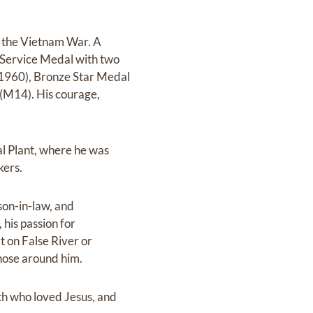
 the Vietnam War. A
m Service Medal with two
(1960), Bronze Star Medal
(M14). His courage,
al Plant, where he was
kers.
son-in-law, and
 his passion for
t on False River or
hose around him.
th who loved Jesus, and