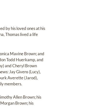
d by his loved ones at his
na, Thomas lived a life
Monica Mavine Brown; and
ndon Todd Huerkamp, and
mmy) and Cheryl Brown
hews: Jay Givens (Lucy),
burk Averette (Jarod),
ily members.
imothy Allen Brown; his
e Morgan Brown; his