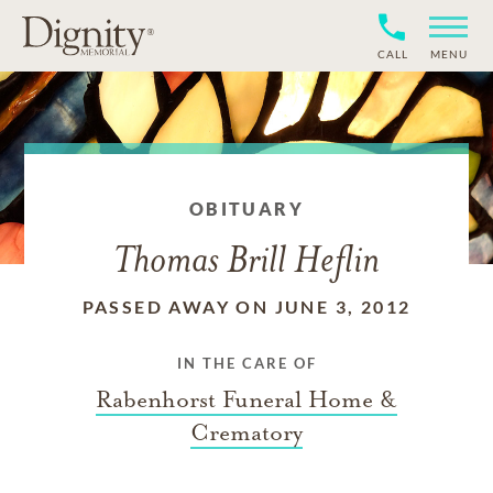
CALL
MENU
OBITUARY
Thomas Brill Heflin
PASSED AWAY ON JUNE 3, 2012
IN THE CARE OF
Rabenhorst Funeral Home &
Crematory