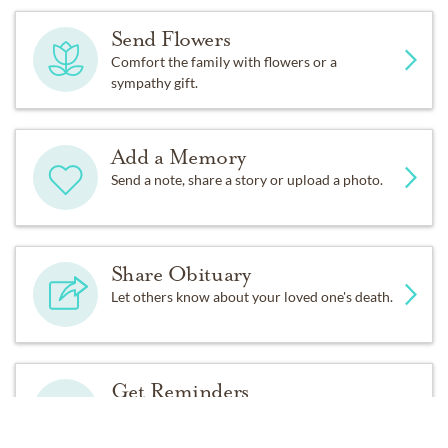
staff of Hospice of Baton Rouge for the compassionate
care provided to Tom during his final days. In lieu of
Send Flowers
flowers, the family asks that donations be made to First
Comfort the family with flowers or a
United Methodist Church, Hospice of Baton Rouge, or
sympathy gift.
your favority charity.
Add a Memory
Send a note, share a story or upload a photo.
Share Obituary
Let others know about your loved one's death.
Get Reminders
Sign up for service and obituary updates.