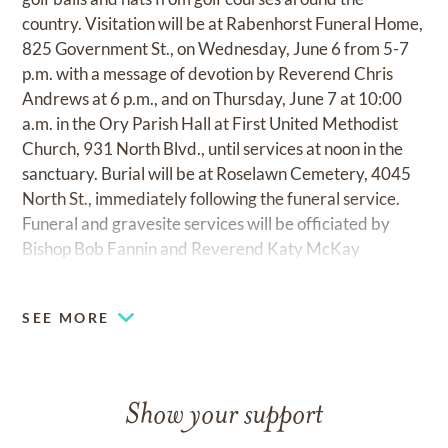
country. Visitation will be at Rabenhorst Funeral Home,
825 Government St., on Wednesday, June 6 from 5-7
p.m. with a message of devotion by Reverend Chris
Andrews at 6 p.m., and on Thursday, June 7 at 10:00
a.m. in the Ory Parish Hall at First United Methodist
Church, 931 North Blvd., until services at noon in the
sanctuary. Burial will be at Roselawn Cemetery, 4045
North St., immediately following the funeral service.
Funeral and gravesite services will be officiated by
Bishop Bob Fannin and Reverend Katy McKay
Simpson. Pallbearers will be Allen Black, Bob Emmert,
Gregg Fell, Frank Fertitta, Phillip Juban, and Jerry
SEE MORE
Webb. Honorary pallbearers are Don Ayres, Joe
Bullock, George Burgess, Ed Jeffries, Bill Kaufman,
Fred Parks, and Edgar E. "Butch" Spielman. The family
wishes to thank all of Tom's friends for their continued
Show your support
love and support during this difficult time, as well as the