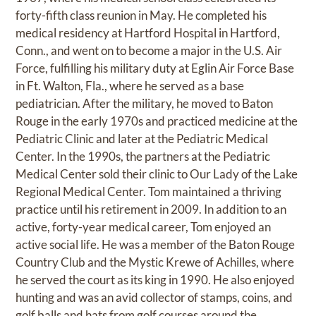
forty-fifth class reunion in May. He completed his
medical residency at Hartford Hospital in Hartford,
Conn., and went on to become a major in the U.S. Air
Force, fulfilling his military duty at Eglin Air Force Base
in Ft. Walton, Fla., where he served as a base
pediatrician. After the military, he moved to Baton
Rouge in the early 1970s and practiced medicine at the
Pediatric Clinic and later at the Pediatric Medical
Center. In the 1990s, the partners at the Pediatric
Medical Center sold their clinic to Our Lady of the Lake
Regional Medical Center. Tom maintained a thriving
practice until his retirement in 2009. In addition to an
active, forty-year medical career, Tom enjoyed an
active social life. He was a member of the Baton Rouge
Country Club and the Mystic Krewe of Achilles, where
he served the court as its king in 1990. He also enjoyed
hunting and was an avid collector of stamps, coins, and
golf balls and hats from golf courses around the