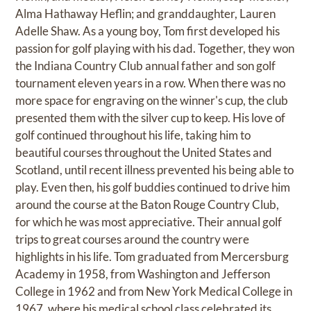
Alma Hathaway Heflin; and granddaughter, Lauren
Adelle Shaw. As a young boy, Tom first developed his
passion for golf playing with his dad. Together, they won
the Indiana Country Club annual father and son golf
tournament eleven years in a row. When there was no
more space for engraving on the winner's cup, the club
presented them with the silver cup to keep. His love of
golf continued throughout his life, taking him to
beautiful courses throughout the United States and
Scotland, until recent illness prevented his being able to
play. Even then, his golf buddies continued to drive him
around the course at the Baton Rouge Country Club,
for which he was most appreciative. Their annual golf
trips to great courses around the country were
highlights in his life. Tom graduated from Mercersburg
Academy in 1958, from Washington and Jefferson
College in 1962 and from New York Medical College in
1967, where his medical school class celebrated its