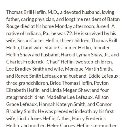
Thomas Brill Heflin, M.D., a devoted husband, loving
father, caring physician, and longtime resident of Baton
Rouge died at his home Monday afternoon, June 4. A
native of Indiana, Pa., he was 72. He is survived by his
wife, Susan Carter Heflin; three children, Thomas Brill
Heflin, II and wife, Stacie Grimmer Heflin, Jennifer
Heflin Shaw and husband, Harold Lyman Shaw, Jr., and
Charles Frederick "Chad" Heflin; two step-children,
Lee Bradley Smith and wife, Monique Martin Smith,
and Renee Smith Lefeaux and husband, Eddie Lefeaux;
three grandchildren, Brice Thomas Heflin, Peyton
Elizabeth Heflin, and Linda Megan Shaw; and four
stepgrandchildren, Madeline Lee Lefeaux, Allison
Grace Lefeaux, Hannah Katelyn Smith, and Connor
Bradley Smith. He was preceded in death by his first
wife, Linda Jones Heflin; father, Harry Frederick
Heflin, and mother, Helen Carney Heflin; step-mother,