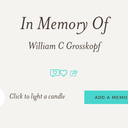
In Memory Of
William C Grosskopf
Click to light a candle
ADD A MEMO