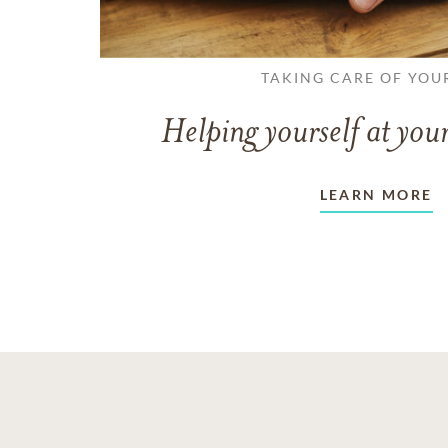
TAKING CARE OF YOU
Helping yourself at your
LEARN MORE