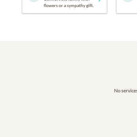
flowers or a sympathy gift.
No services