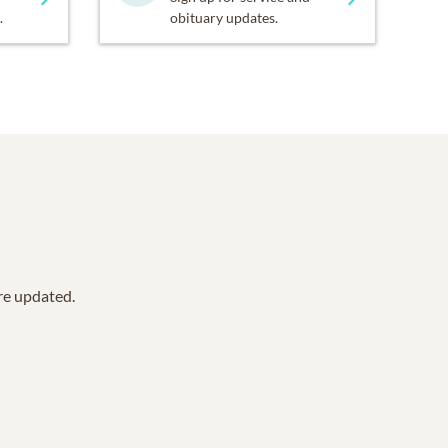
.
obituary updates.
are updated.