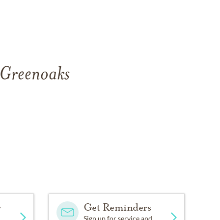
f Greenoaks
.
y
Get Reminders
Sign up for service and