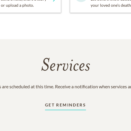
or upload a photo.
your loved one's death
Services
 are scheduled at this time. Receive a notification when services 
GET REMINDERS