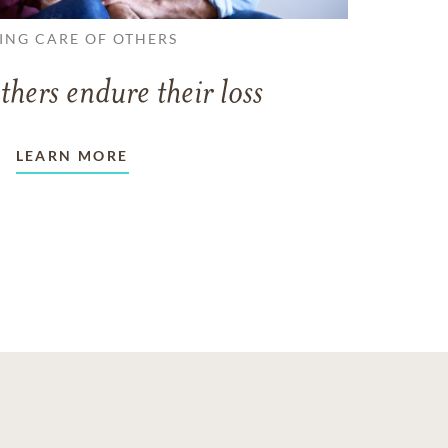
ING CARE OF OTHERS
thers endure their loss
LEARN MORE