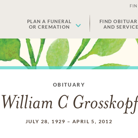
FIN
PLAN A FUNERAL
FIND OBITUAR
OR CREMATION
AND SERVIC
OBITUARY
William C Grosskopf
JULY 28, 1929
–
APRIL 5, 2012