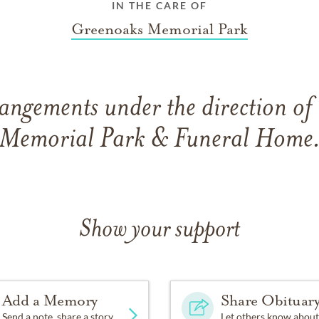
IN THE CARE OF
Greenoaks Memorial Park
angements under the direction o
Memorial Park & Funeral Home
Show your support
Add a Memory
Share Obituar
Send a note, share a story
Let others know about