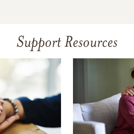
Support Resources