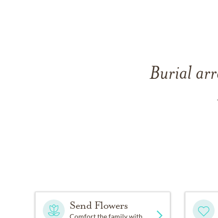
Burial arr
Send Flowers
Comfort the family with