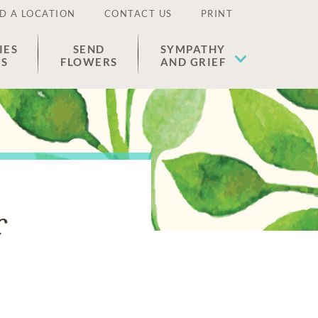
D A LOCATION
CONTACT US
PRINT
IES
SEND
SYMPATHY
ES
FLOWERS
AND GRIEF