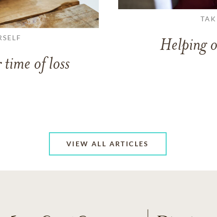
TAK
RSELF
Helping o
 time of loss
VIEW ALL ARTICLES