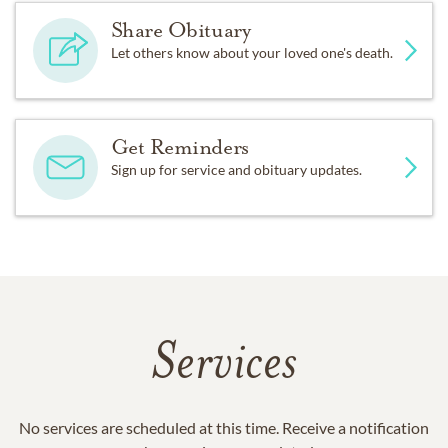
Share Obituary
Let others know about your loved one's death.
Get Reminders
Sign up for service and obituary updates.
Services
No services are scheduled at this time. Receive a notification