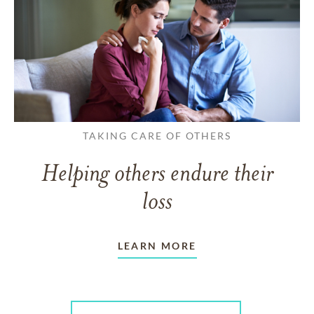
TAKING CARE OF OTHERS
Helping others endure their
loss
LEARN MORE