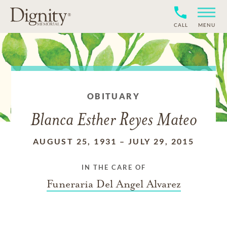
CALL
MENU
OBITUARY
Blanca Esther Reyes Mateo
AUGUST 25, 1931
–
JULY 29, 2015
IN THE CARE OF
Funeraria Del Angel Alvarez