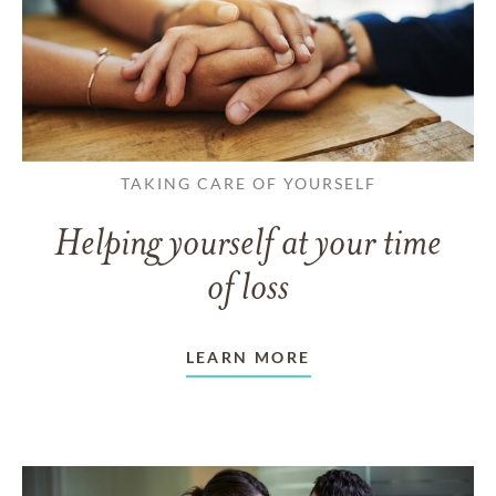
TAKING CARE OF YOURSELF
Helping yourself at your time
of loss
LEARN MORE