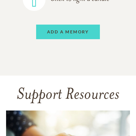
ADD A MEMORY
Support Resources