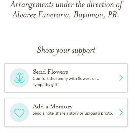
Arrangements under the direction of
Alvarez Funeraria, Bayamon, PR.
Show your support
Send Flowers
Comfort the family with flowers or a
sympathy gift.
Add a Memory
Send a note, share a story or upload a photo.