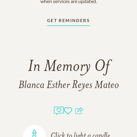
when services are updated.
GET REMINDERS
In Memory Of
Blanca Esther Reyes Mateo
Click to light a candle