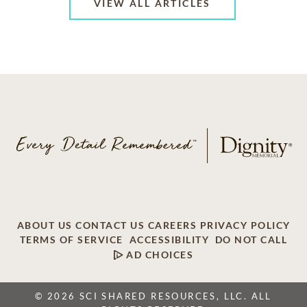
VIEW ALL ARTICLES
ABOUT US
CONTACT US
CAREERS
PRIVACY POLICY
TERMS OF SERVICE
ACCESSIBILITY
DO NOT CALL
AD CHOICES
© 2026 SCI SHARED RESOURCES, LLC. ALL