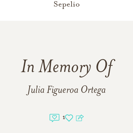
Sepelio
In Memory Of
Julia Figueroa Ortega
1