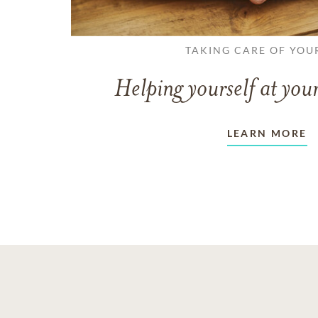
TAKING CARE OF YOU
Helping yourself at your
LEARN MORE