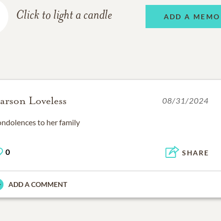
Click to light a candle
ADD A MEMO
arson Loveless
08/31/2024
ndolences to her family
0
SHARE
ADD A COMMENT