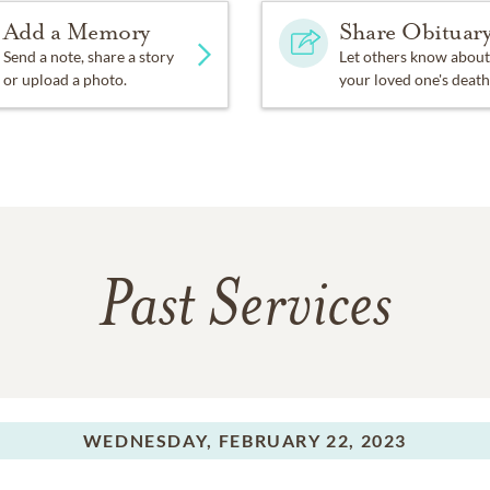
Add a Memory
Share Obituar
Send a note, share a story
Let others know about
or upload a photo.
your loved one's death
Past Services
WEDNESDAY,
FEBRUARY 22, 2023