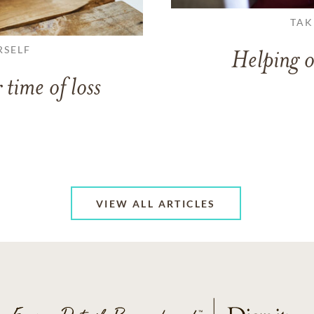
TAK
RSELF
Helping o
 time of loss
VIEW ALL ARTICLES