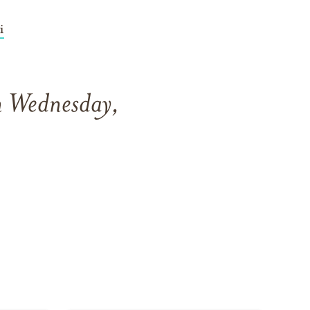
i
n Wednesday,