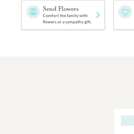
Send Flowers
Comfort the family with
flowers or a sympathy gift.