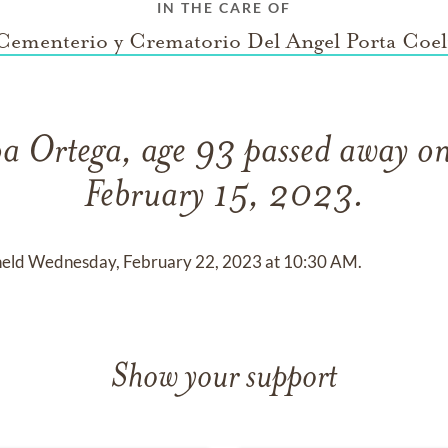
IN THE CARE OF
Cementerio y Crematorio Del Angel Porta Coel
roa Ortega, age 93 passed away o
February 15, 2023.
be held Wednesday, February 22, 2023 at 10:30 AM.
Show your support