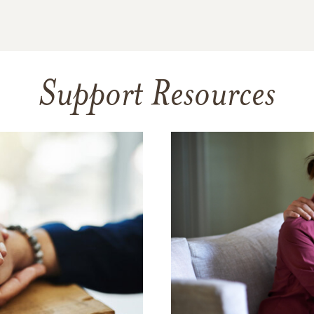
Support Resources