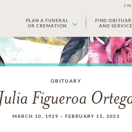
FIN
PLAN A FUNERAL
FIND OBITUAR
OR CREMATION
AND SERVIC
OBITUARY
Julia Figueroa Orteg
MARCH 10, 1929
–
FEBRUARY 15, 2023