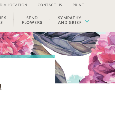
D A LOCATION
CONTACT US
PRINT
IES
SEND
SYMPATHY
ES
FLOWERS
AND GRIEF
a