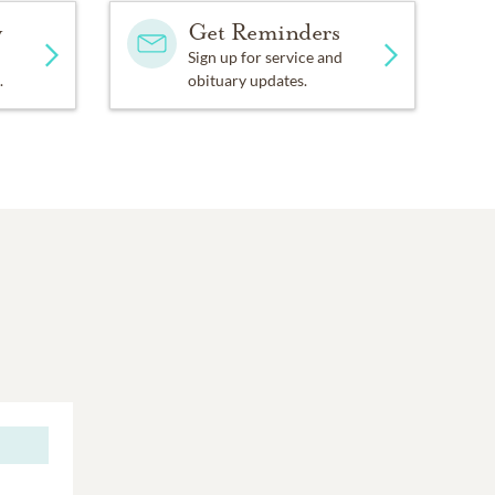
y
Get Reminders
Sign up for service and
.
obituary updates.