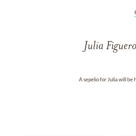
Julia Figue
A sepelio for Julia will 