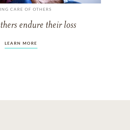
ING CARE OF OTHERS
thers endure their loss
LEARN MORE