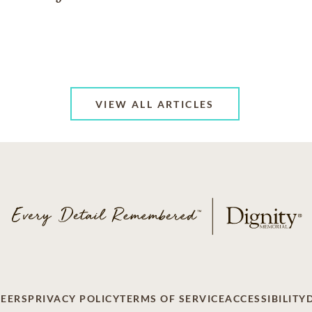
VIEW ALL ARTICLES
EERS
PRIVACY POLICY
TERMS OF SERVICE
ACCESSIBILITY