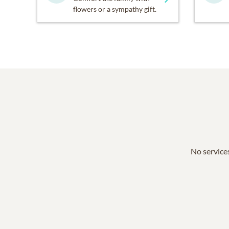
flowers or a sympathy gift.
No services