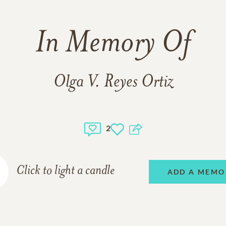
In Memory Of
Olga V. Reyes Ortiz
2
Click to light a candle
ADD A MEMO