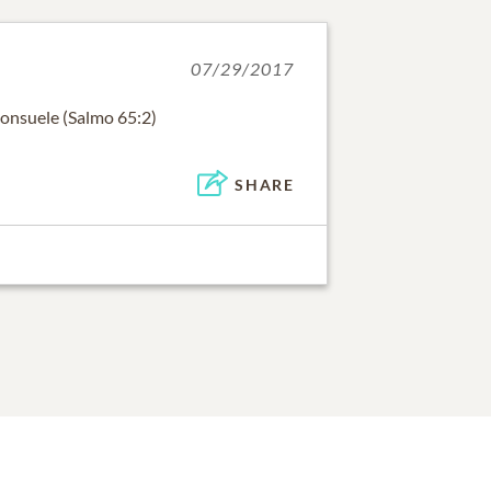
07/29/2017
consuele (Salmo 65:2)
SHARE