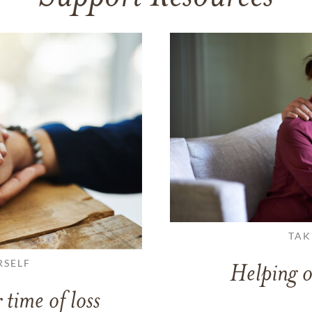
TAK
RSELF
Helping o
 time of loss