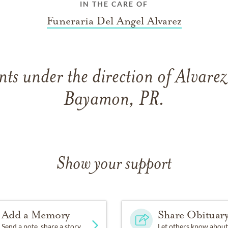
IN THE CARE OF
Funeraria Del Angel Alvarez
ts under the direction of Alvarez
Bayamon, PR.
Show your support
Add a Memory
Share Obituar
Send a note, share a story
Let others know about