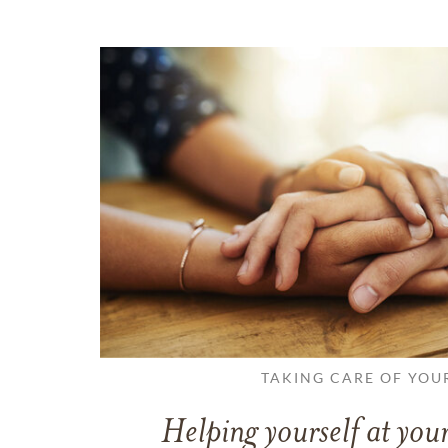
TAKING CARE OF YOU
Helping yourself at your