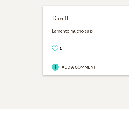
Darell
Lamento mucho su p
0
ADD A COMMENT