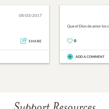
08/03/2017
Que el Dios de amor los 
0
SHARE
ADD A COMMENT
Support Resources