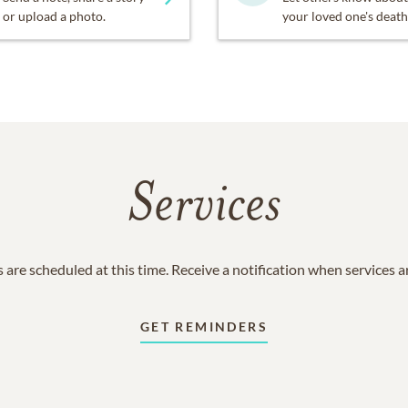
or upload a photo.
your loved one's death
Services
 are scheduled at this time. Receive a notification when services 
GET REMINDERS