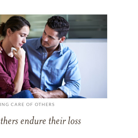
ING CARE OF OTHERS
thers endure their loss