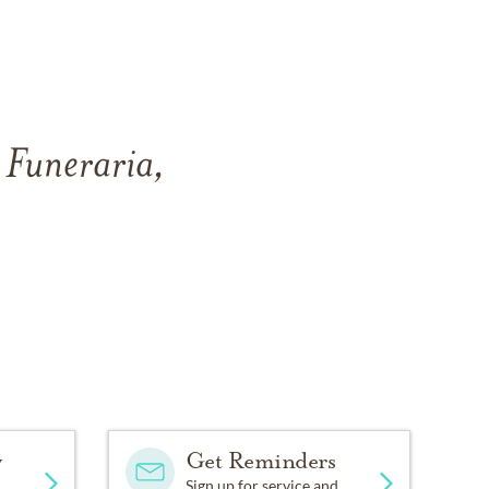
 Funeraria,
y
Get Reminders
Sign up for service and