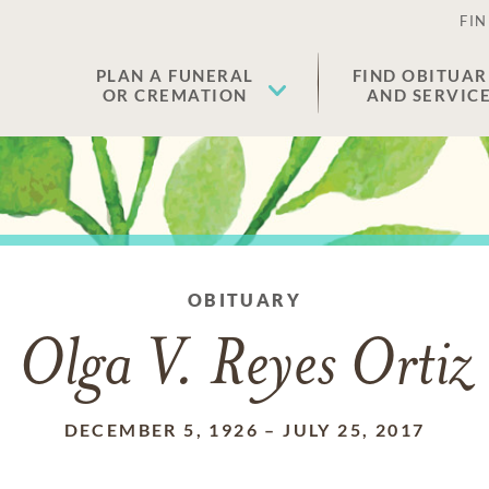
FIN
PLAN A FUNERAL
FIND OBITUAR
OR CREMATION
AND SERVIC
OBITUARY
Olga V. Reyes Ortiz
DECEMBER 5, 1926
–
JULY 25, 2017