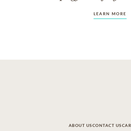
LEARN MORE
ABOUT US
CONTACT US
CAR