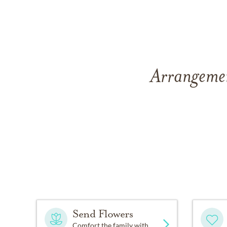
Arrangemen
Send Flowers
Comfort the family with