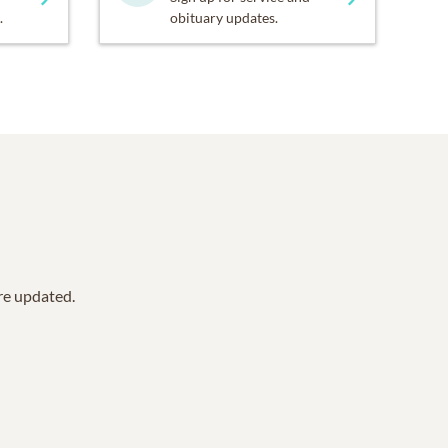
.
obituary updates.
are updated.