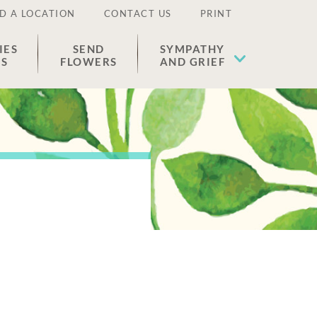
D A LOCATION
CONTACT US
PRINT
IES
SEND
SYMPATHY
ES
FLOWERS
AND GRIEF