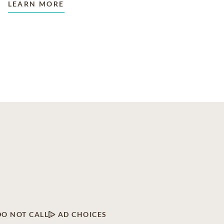
LEARN MORE
DO NOT CALL
AD CHOICES