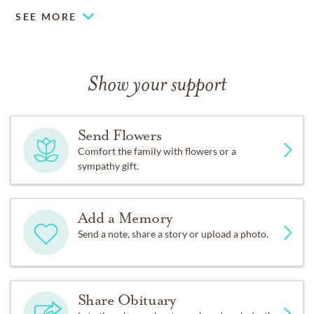
SEE MORE
Show your support
Send Flowers
Comfort the family with flowers or a
sympathy gift.
Add a Memory
Send a note, share a story or upload a photo.
Share Obituary