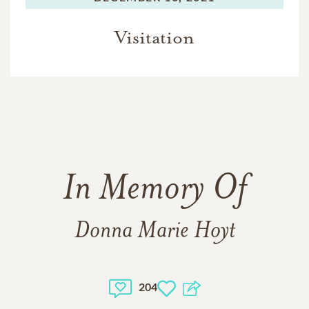
Visitation
In Memory Of
Donna Marie Hoyt
204