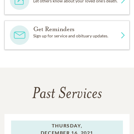
Let others know about your loved one's death.
Get Reminders
Sign up for service and obituary updates.
Past Services
THURSDAY,
DECEMBER 16, 2021