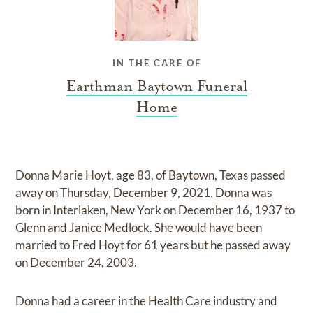
IN THE CARE OF
Earthman Baytown Funeral
Home
Donna Marie Hoyt, age 83, of Baytown, Texas passed
away on Thursday, December 9, 2021. Donna was
born in Interlaken, New York on December 16, 1937 to
Glenn and Janice Medlock. She would have been
married to Fred Hoyt for 61 years but he passed away
on December 24, 2003.
Donna had a career in the Health Care industry and