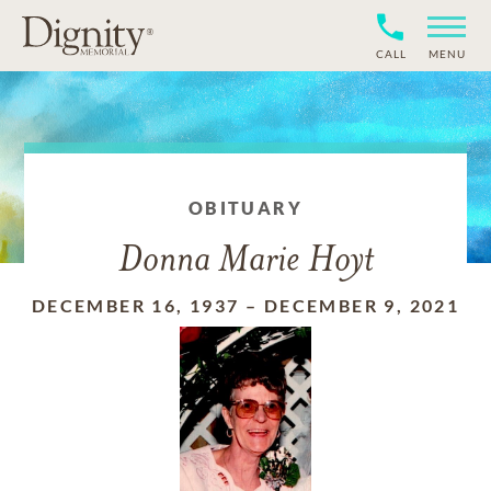
CALL
MENU
OBITUARY
Donna Marie Hoyt
DECEMBER 16, 1937
–
DECEMBER 9, 2021