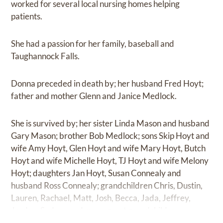
worked for several local nursing homes helping
patients.
She had a passion for her family, baseball and
Taughannock Falls.
Donna preceded in death by; her husband Fred Hoyt;
father and mother Glenn and Janice Medlock.
She is survived by; her sister Linda Mason and husband
Gary Mason; brother Bob Medlock; sons Skip Hoyt and
wife Amy Hoyt, Glen Hoyt and wife Mary Hoyt, Butch
Hoyt and wife Michelle Hoyt, TJ Hoyt and wife Melony
Hoyt; daughters Jan Hoyt, Susan Connealy and
husband Ross Connealy; grandchildren Chris, Dustin,
Lauren, Rachael, Matt, Josh, Becca, Jada, Jeffrey,
Jordan, Sydney and many great grandchildren.