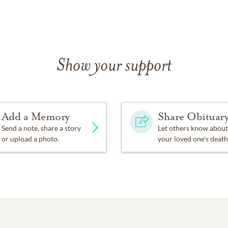
Show your support
Add a Memory
Share Obituar
Send a note, share a story
Let others know about
or upload a photo.
your loved one's death