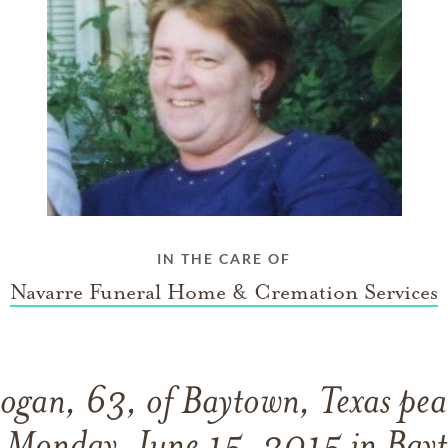
IN THE CARE OF
Navarre Funeral Home & Cremation Services
ogan, 63, of Baytown, Texas peac