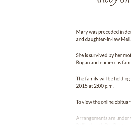
away on
Mary was preceded in dea
and daughter-in-law Meli
She is survived by her mo
Bogan and numerous famil
The family will be holdin
2015 at 2:00 p.m.
To view the online obituary
Arrangements are under t
Rollingbrook Dr., Baytow