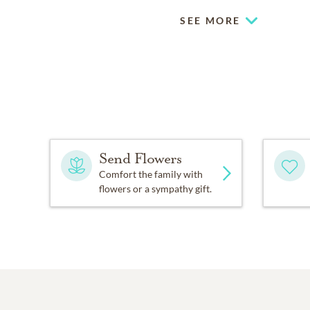
SEE MORE
Send Flowers
Comfort the family with
flowers or a sympathy gift.