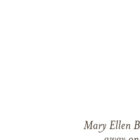
Mary Ellen B