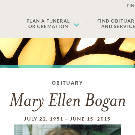
FIN
PLAN A FUNERAL
FIND OBITUAR
OR CREMATION
AND SERVIC
OBITUARY
Mary Ellen Bogan
JULY 22, 1951
–
JUNE 15, 2015