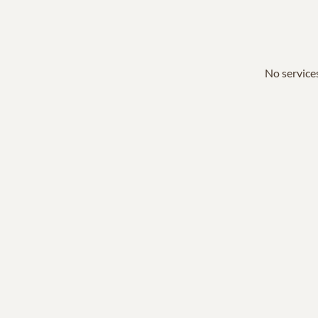
No services