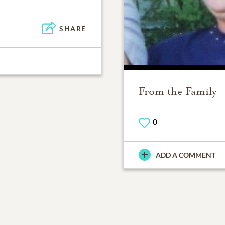
SHARE
From the Family
0
ADD A COMMENT