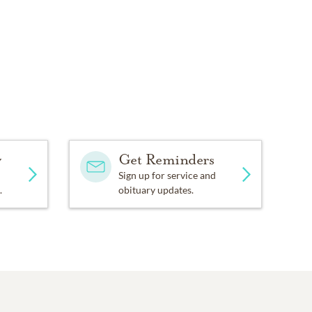
y
Get Reminders
Sign up for service and
.
obituary updates.