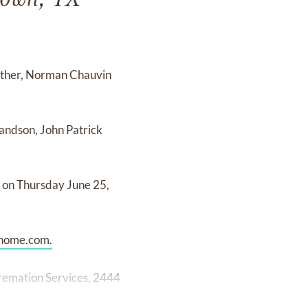
town, TX
father, Norman Chauvin
randson, John Patrick
eu on Thursday June 25,
home.com.
remation Services, 2444