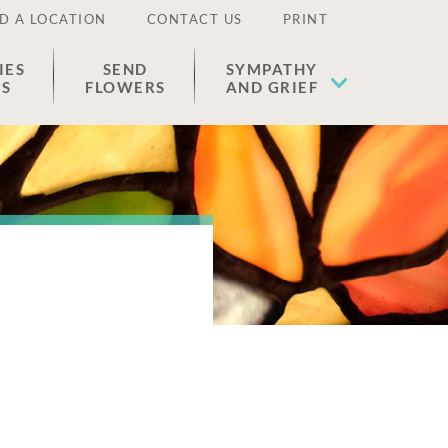
D A LOCATION
CONTACT US
PRINT
IES
SEND
SYMPATHY
ES
FLOWERS
AND GRIEF