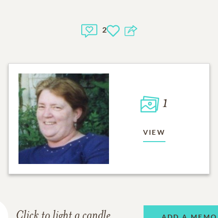
2
1
VIEW
Click to light a candle
ADD A MEMO