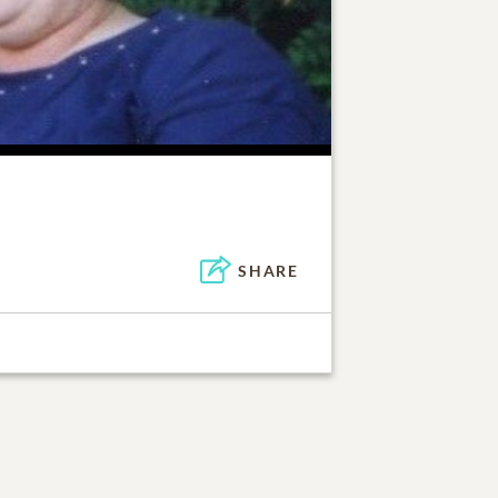
SHARE