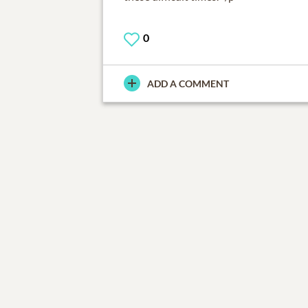
0
ADD A COMMENT