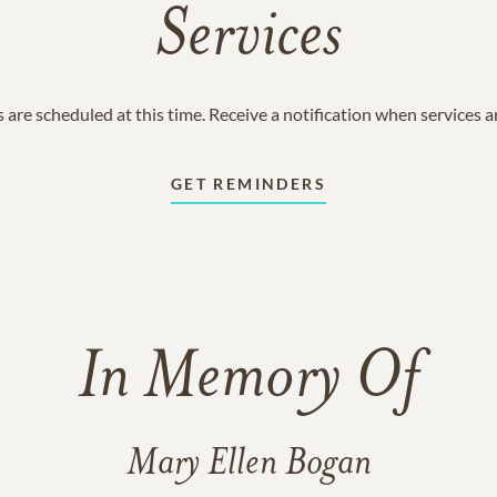
Services
 are scheduled at this time. Receive a notification when services 
GET REMINDERS
In Memory Of
Mary Ellen Bogan