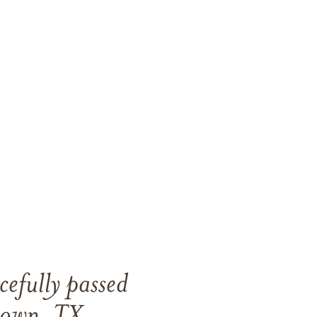
efully passed