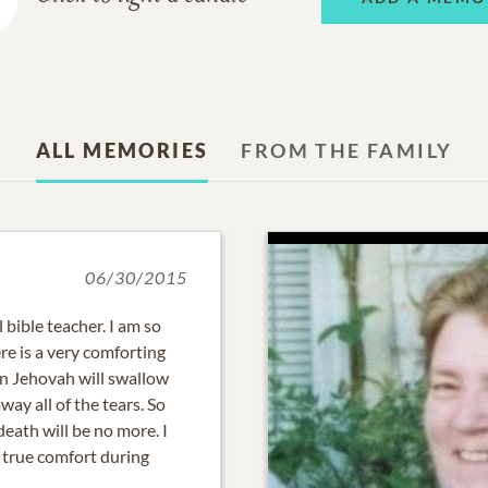
ALL MEMORIES
FROM THE FAMILY
06/30/2015
 bible teacher. I am so
ere is a very comforting
oon Jehovah will swallow
way all of the tears. So
eath will be no more. I
 true comfort during