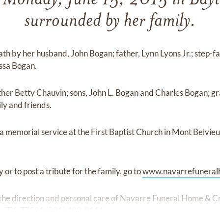
 Monday, June 15, 2015 in Bay
surrounded by her family.
th by her husband, John Bogan; father, Lynn Lyons Jr.; step-
ssa Bogan.
ther Betty Chauvin; sons, John L. Bogan and Charles Bogan; g
y and friends.
g a memorial service at the First Baptist Church in Mont Belvi
 or to post a tribute for the family, go to
www.navarrefuneral
he direction and personal care of Navarre Funeral Home & C
n, TX, 77521 (281) 422-8111.