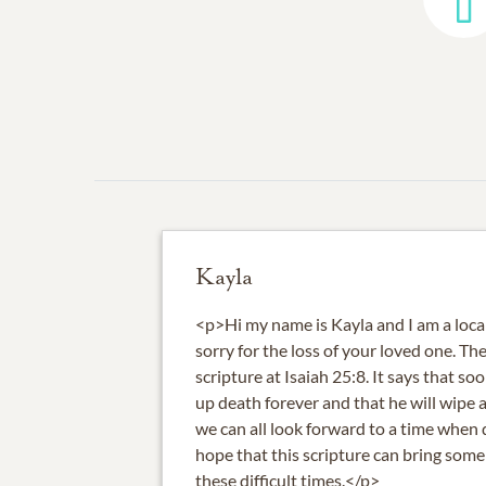
Kayla
<p>Hi my name is Kayla and I am a local
sorry for the loss of your loved one. Th
scripture at Isaiah 25:8. It says that s
up death forever and that he will wipe a
we can all look forward to a time when d
hope that this scripture can bring some
these difficult times.</p>