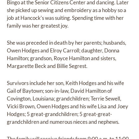
Bingo at the Senior Citizens Center and dancing. Later
she picked up sewing and embroidery as a hobby so a
job at Hancock's was suiting. Spending time with her
family was her greatest joy.
She was preceded in death by her parents; husbands,
Owen Hodges and Elroy Carroll; daughter, Donna
Hamilton; grandson, Royce Hamilton and sisters,
Margarette Beck and Billie Segrest.
Survivors include her son, Keith Hodges and his wife
Gail of Baytown; son-in-law, David Hamilton of
Covington, Louisiana; grandchildren; Terrie Sewell,
Vicki Brown, Owen Hodges and his wife Lisa and Joey
Hodges; 5 great-grandchildren; 5 great-great-
grandchildren and numerous nieces and nephews.
The family will receive friends from 9:00 a.m. to 11:00