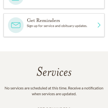
Get Reminders
Sign up for service and obituary updates.
Services
No services are scheduled at this time. Receive a notification
when services are updated.