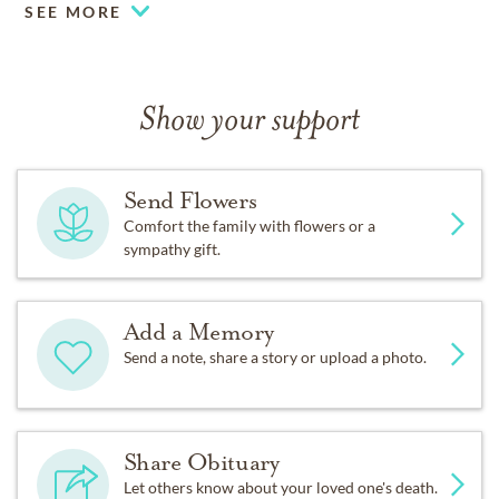
SEE MORE
Show your support
Send Flowers
Comfort the family with flowers or a
sympathy gift.
Add a Memory
Send a note, share a story or upload a photo.
Share Obituary
Let others know about your loved one's death.