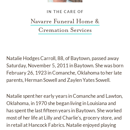
IN THE CARE OF
Navarre Funeral Home &
Cremation Services
Natalie Hodges Carroll, 88, of Baytown, passed away
Saturday, November 5, 2011 in Baytown. She was born
February 26, 1923 in Comanche, Oklahoma to her late
parents, Herman Sowell and Zaylen Yates Sowell.
Natalie spent her early years in Comanche and Lawton,
Oklahoma, in 1970 she began living in Louisiana and
has spent the last fifteen years in Baytown. She worked
most of her life at Lilly and Charlie's, grocery store, and
in retail at Hancock Fabrics. Natalie enjoyed playing