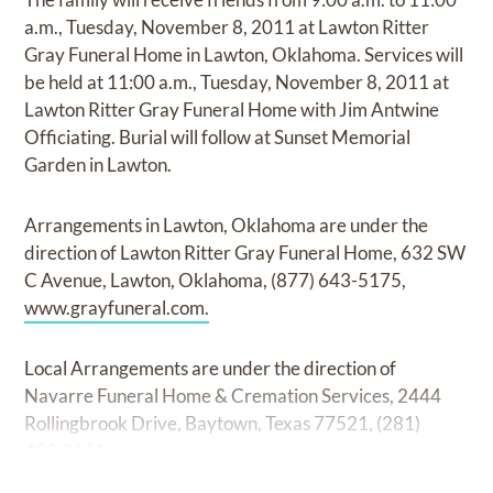
a.m., Tuesday, November 8, 2011 at Lawton Ritter
Gray Funeral Home in Lawton, Oklahoma. Services will
be held at 11:00 a.m., Tuesday, November 8, 2011 at
Lawton Ritter Gray Funeral Home with Jim Antwine
Officiating. Burial will follow at Sunset Memorial
Garden in Lawton.
Arrangements in Lawton, Oklahoma are under the
direction of Lawton Ritter Gray Funeral Home, 632 SW
C Avenue, Lawton, Oklahoma, (877) 643-5175,
www.grayfuneral.com.
Local Arrangements are under the direction of
Navarre Funeral Home & Cremation Services, 2444
Rollingbrook Drive, Baytown, Texas 77521, (281)
422.8111.