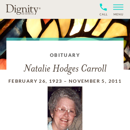
CALL
MENU
OBITUARY
Natalie Hodges Carroll
FEBRUARY 26, 1923
–
NOVEMBER 5, 2011