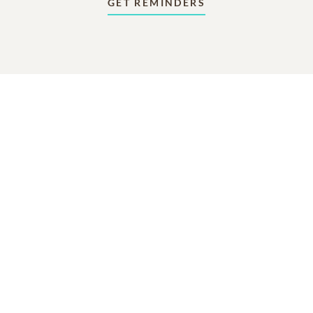
GET REMINDERS
In Memory Of
Natalie Hodges Carroll
2