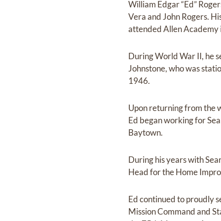
William Edgar “Ed” Roger
Vera and John Rogers. His
attended Allen Academy i
During World War II, he se
Johnstone, who was statio
1946.
Upon returning from the w
Ed began working for Sea
Baytown.
During his years with S
Head for the Home Improv
Ed continued to proudly s
Mission Command and Staff