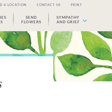
D A LOCATION
CONTACT US
PRINT
IES
SEND
SYMPATHY
ES
FLOWERS
AND GRIEF
s