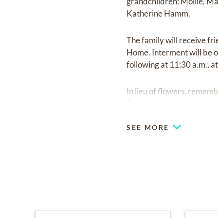
grandchildren: Mollie, M
Katherine Hamm.
The family will receive fr
Home. Interment will be o
following at 11:30 a.m., 
In lieu of flowers, reme
Pantry.
SEE MORE