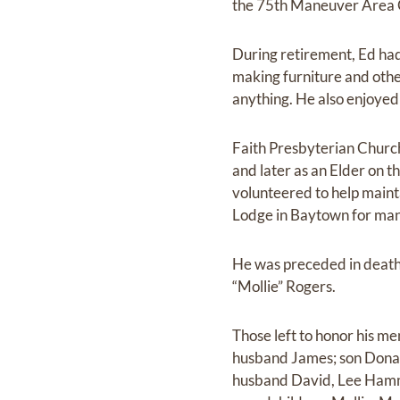
the 75th Maneuver Area C
During retirement, Ed ha
making furniture and oth
anything. He also enjoyed 
Faith Presbyterian Churc
and later as an Elder on t
volunteered to help maint
Lodge in Baytown for man
He was preceded in death
“Mollie” Rogers.
Those left to honor his 
husband James; son Donal
husband David, Lee Hamm