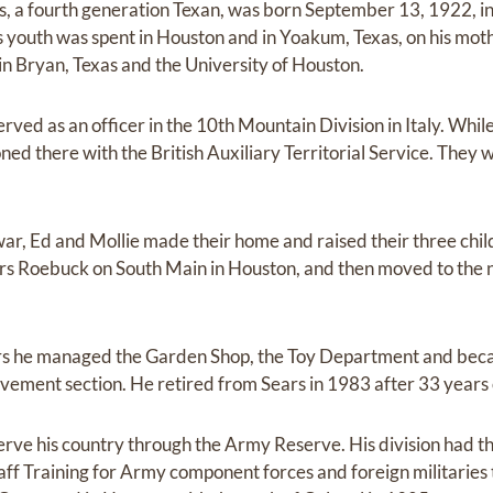
s, a fourth generation Texan, was born September 13, 1922, i
 youth was spent in Houston and in Yoakum, Texas, on his moth
n Bryan, Texas and the University of Houston.
rved as an officer in the 10th Mountain Division in Italy. Whil
ned there with the British Auxiliary Territorial Service. They
ar, Ed and Mollie made their home and raised their three chil
rs Roebuck on South Main in Houston, and then moved to the 
ears he managed the Garden Shop, the Toy Department and be
ement section. He retired from Sears in 1983 after 33 year
erve his country through the Army Reserve. His division had t
 Training for Army component forces and foreign militaries t