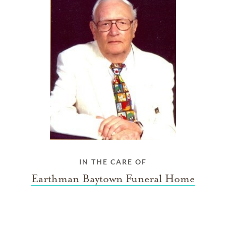
IN THE CARE OF
Earthman Baytown Funeral Home