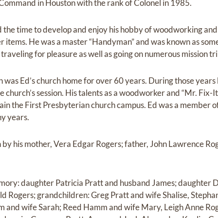
ommand in Houston with the rank of Colonel in 1985.
d the time to develop and enjoy his hobby of woodworking and
er items. He was a master “Handyman” and was known as some
traveling for pleasure as well as going on numerous mission tri
h was Ed’s church home for over 60 years. During those years
he church’s session. His talents as a woodworker and “Mr. Fix-It
ain the First Presbyterian church campus. Ed was a member of
y years.
 by his mother, Vera Edgar Rogers; father, John Lawrence Ro
memory: daughter Patricia Pratt and husband James; daughte
d Rogers; grandchildren: Greg Pratt and wife Shalise, Stepha
 and wife Sarah; Reed Hamm and wife Mary, Leigh Anne Roge