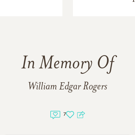
In Memory Of
William Edgar Rogers
7