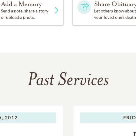
Add a Memory
Share Obituar
Send a note, share a story
Let others know about
or upload a photo.
your loved one's death
Past Services
, 2012
FRID