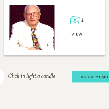
1
VIEW
Click to light a candle
ADD A MEMO