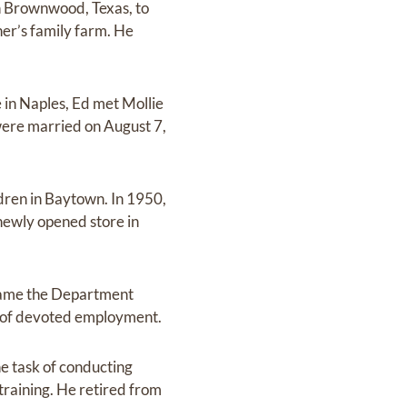
n Brownwood, Texas, to
er’s family farm. He
e in Naples, Ed met Mollie
 were married on August 7,
dren in Baytown. In 1950,
newly opened store in
came the Department
s of devoted employment.
he task of conducting
raining. He retired from