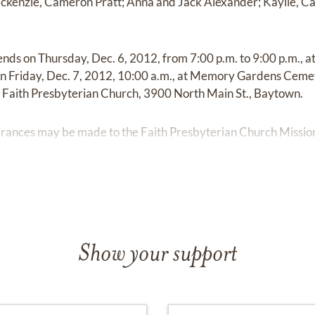
ackenzie, Cameron Pratt; Anna and Jack Alexander; Kaylie, C
iends on Thursday, Dec. 6, 2012, from 7:00 p.m. to 9:00 p.m., 
n Friday, Dec. 7, 2012, 10:00 a.m., at Memory Gardens Cemet
at Faith Presbyterian Church, 3900 North Main St., Baytown.
mbrances may be made to the Faith Presbyterian Church Missio
Show your support