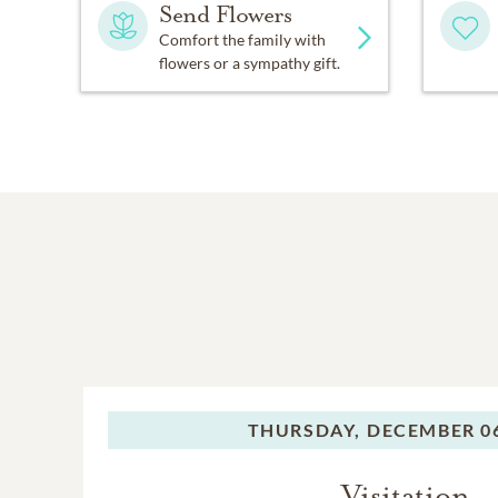
Send Flowers
Comfort the family with
flowers or a sympathy gift.
THURSDAY,
DECEMBER 06
Visitation