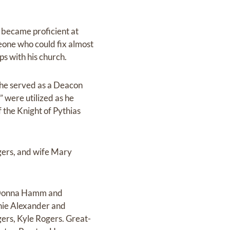
 became proficient at
one who could fix almost
ps with his church.
 he served as a Deacon
” were utilized as he
 the Knight of Pythias
gers, and wife Mary
r Donna Hamm and
nie Alexander and
rs, Kyle Rogers. Great-