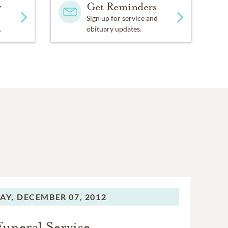
y
Get Reminders
Sign up for service and
.
obituary updates.
AY,
DECEMBER 07, 2012
Funeral Service