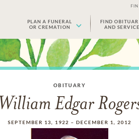
FIN
PLAN A FUNERAL
FIND OBITUAR
OR CREMATION
AND SERVIC
OBITUARY
William Edgar Roger
SEPTEMBER 13, 1922
–
DECEMBER 1, 2012