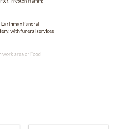
arter, Preston Hamm;
at Earthman Funeral
ery, with funeral services
n work area or Food